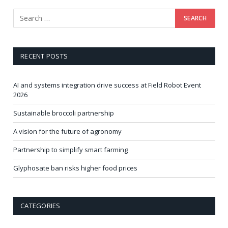
RECENT POSTS
AI and systems integration drive success at Field Robot Event
2026
Sustainable broccoli partnership
A vision for the future of agronomy
Partnership to simplify smart farming
Glyphosate ban risks higher food prices
CATEGORIES