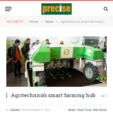
YOU ARE AT:
Home
News
Agritechnica’s smart farming hub
»
»
Agritechnica’s smart farming hub
0
BY
ADMIN
ON
NOVEMBER 9, 2023
NEWS
,
PRACTICAL PRECISION