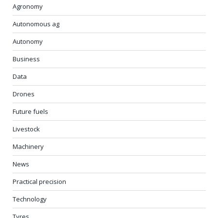
Agronomy
Autonomous ag
Autonomy
Business
Data
Drones
Future fuels
Livestock
Machinery
News
Practical precision
Technology
Tyres