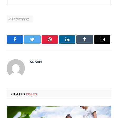
Agritechnica
Facebook
Twitter
Pinterest
LinkedIn
Tumblr
Email
ADMIN
RELATED
POSTS