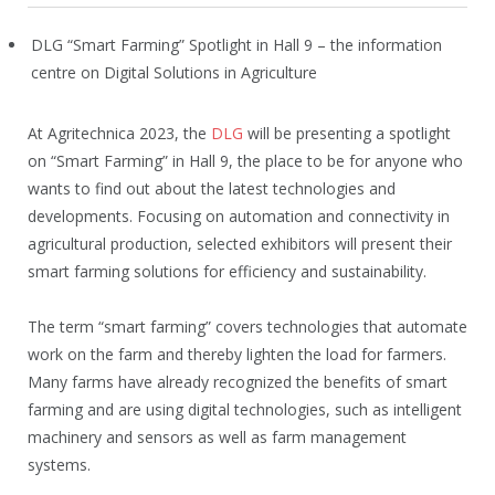
DLG “Smart Farming” Spotlight in Hall 9 – the information
centre on Digital Solutions in Agriculture
At Agritechnica 2023, the
DLG
will be presenting a spotlight
on “Smart Farming” in Hall 9, the place to be for anyone who
wants to find out about the latest technologies and
developments. Focusing on automation and connectivity in
agricultural production, selected exhibitors will present their
smart farming solutions for efficiency and sustainability.
The term “smart farming” covers technologies that automate
work on the farm and thereby lighten the load for farmers.
Many farms have already recognized the benefits of smart
farming and are using digital technologies, such as intelligent
machinery and sensors as well as farm management
systems.