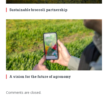
Sustainable broccoli partnership
A vision for the future of agronomy
Comments are closed.