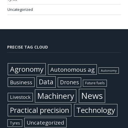
Uncategorized
PRECISE TAG CLOUD
Agronomy
Autonomous ag
Autonomy
Data
Business
Drones
Future fuels
News
Machinery
Livestock
Practical precision
Technology
Uncategorized
Tyres