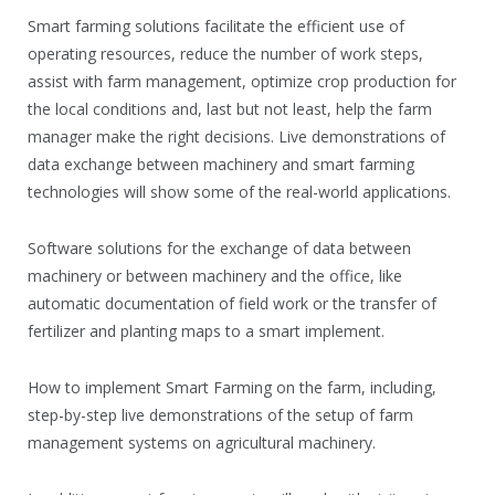
Smart farming solutions facilitate the efficient use of
operating resources, reduce the number of work steps,
assist with farm management, optimize crop production for
the local conditions and, last but not least, help the farm
manager make the right decisions. Live demonstrations of
data exchange between machinery and smart farming
technologies will show some of the real-world applications.
Software solutions for the exchange of data between
machinery or between machinery and the office, like
automatic documentation of field work or the transfer of
fertilizer and planting maps to a smart implement.
How to implement Smart Farming on the farm, including,
step-by-step live demonstrations of the setup of farm
management systems on agricultural machinery.