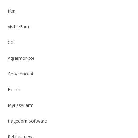
Ifen
VisibleFarm
CCI
Agrarmonitor
Geo-concept
Bosch
MyEasyFarm
Hagedorn Software
Related news: