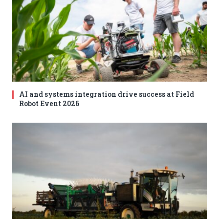
AI and systems integration drive success at Field
Robot Event 2026