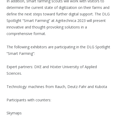
In addition, smart farming scouts will work with visitors to
determine the current state of digitization on their farms and
define the next steps toward further digital support. The DLG
Spotlight “Smart Farming” at Agritechnica 2023 will present
innovative and thought-provoking solutions in a
comprehensive format.
The following exhibitors are participating in the DLG Spotlight
“Smart Farming”:
Expert partners: DKE and Höxter University of Applied
Sciences.
Technology: machines from Rauch, Deutz-Fahr and Kubota
Participants with counters:
Skymaps