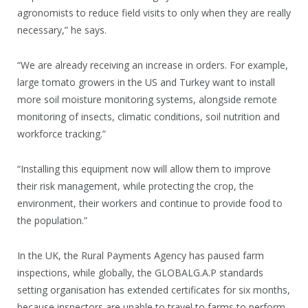
agronomists to reduce field visits to only when they are really
necessary,” he says.
“We are already receiving an increase in orders. For example,
large tomato growers in the US and Turkey want to install
more soil moisture monitoring systems, alongside remote
monitoring of insects, climatic conditions, soil nutrition and
workforce tracking.”
“Installing this equipment now will allow them to improve
their risk management, while protecting the crop, the
environment, their workers and continue to provide food to
the population.”
In the UK, the Rural Payments Agency has paused farm
inspections, while globally, the GLOBALG.A.P standards
setting organisation has extended certificates for six months,
because inspectors are unable to travel to farms to perform