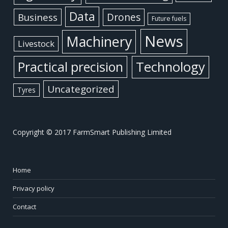
Data
Business
Drones
Future fuels
News
Machinery
Livestock
Practical precision
Technology
Uncategorized
Tyres
Copyright © 2017 FarmSmart Publishing Limited
Home
Privacy policy
Contact