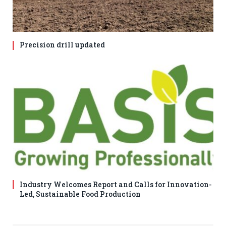
Precision drill updated
Industry Welcomes Report and Calls for Innovation-
Led, Sustainable Food Production