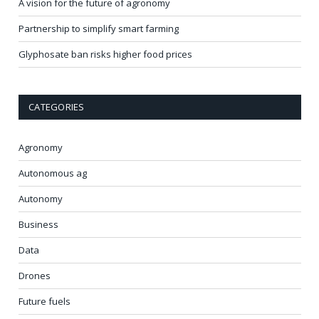
A vision for the future of agronomy
Partnership to simplify smart farming
Glyphosate ban risks higher food prices
CATEGORIES
Agronomy
Autonomous ag
Autonomy
Business
Data
Drones
Future fuels