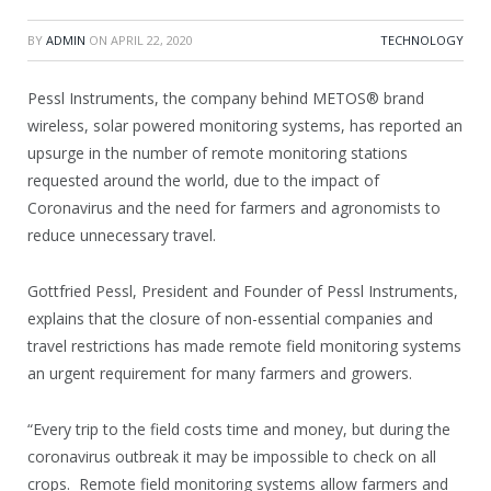
BY
ADMIN
ON
APRIL 22, 2020
TECHNOLOGY
Pessl Instruments, the company behind METOS® brand
wireless, solar powered monitoring systems, has reported an
upsurge in the number of remote monitoring stations
requested around the world, due to the impact of
Coronavirus and the need for farmers and agronomists to
reduce unnecessary travel.
Gottfried Pessl, President and Founder of Pessl Instruments,
explains that the closure of non-essential companies and
travel restrictions has made remote field monitoring systems
an urgent requirement for many farmers and growers.
“Every trip to the field costs time and money, but during the
coronavirus outbreak it may be impossible to check on all
crops. Remote field monitoring systems allow farmers and