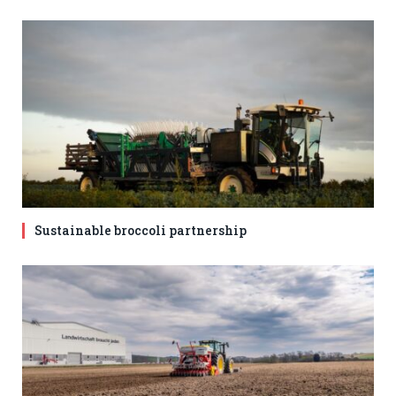
Sustainable broccoli partnership