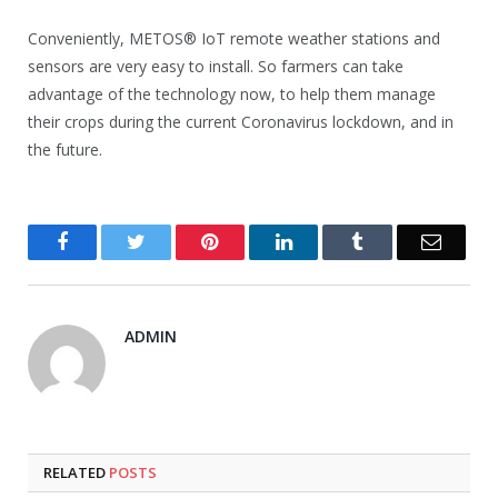
Conveniently, METOS® IoT remote weather stations and
sensors are very easy to install. So farmers can take
advantage of the technology now, to help them manage
their crops during the current Coronavirus lockdown, and in
the future.
Facebook
Twitter
Pinterest
LinkedIn
Tumblr
Email
ADMIN
RELATED
POSTS