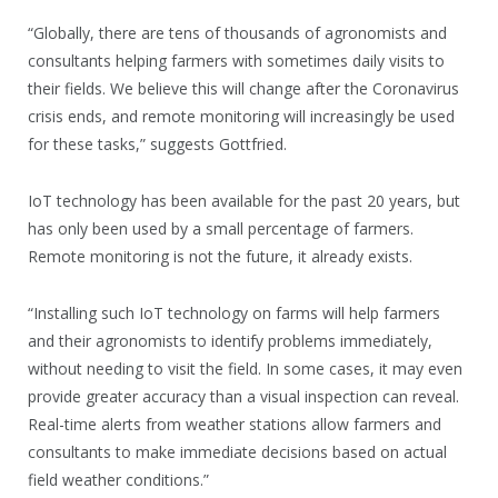
“Globally, there are tens of thousands of agronomists and
consultants helping farmers with sometimes daily visits to
their fields. We believe this will change after the Coronavirus
crisis ends, and remote monitoring will increasingly be used
for these tasks,” suggests Gottfried.
IoT technology has been available for the past 20 years, but
has only been used by a small percentage of farmers.
Remote monitoring is not the future, it already exists.
“Installing such IoT technology on farms will help farmers
and their agronomists to identify problems immediately,
without needing to visit the field. In some cases, it may even
provide greater accuracy than a visual inspection can reveal.
Real-time alerts from weather stations allow farmers and
consultants to make immediate decisions based on actual
field weather conditions.”