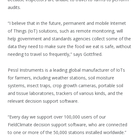
audits.
“I believe that in the future, permanent and mobile Internet
of Things (IoT) solutions, such as remote monitoring, will
help government and standards agencies collect some of the
data they need to make sure the food we eat is safe, without
needing to travel so frequently,” says Gottfried.
Pessl Instruments is a leading global manufacturer of IoTs
for farmers, including weather stations, soil moisture
systems, insect traps, crop growth cameras, portable soil
and tissue laboratories, trackers of various kinds, and the
relevant decision support software.
“Every day we support over 100,000 users of our
FieldClimate decision support software, who are connected
to one or more of the 50,000 stations installed worldwide.”