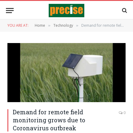
YOU ARE AT:
Home
Technology
Demand for remote field monitoring grows due to Coronavirus outbreak
»
»
Demand for remote field
0
monitoring grows due to
Coronavirus outbreak