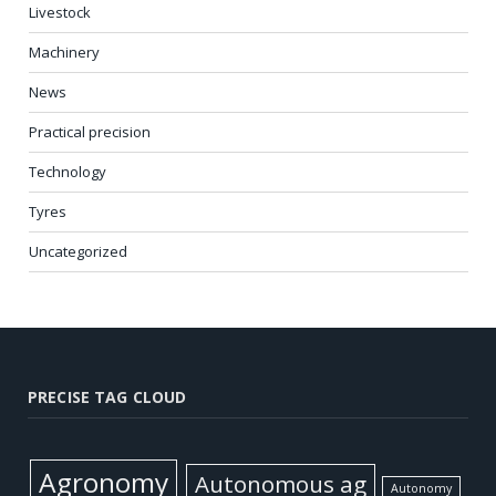
Livestock
Machinery
News
Practical precision
Technology
Tyres
Uncategorized
PRECISE TAG CLOUD
Agronomy
Autonomous ag
Autonomy