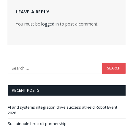
LEAVE A REPLY
You must be
logged in
to post a comment.
RECENT POSTS
AI and systems integration drive success at Field Robot Event
2026
Sustainable broccoli partnership