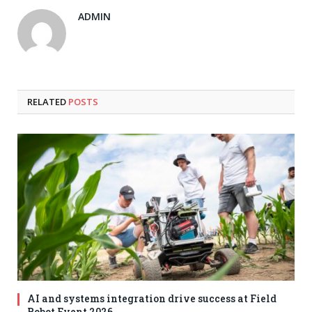
ADMIN
RELATED
POSTS
AI and systems integration drive success at Field
Robot Event 2026