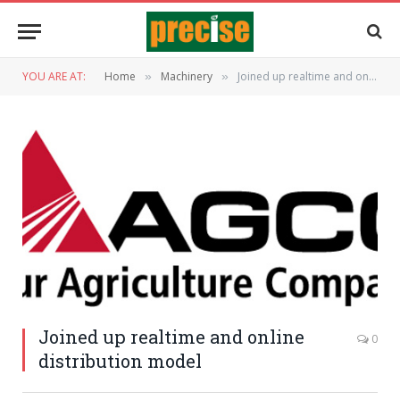
YOU ARE AT:
Home
Machinery
Joined up realtime and online distribution model
»
»
Joined up realtime and online
0
distribution model