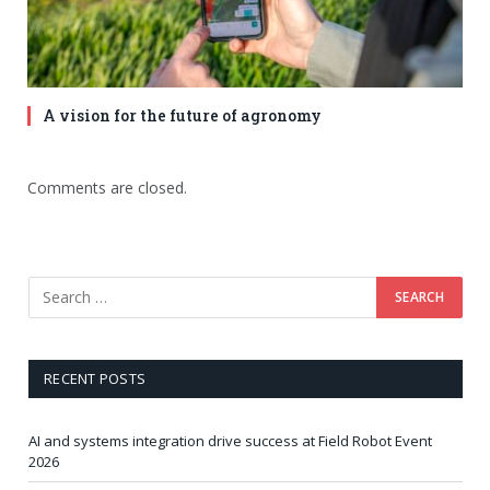
A vision for the future of agronomy
Comments are closed.
RECENT POSTS
AI and systems integration drive success at Field Robot Event
2026