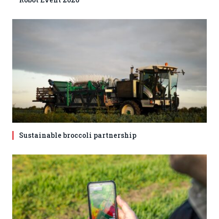
Sustainable broccoli partnership