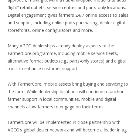
“light” retail outlets, service centres and parts-only locations.
Digital engagement gives farmers 24/7 online access to sales
and support, including online parts purchasing, dealer digital
storefronts, online configurators and more.
Many AGCO dealerships already deploy aspects of the
FarmerCore programme, including mobile service fleets,
alternative format outlets (e.g., parts-only stores) and digital
tools to enhance customer support.
With FarmerCore, mobile assets bring buying and servicing to
the farm. While dealership locations will continue to anchor
farmer support in local communities, mobile and digital
channels allow farmers to engage on their terms.
FarmerCore will be implemented in close partnership with
AGCO’s global dealer network and will become a leader in ag