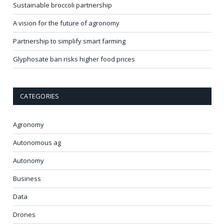
Sustainable broccoli partnership
A vision for the future of agronomy
Partnership to simplify smart farming
Glyphosate ban risks higher food prices
CATEGORIES
Agronomy
Autonomous ag
Autonomy
Business
Data
Drones