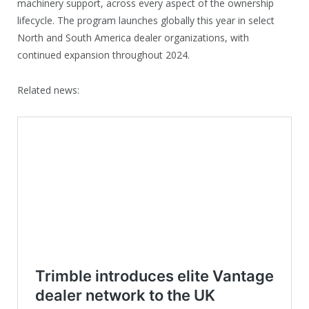
machinery support, across every aspect of the ownership
lifecycle. The program launches globally this year in select
North and South America dealer organizations, with
continued expansion throughout 2024.
Related news: