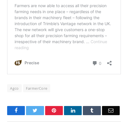
Agco
FarmerCore
Facebook
Twitter
Pinterest
LinkedIn
Tumblr
Email