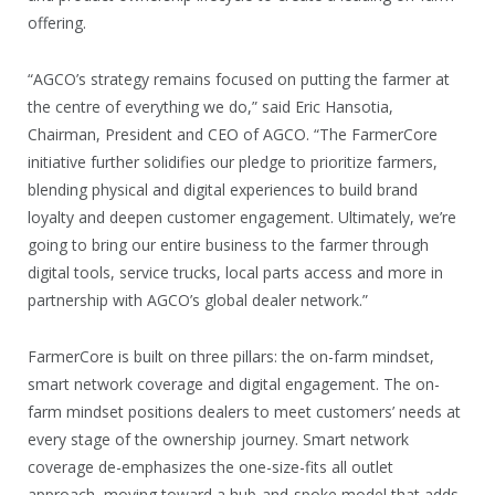
offering.
“AGCO’s strategy remains focused on putting the farmer at
the centre of everything we do,” said Eric Hansotia,
Chairman, President and CEO of AGCO. “The FarmerCore
initiative further solidifies our pledge to prioritize farmers,
blending physical and digital experiences to build brand
loyalty and deepen customer engagement. Ultimately, we’re
going to bring our entire business to the farmer through
digital tools, service trucks, local parts access and more in
partnership with AGCO’s global dealer network.”
FarmerCore is built on three pillars: the on-farm mindset,
smart network coverage and digital engagement. The on-
farm mindset positions dealers to meet customers’ needs at
every stage of the ownership journey. Smart network
coverage de-emphasizes the one-size-fits all outlet
approach, moving toward a hub-and-spoke model that adds