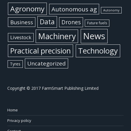
Agronomy
Autonomous ag
Autonomy
Data
Business
Drones
Future fuels
News
Machinery
Livestock
Practical precision
Technology
Uncategorized
Tyres
Copyright © 2017 FarmSmart Publishing Limited
Home
Privacy policy
Contact