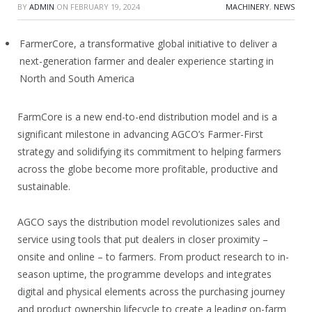
BY
ADMIN
ON
FEBRUARY 19, 2024
MACHINERY
,
NEWS
FarmerCore, a transformative global initiative to deliver a
next-generation farmer and dealer experience starting in
North and South America
FarmCore is a new end-to-end distribution model and is a
significant milestone in advancing AGCO’s Farmer-First
strategy and solidifying its commitment to helping farmers
across the globe become more profitable, productive and
sustainable.
AGCO says the distribution model revolutionizes sales and
service using tools that put dealers in closer proximity –
onsite and online – to farmers. From product research to in-
season uptime, the programme develops and integrates
digital and physical elements across the purchasing journey
and product ownership lifecycle to create a leading on-farm