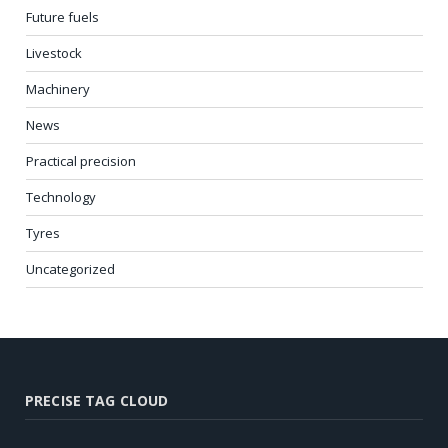
Future fuels
Livestock
Machinery
News
Practical precision
Technology
Tyres
Uncategorized
PRECISE TAG CLOUD