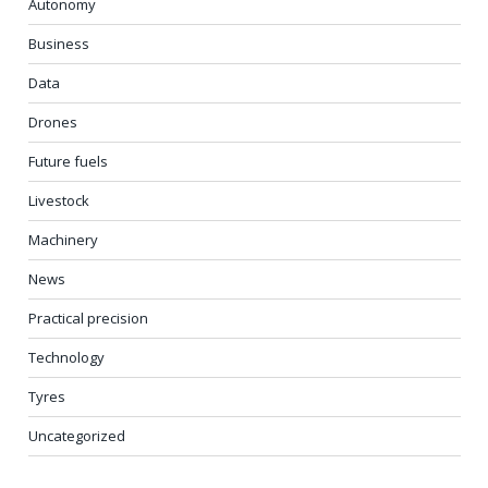
Autonomy
Business
Data
Drones
Future fuels
Livestock
Machinery
News
Practical precision
Technology
Tyres
Uncategorized