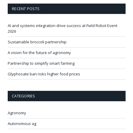
RECENT POSTS
AI and systems integration drive success at Field Robot Event
2026
Sustainable broccoli partnership
A vision for the future of agronomy
Partnership to simplify smart farming
Glyphosate ban risks higher food prices
CATEGORIES
Agronomy
Autonomous ag