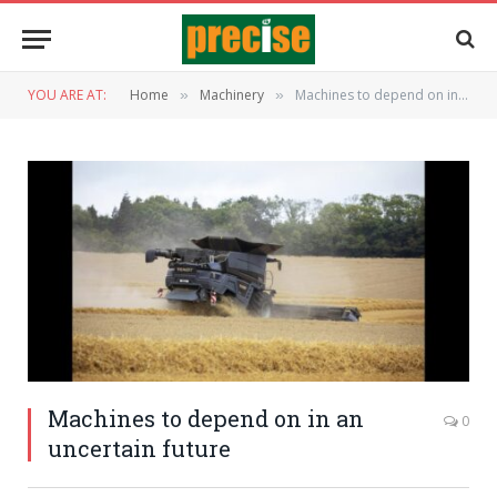
YOU ARE AT:
Home
Machinery
Machines to depend on in an uncertain future
»
»
Machines to depend on in an
0
uncertain future