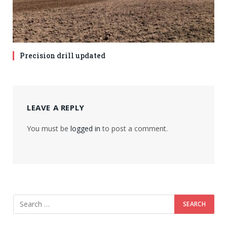
Precision drill updated
LEAVE A REPLY
You must be
logged in
to post a comment.