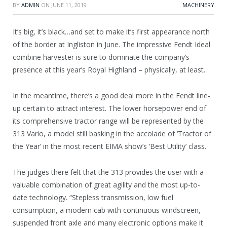
BY
ADMIN
ON
JUNE 11, 2019
MACHINERY
It’s big, it’s black…and set to make it’s first appearance north
of the border at Ingliston in June. The impressive Fendt Ideal
combine harvester is sure to dominate the company’s
presence at this year’s Royal Highland – physically, at least.
In the meantime, there’s a good deal more in the Fendt line-
up certain to attract interest. The lower horsepower end of
its comprehensive tractor range will be represented by the
313 Vario, a model still basking in the accolade of ‘Tractor of
the Year’ in the most recent EIMA show’s ‘Best Utility’ class.
The judges there felt that the 313 provides the user with a
valuable combination of great agility and the most up-to-
date technology. “Stepless transmission, low fuel
consumption, a modern cab with continuous windscreen,
suspended front axle and many electronic options make it