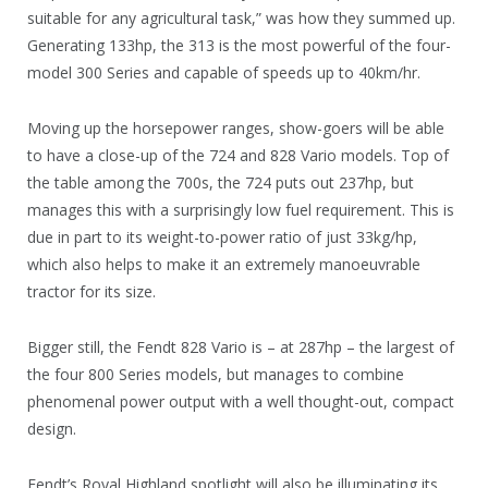
suitable for any agricultural task,” was how they summed up.
Generating 133hp, the 313 is the most powerful of the four-
model 300 Series and capable of speeds up to 40km/hr.
Moving up the horsepower ranges, show-goers will be able
to have a close-up of the 724 and 828 Vario models. Top of
the table among the 700s, the 724 puts out 237hp, but
manages this with a surprisingly low fuel requirement. This is
due in part to its weight-to-power ratio of just 33kg/hp,
which also helps to make it an extremely manoeuvrable
tractor for its size.
Bigger still, the Fendt 828 Vario is – at 287hp – the largest of
the four 800 Series models, but manages to combine
phenomenal power output with a well thought-out, compact
design.
Fendt’s Royal Highland spotlight will also be illuminating its