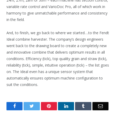
24m, 27m, 28m or 30m – each machine has section control,
variable rate control and VarioDoc Pro, all of which work in
harmony to give unmatchable performance and consistency
in the field.
And, to finish, we go back to where we started….to the Fendt
Ideal combine harvester. The company’s design engineers
went back to the drawing board to create a completely new
and innovative combine that delivers optimum results in all
conditions. Efficiency (tick), top quality grain and straw (tick),
reliability (tick), simple, intuitive operation (tick) – the list goes
on. The Ideal even has a unique sensor system that
automatically ensures optimum machine configuration to
suit the conditions.
Facebook
Twitter
Pinterest
LinkedIn
Tumblr
Email