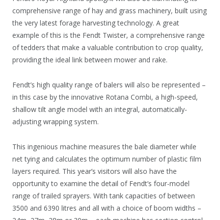
comprehensive range of hay and grass machinery, built using
the very latest forage harvesting technology. A great
example of this is the Fendt Twister, a comprehensive range
of tedders that make a valuable contribution to crop quality,
providing the ideal link between mower and rake.
Fendt’s high quality range of balers will also be represented –
in this case by the innovative Rotana Combi, a high-speed,
shallow tilt angle model with an integral, automatically-
adjusting wrapping system.
This ingenious machine measures the bale diameter while
net tying and calculates the optimum number of plastic film
layers required. This year’s visitors will also have the
opportunity to examine the detail of Fendt’s four-model
range of trailed sprayers. With tank capacities of between
3500 and 6390 litres and all with a choice of boom widths –