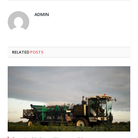
ADMIN
RELATED
POSTS