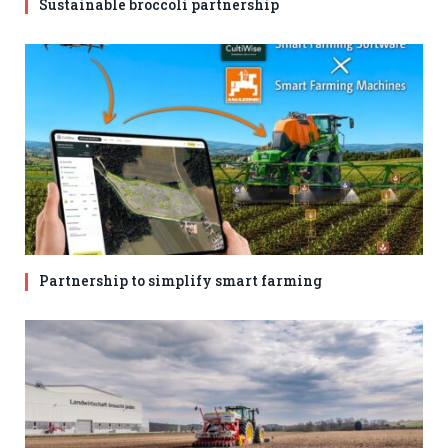
Sustainable broccoli partnership
Partnership to simplify smart farming