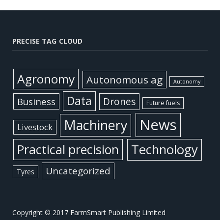
PRECISE TAG CLOUD
Agronomy
Autonomous ag
Autonomy
Data
Business
Drones
Future fuels
News
Machinery
Livestock
Practical precision
Technology
Uncategorized
Tyres
Copyright © 2017 FarmSmart Publishing Limited