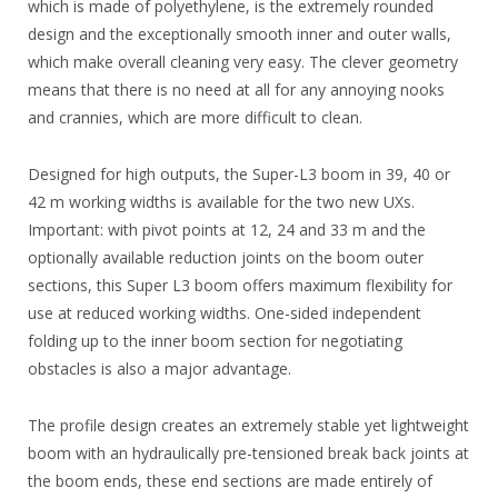
which is made of polyethylene, is the extremely rounded
design and the exceptionally smooth inner and outer walls,
which make overall cleaning very easy. The clever geometry
means that there is no need at all for any annoying nooks
and crannies, which are more difficult to clean.
Designed for high outputs, the Super-L3 boom in 39, 40 or
42 m working widths is available for the two new UXs.
Important: with pivot points at 12, 24 and 33 m and the
optionally available reduction joints on the boom outer
sections, this Super L3 boom offers maximum flexibility for
use at reduced working widths. One-sided independent
folding up to the inner boom section for negotiating
obstacles is also a major advantage.
The profile design creates an extremely stable yet lightweight
boom with an hydraulically pre-tensioned break back joints at
the boom ends, these end sections are made entirely of