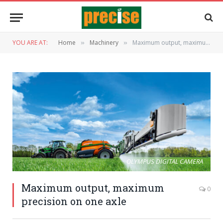
YOU ARE AT:
Home
Machinery
Maximum output, maximum precision on one axle
»
»
OLYMPUS DIGITAL CAMERA
Maximum output, maximum
0
precision on one axle