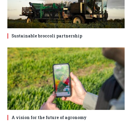
Sustainable broccoli partnership
A vision for the future of agronomy