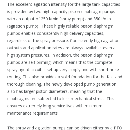
The excellent agitation intensity for the large tank capacities
is provided by two high-capacity piston diaphragm pumps
with an output of 250 l/min (spray pump) and 350 l/min
(agitation pump) . These highly reliable piston diaphragm
pumps enables consistently high delivery capacities,
regardless of the spray pressure. Consistently high agitation
outputs and application rates are always available, even at
high system pressures. In addition, the piston diaphragm
pumps are self-priming, which means that the complete
spray agent circuit is set up very simply and with short hose
routing. This also provides a solid foundation for the fast and
thorough cleaning. The newly developed pump generation
also has larger piston diameters, meaning that the
diaphragms are subjected to less mechanical stress. This
ensures extremely long service lives with minimum
maintenance requirements.
The spray and agitation pumps can be driven either by a PTO