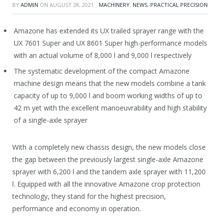
BY
ADMIN
ON
AUGUST 28, 2021
MACHINERY
,
NEWS
,
PRACTICAL PRECISION
Amazone has extended its UX trailed sprayer range with the
UX 7601 Super and UX 8601 Super high-performance models
with an actual volume of 8,000 l and 9,000 l respectively
The systematic development of the compact Amazone
machine design means that the new models combine a tank
capacity of up to 9,000 l and boom working widths of up to
42 m yet with the excellent manoeuvrability and high stability
of a single-axle sprayer
With a completely new chassis design, the new models close
the gap between the previously largest single-axle Amazone
sprayer with 6,200 l and the tandem axle sprayer with 11,200
l. Equipped with all the innovative Amazone crop protection
technology, they stand for the highest precision,
performance and economy in operation.