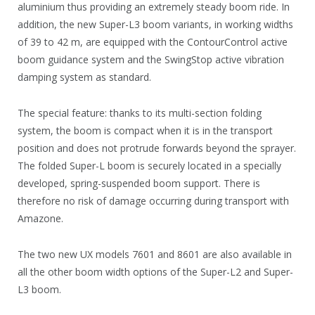
aluminium thus providing an extremely steady boom ride. In
addition, the new Super-L3 boom variants, in working widths
of 39 to 42 m, are equipped with the ContourControl active
boom guidance system and the SwingStop active vibration
damping system as standard.
The special feature: thanks to its multi-section folding
system, the boom is compact when it is in the transport
position and does not protrude forwards beyond the sprayer.
The folded Super-L boom is securely located in a specially
developed, spring-suspended boom support. There is
therefore no risk of damage occurring during transport with
Amazone.
The two new UX models 7601 and 8601 are also available in
all the other boom width options of the Super-L2 and Super-
L3 boom.