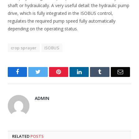
shaft or hydraulically. A very useful detail: the hydraulic pump
drive, which is fully integrated in the ISOBUS control,
regulates the required pump speed fully automatically
depending on the operating status.
crop sprayer
ISOBUS
Facebook
Twitter
Pinterest
LinkedIn
Tumblr
Email
ADMIN
RELATED
POSTS