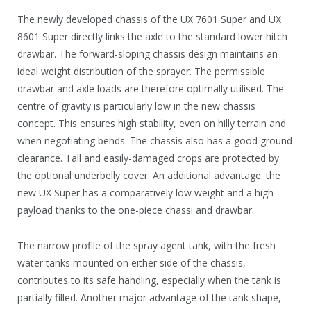
The newly developed chassis of the UX 7601 Super and UX
8601 Super directly links the axle to the standard lower hitch
drawbar. The forward-sloping chassis design maintains an
ideal weight distribution of the sprayer. The permissible
drawbar and axle loads are therefore optimally utilised. The
centre of gravity is particularly low in the new chassis
concept. This ensures high stability, even on hilly terrain and
when negotiating bends. The chassis also has a good ground
clearance. Tall and easily-damaged crops are protected by
the optional underbelly cover. An additional advantage: the
new UX Super has a comparatively low weight and a high
payload thanks to the one-piece chassi and drawbar.
The narrow profile of the spray agent tank, with the fresh
water tanks mounted on either side of the chassis,
contributes to its safe handling, especially when the tank is
partially filled. Another major advantage of the tank shape,