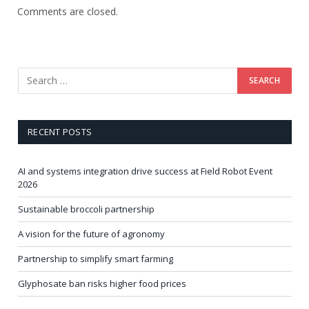
Comments are closed.
RECENT POSTS
AI and systems integration drive success at Field Robot Event
2026
Sustainable broccoli partnership
A vision for the future of agronomy
Partnership to simplify smart farming
Glyphosate ban risks higher food prices