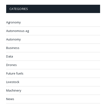
CATEGORIES
Agronomy
Autonomous ag
Autonomy
Business
Data
Drones
Future fuels
Livestock
Machinery
News