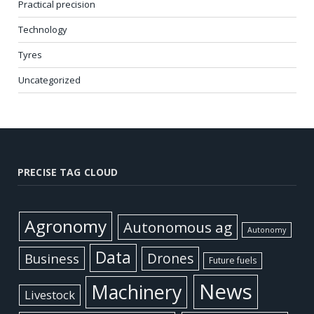
Practical precision
Technology
Tyres
Uncategorized
PRECISE TAG CLOUD
Agronomy
Autonomous ag
Autonomy
Data
Business
Drones
Future fuels
News
Machinery
Livestock