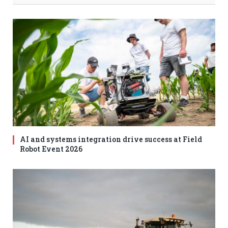
AI and systems integration drive success at Field
Robot Event 2026