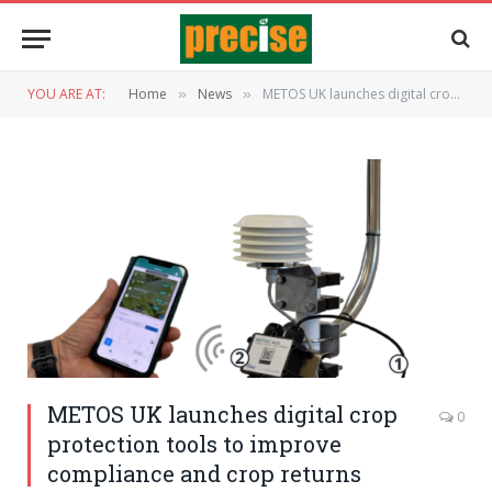
YOU ARE AT:
Home
News
METOS UK launches digital crop protection tools to improve compliance and crop returns
»
»
METOS UK launches digital crop
0
protection tools to improve
compliance and crop returns