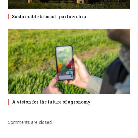
Sustainable broccoli partnership
A vision for the future of agronomy
Comments are closed.