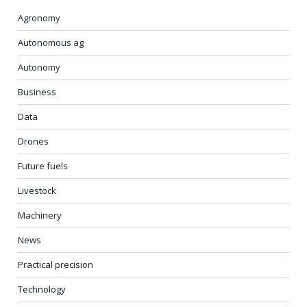
Agronomy
Autonomous ag
Autonomy
Business
Data
Drones
Future fuels
Livestock
Machinery
News
Practical precision
Technology