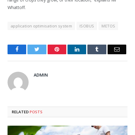
Whattoff.
application optimisation system
ISOBUS
METOS
Facebook
Twitter
Pinterest
LinkedIn
Tumblr
Email
ADMIN
RELATED
POSTS