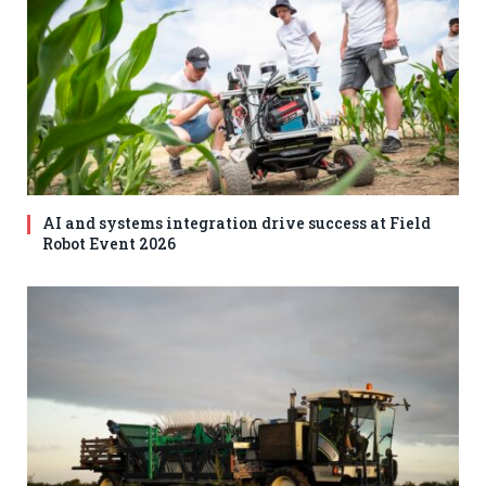
AI and systems integration drive success at Field
Robot Event 2026