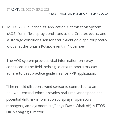
BY
ADMIN
ON
DECEMBER 2, 2021
NEWS
,
PRACTICAL PRECISION
,
TECHNOLOGY
METOS UK launched its Application Optimisation System
(AOS) for in-field spray conditions at the Croptec event, and
a storage conditions sensor and in-field yield app for potato
crops, at the British Potato event in November
The AOS system provides vital information on spray
conditions in the field, helping to ensure operators can
adhere to best practice guidelines for PPP application.
“The in-field ultrasonic wind sensor is connected to an
ISOBUS terminal which provides real-time wind speed and
potential drift risk information to sprayer operators,
managers, and agronomists,” says David Whattoff, METOS
UK Managing Director.