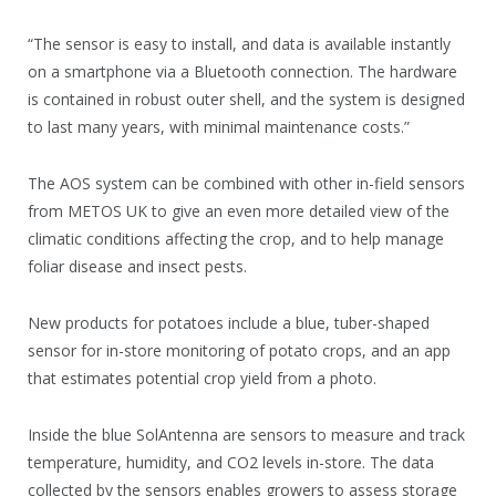
“The sensor is easy to install, and data is available instantly
on a smartphone via a Bluetooth connection. The hardware
is contained in robust outer shell, and the system is designed
to last many years, with minimal maintenance costs.”
The AOS system can be combined with other in-field sensors
from METOS UK to give an even more detailed view of the
climatic conditions affecting the crop, and to help manage
foliar disease and insect pests.
New products for potatoes include a blue, tuber-shaped
sensor for in-store monitoring of potato crops, and an app
that estimates potential crop yield from a photo.
Inside the blue SolAntenna are sensors to measure and track
temperature, humidity, and CO2 levels in-store. The data
collected by the sensors enables growers to assess storage