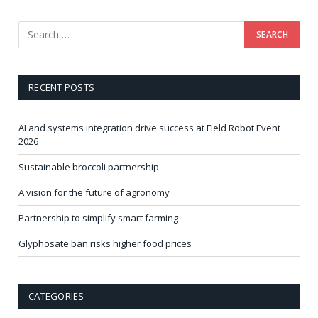
RECENT POSTS
AI and systems integration drive success at Field Robot Event
2026
Sustainable broccoli partnership
A vision for the future of agronomy
Partnership to simplify smart farming
Glyphosate ban risks higher food prices
CATEGORIES