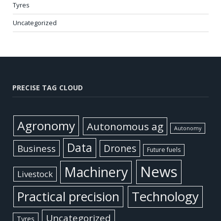
Tyres
Uncategorized
PRECISE TAG CLOUD
Agronomy
Autonomous ag
Autonomy
Data
Business
Drones
Future fuels
News
Machinery
Livestock
Practical precision
Technology
Uncategorized
Tyres