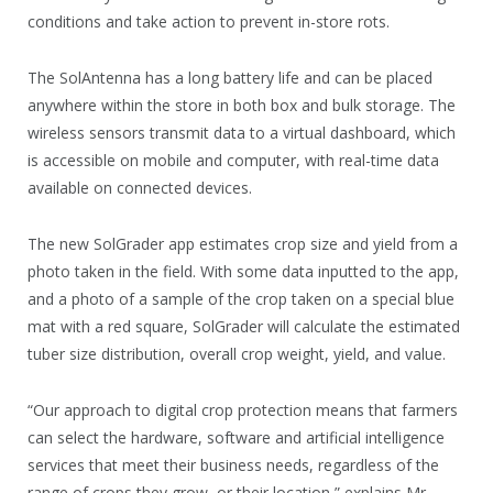
conditions and take action to prevent in-store rots.
The SolAntenna has a long battery life and can be placed
anywhere within the store in both box and bulk storage. The
wireless sensors transmit data to a virtual dashboard, which
is accessible on mobile and computer, with real-time data
available on connected devices.
The new SolGrader app estimates crop size and yield from a
photo taken in the field. With some data inputted to the app,
and a photo of a sample of the crop taken on a special blue
mat with a red square, SolGrader will calculate the estimated
tuber size distribution, overall crop weight, yield, and value.
“Our approach to digital crop protection means that farmers
can select the hardware, software and artificial intelligence
services that meet their business needs, regardless of the
range of crops they grow, or their location,” explains Mr