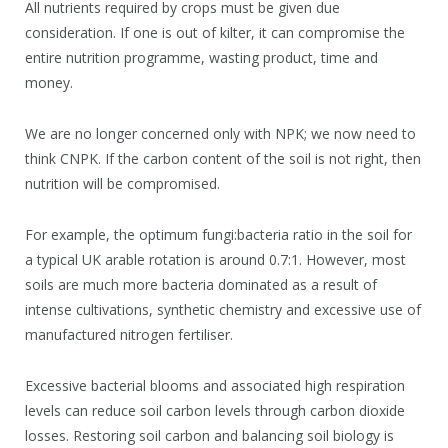
All nutrients required by crops must be given due
consideration. If one is out of kilter, it can compromise the
entire nutrition programme, wasting product, time and
money.
We are no longer concerned only with NPK; we now need to
think CNPK. If the carbon content of the soil is not right, then
nutrition will be compromised.
For example, the optimum fungi:bacteria ratio in the soil for
a typical UK arable rotation is around 0.7:1. However, most
soils are much more bacteria dominated as a result of
intense cultivations, synthetic chemistry and excessive use of
manufactured nitrogen fertiliser.
Excessive bacterial blooms and associated high respiration
levels can reduce soil carbon levels through carbon dioxide
losses. Restoring soil carbon and balancing soil biology is