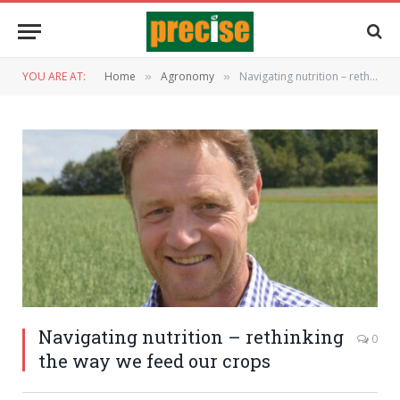
YOU ARE AT:
Home
Agronomy
Navigating nutrition – rethinking the way we feed our crops
»
»
Navigating nutrition – rethinking
0
the way we feed our crops