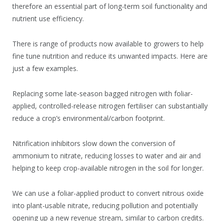
therefore an essential part of long-term soil functionality and
nutrient use efficiency.
There is range of products now available to growers to help
fine tune nutrition and reduce its unwanted impacts. Here are
just a few examples.
Replacing some late-season bagged nitrogen with foliar-
applied, controlled-release nitrogen fertiliser can substantially
reduce a crop’s environmental/carbon footprint.
Nitrification inhibitors slow down the conversion of
ammonium to nitrate, reducing losses to water and air and
helping to keep crop-available nitrogen in the soil for longer.
We can use a foliar-applied product to convert nitrous oxide
into plant-usable nitrate, reducing pollution and potentially
opening up a new revenue stream, similar to carbon credits.