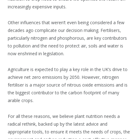
increasingly expensive inputs.
Other influences that weren’t even being considered a few
decades ago complicate our decision making. Fertilisers,
particularly nitrogen and phosphorous, are key contributors
to pollution and the need to protect air, soils and water is
now enshrined in legislation.
Agriculture is expected to play a key role in the UK’s drive to
achieve net zero emissions by 2050. However, nitrogen
fertiliser is a major source of nitrous oxide emissions and is
the biggest contributor to the carbon footprint of many
arable crops.
For all these reasons, we believe plant nutrition needs a
radical rethink, backed up by the latest advice and
appropriate tools, to ensure it meets the needs of crops, the