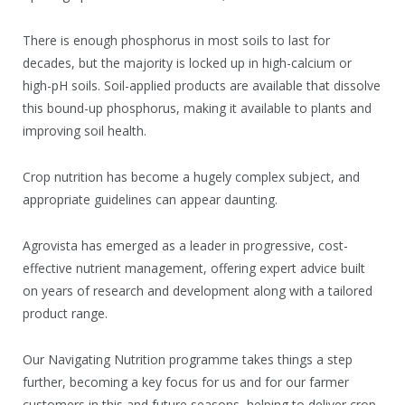
There is enough phosphorus in most soils to last for
decades, but the majority is locked up in high-calcium or
high-pH soils. Soil-applied products are available that dissolve
this bound-up phosphorus, making it available to plants and
improving soil health.
Crop nutrition has become a hugely complex subject, and
appropriate guidelines can appear daunting.
Agrovista has emerged as a leader in progressive, cost-
effective nutrient management, offering expert advice built
on years of research and development along with a tailored
product range.
Our Navigating Nutrition programme takes things a step
further, becoming a key focus for us and for our farmer
customers in this and future seasons, helping to deliver crop