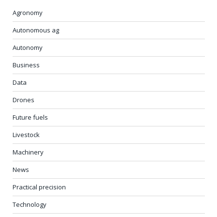
Agronomy
Autonomous ag
Autonomy
Business
Data
Drones
Future fuels
Livestock
Machinery
News
Practical precision
Technology