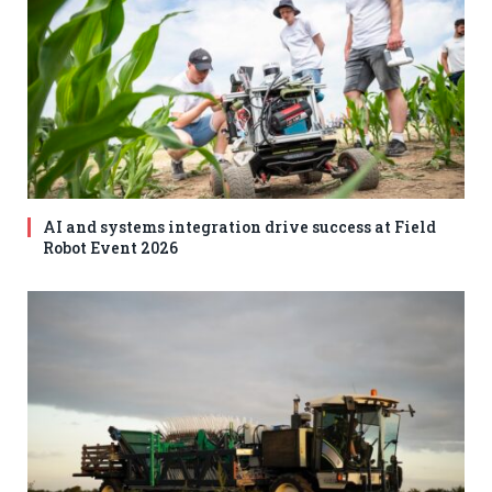
AI and systems integration drive success at Field
Robot Event 2026