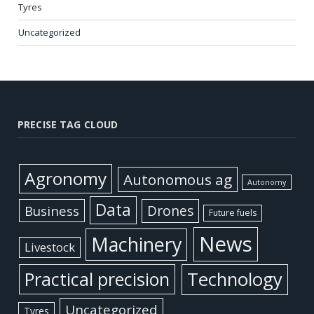
Tyres
Uncategorized
PRECISE TAG CLOUD
Agronomy
Autonomous ag
Autonomy
Data
Business
Drones
Future fuels
News
Machinery
Livestock
Practical precision
Technology
Uncategorized
Tyres