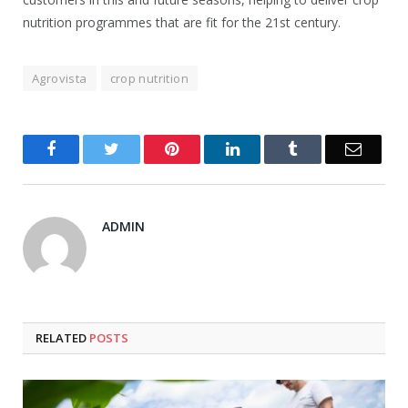
nutrition programmes that are fit for the 21st century.
Agrovista
crop nutrition
Facebook
Twitter
Pinterest
LinkedIn
Tumblr
Email
ADMIN
RELATED
POSTS