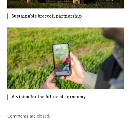
Sustainable broccoli partnership
A vision for the future of agronomy
Comments are closed.