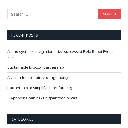
RECENT POSTS
AI and systems integration drive success at Field Robot Event
2026
Sustainable broccoli partnership
A vision for the future of agronomy
Partnership to simplify smart farming
Glyphosate ban risks higher food prices
CATEGORIES