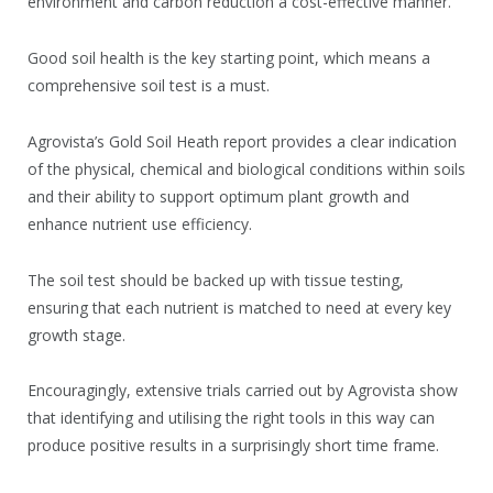
environment and carbon reduction a cost-effective manner.
Good soil health is the key starting point, which means a
comprehensive soil test is a must.
Agrovista’s Gold Soil Heath report provides a clear indication
of the physical, chemical and biological conditions within soils
and their ability to support optimum plant growth and
enhance nutrient use efficiency.
The soil test should be backed up with tissue testing,
ensuring that each nutrient is matched to need at every key
growth stage.
Encouragingly, extensive trials carried out by Agrovista show
that identifying and utilising the right tools in this way can
produce positive results in a surprisingly short time frame.