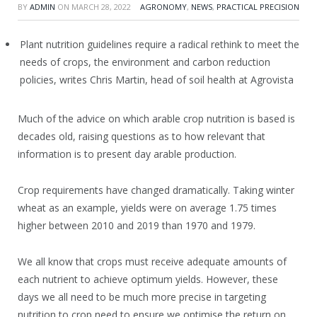
BY
ADMIN
ON
MARCH 28, 2022
AGRONOMY
,
NEWS
,
PRACTICAL PRECISION
Plant nutrition guidelines require a radical rethink to meet the
needs of crops, the environment and carbon reduction
policies, writes Chris Martin, head of soil health at Agrovista
Much of the advice on which arable crop nutrition is based is
decades old, raising questions as to how relevant that
information is to present day arable production.
Crop requirements have changed dramatically. Taking winter
wheat as an example, yields were on average 1.75 times
higher between 2010 and 2019 than 1970 and 1979.
We all know that crops must receive adequate amounts of
each nutrient to achieve optimum yields. However, these
days we all need to be much more precise in targeting
nutrition to crop need to ensure we optimise the return on