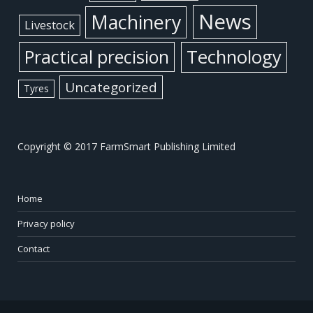
News
Machinery
Livestock
Practical precision
Technology
Uncategorized
Tyres
Copyright © 2017 FarmSmart Publishing Limited
Home
Privacy policy
Contact