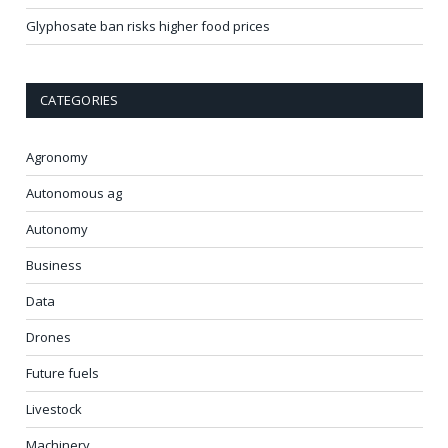
Glyphosate ban risks higher food prices
CATEGORIES
Agronomy
Autonomous ag
Autonomy
Business
Data
Drones
Future fuels
Livestock
Machinery