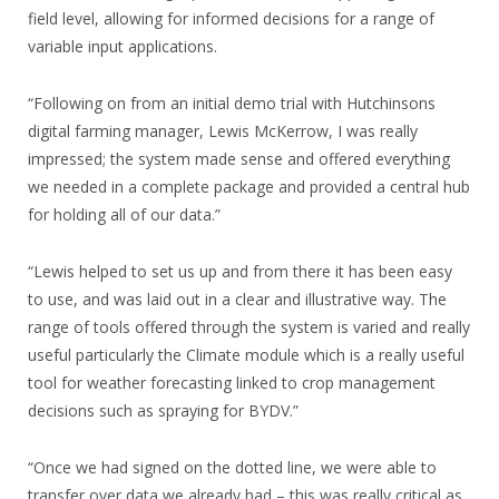
field level, allowing for informed decisions for a range of
variable input applications.
“Following on from an initial demo trial with Hutchinsons
digital farming manager, Lewis McKerrow, I was really
impressed; the system made sense and offered everything
we needed in a complete package and provided a central hub
for holding all of our data.”
“Lewis helped to set us up and from there it has been easy
to use, and was laid out in a clear and illustrative way. The
range of tools offered through the system is varied and really
useful particularly the Climate module which is a really useful
tool for weather forecasting linked to crop management
decisions such as spraying for BYDV.”
“Once we had signed on the dotted line, we were able to
transfer over data we already had – this was really critical as