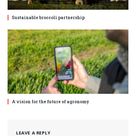
Sustainable broccoli partnership
A vision for the future of agronomy
LEAVE A REPLY