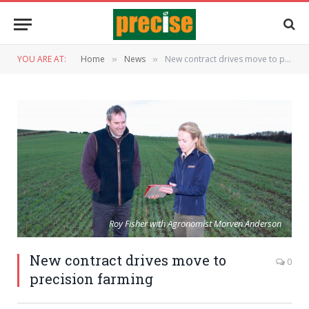
YOU ARE AT:
Home
News
New contract drives move to precision farming
»
»
Roy Fisher with Agronomist Morven Anderson
New contract drives move to
0
precision farming