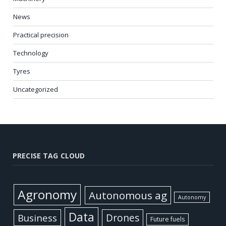
News
Practical precision
Technology
Tyres
Uncategorized
PRECISE TAG CLOUD
Agronomy
Autonomous ag
Autonomy
Data
Business
Drones
Future fuels