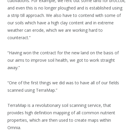
cultivations. For example, we rent out some land for broccoli,
and even this is no longer ploughed and is established using
a strip till approach. We also have to contend with some of
our soils which have a high clay content and in extreme
weather can erode, which we are working hard to
counteract.”
“Having won the contract for the new land on the basis of
our aims to improve soil health, we got to work straight
away.”
“One of the first things we did was to have all of our fields
scanned using TerraMap.”
TerraMap is a revolutionary soil scanning service, that
provides high definition mapping of all common nutrient
properties, which are then used to create maps within
Omnia.