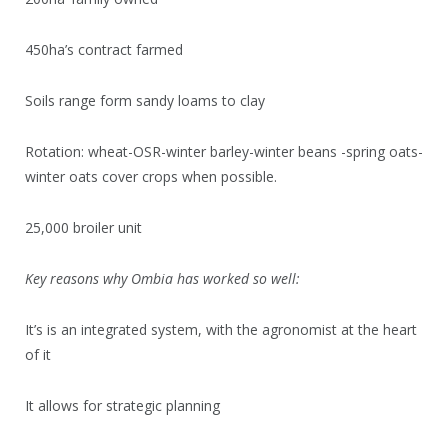
450ha’s contract farmed
Soils range form sandy loams to clay
Rotation: wheat-OSR-winter barley-winter beans -spring oats-
winter oats cover crops when possible.
25,000 broiler unit
Key reasons why Ombia has worked so well:
It’s is an integrated system, with the agronomist at the heart
of it
It allows for strategic planning