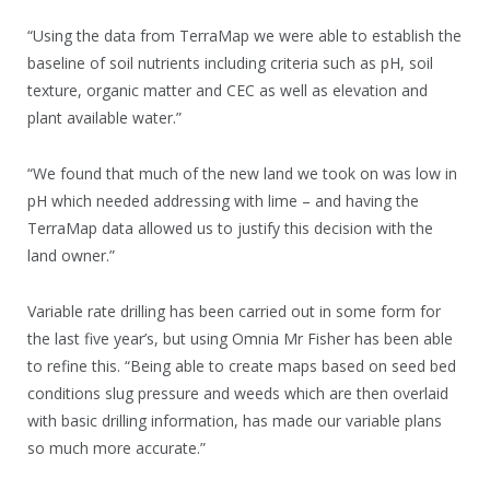
“Using the data from TerraMap we were able to establish the
baseline of soil nutrients including criteria such as pH, soil
texture, organic matter and CEC as well as elevation and
plant available water.”
“We found that much of the new land we took on was low in
pH which needed addressing with lime – and having the
TerraMap data allowed us to justify this decision with the
land owner.”
Variable rate drilling has been carried out in some form for
the last five year’s, but using Omnia Mr Fisher has been able
to refine this. “Being able to create maps based on seed bed
conditions slug pressure and weeds which are then overlaid
with basic drilling information, has made our variable plans
so much more accurate.”