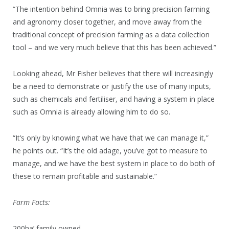
“The intention behind Omnia was to bring precision farming
and agronomy closer together, and move away from the
traditional concept of precision farming as a data collection
tool – and we very much believe that this has been achieved.”
Looking ahead, Mr Fisher believes that there will increasingly
be a need to demonstrate or justify the use of many inputs,
such as chemicals and fertiliser, and having a system in place
such as Omnia is already allowing him to do so.
“It’s only by knowing what we have that we can manage it,”
he points out. “It’s the old adage, you’ve got to measure to
manage, and we have the best system in place to do both of
these to remain profitable and sustainable.”
Farm Facts:
200ha’ family owned