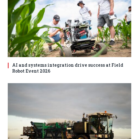
AI and systems integration drive success at Field
Robot Event 2026