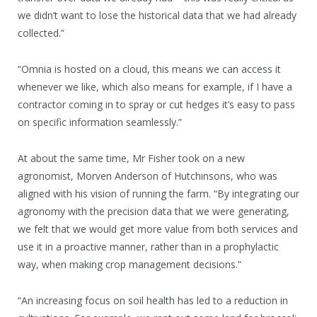
we didn’t want to lose the historical data that we had already
collected.”
“Omnia is hosted on a cloud, this means we can access it
whenever we like, which also means for example, if I have a
contractor coming in to spray or cut hedges it’s easy to pass
on specific information seamlessly.”
At about the same time, Mr Fisher took on a new
agronomist, Morven Anderson of Hutchinsons, who was
aligned with his vision of running the farm. “By integrating our
agronomy with the precision data that we were generating,
we felt that we would get more value from both services and
use it in a proactive manner, rather than in a prophylactic
way, when making crop management decisions.”
“An increasing focus on soil health has led to a reduction in