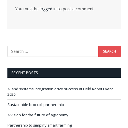
You must be
logged in
to post a comment.
RECENT POSTS
AI and systems integration drive success at Field Robot Event
2026
Sustainable broccoli partnership
A vision for the future of agronomy
Partnership to simplify smart farming