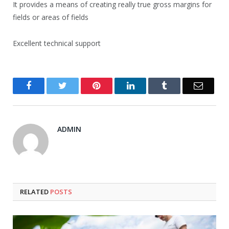
It provides a means of creating really true gross margins for
fields or areas of fields
Excellent technical support
Facebook
Twitter
Pinterest
LinkedIn
Tumblr
Email
ADMIN
RELATED
POSTS