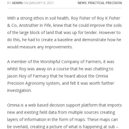
BY
ADMIN
ON
JANUARY 8, 2021
NEWS
,
PRACTICAL PRECISION
With a strong ethos in soil health, Roy Fisher of Roy K Fisher
& Co, Anstruther in Fife, knew that he could improve the soils
of the large block of land that was up for tender. However to
do this, he had to create a baseline and demonstrate how he
would measure any improvements.
A member of the Worshipful Company of Farmers, it was
whilst Roy was away on a course that he was chatting to
Jason Noy of Farmacy that he heard about the Omnia
Precision Agronomy system, and felt it was worth further
investigation.
Omnia is a web based decision support platform that imports
new and existing field data from multiple sources creating
layers of information in the form of maps. These maps can
be overlaid, creating a picture of what is happening at sub –