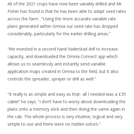
All of the 2021 crops have now been variably drilled and Mr
Fisher has found is that he has been able to adapt seed rates
across the farm . “Using the more accurate variable rate
plans generated within Omnia our seed rate has dropped
considerably, particularly for the earlier drilling areas.”
“We invested in a second hand Vaderstad drill to increase
capacity, and downloaded the Omnia Connect app which
allows us to seamlessly and instantly send variable
application maps created in Omnia to the field, but it also
controls the spreader, sprayer or drill as well.”
“It really is as simple and easy as that- all I needed was a £35
cable!” he says. “I don’t have to worry about downloading the
plans onto a memory stick and then doing the same again in
the cab. The whole process is very intuitive, logical and very
simple to use and there were no hidden extra’s.”