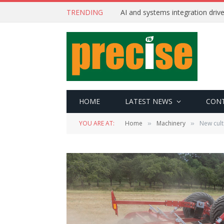
TRENDING
AI and systems integration driv
HOME
LATEST NEWS
CON
YOU ARE AT:
Home
Machinery
New cult
»
»