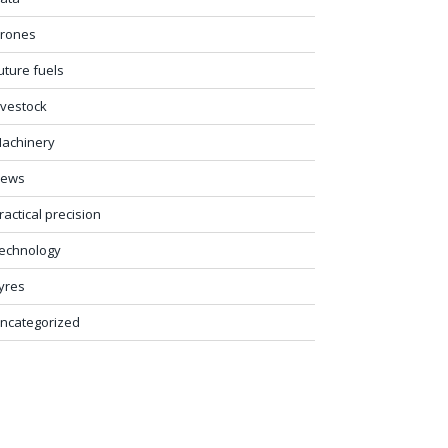
rones
uture fuels
ivestock
achinery
ews
ractical precision
echnology
yres
ncategorized