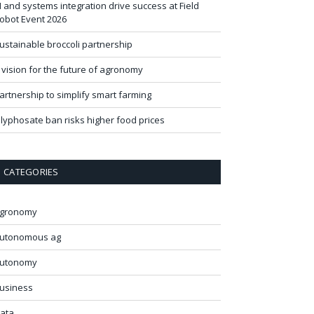
I and systems integration drive success at Field
obot Event 2026
ustainable broccoli partnership
 vision for the future of agronomy
artnership to simplify smart farming
lyphosate ban risks higher food prices
CATEGORIES
gronomy
utonomous ag
utonomy
usiness
ata