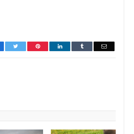
cebook
Twitter
Pinterest
LinkedIn
Tumblr
Email