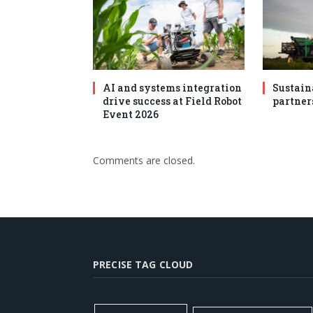
AI and systems integration
Sustain
drive success at Field Robot
partner
Event 2026
Comments are closed.
PRECISE TAG CLOUD