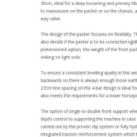
30cm, ideal for a deep loosening and primary til
to manoeuvre on the packer or on the chassis, a
way valve.
The design of the packer focuses on flexibility. 
also decide if the packer is to be connected rigid
pretensioned option, the weight of the front pack
sinking on light soils.
To ensure a consistent levelling quality in this 
backwards so there is always enough loose earth i
27cm tine spacing on the 4-bar design is ideal for 
also meets the requirements for a lower horsepo
The option of single or double front support whe
depth control to supporting the machine in case
carried out by the proven clip system or fully hyd
integrated traction reinforcement system which tr