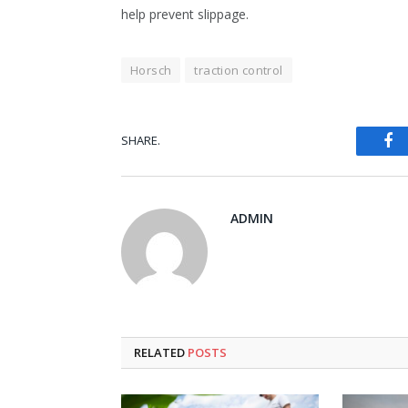
help prevent slippage.
Horsch
traction control
Fa
SHARE.
ADMIN
RELATED
POSTS