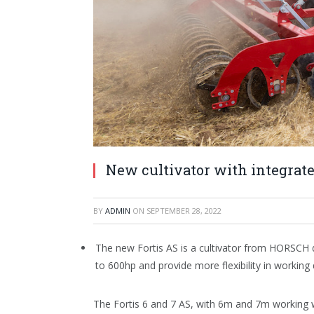
New cultivator with integrat
BY
ADMIN
ON
SEPTEMBER 28, 2022
The new Fortis AS is a cultivator from HORSCH 
to 600hp and provide more flexibility in workin
The Fortis 6 and 7 AS, with 6m and 7m working 