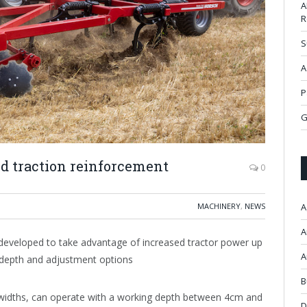
A
R
S
A
P
G
ed traction reinforcement
0
MACHINERY
,
NEWS
A
A
developed to take advantage of increased tractor power up
A
g depth and adjustment options
B
widths, can operate with a working depth between 4cm and
D