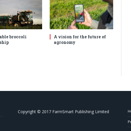
able broccoli
A vision for the future of
ship
agronomy
H
Copyright © 2017 FarmSmart Publishing Limited
P