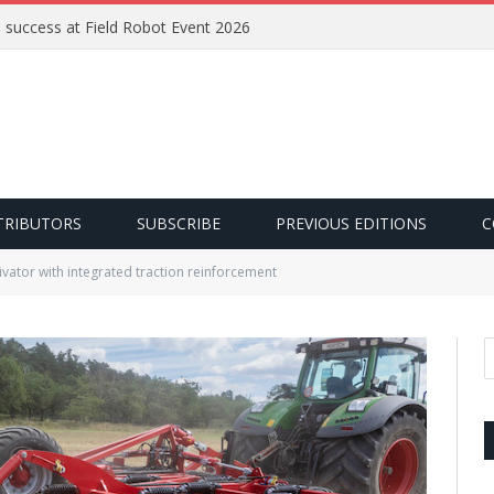
e success at Field Robot Event 2026
TRIBUTORS
SUBSCRIBE
PREVIOUS EDITIONS
C
ivator with integrated traction reinforcement