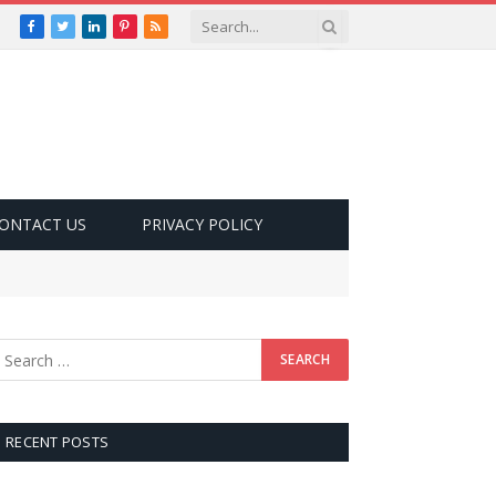
Facebook
Twitter
LinkedIn
Pinterest
RSS
ONTACT US
PRIVACY POLICY
RECENT POSTS