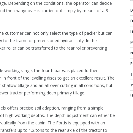
lage. Depending on the conditions, the operator can decide
D
nd the changeover is carried out simply by means of a 3-
F
L
The customer can not only select the type of packer but can
ly to the frame or pretensioned hydraulically. In the
M
er roller can be transferred to the rear roller preventing
N
P
wide working range, the fourth bar was placed further
T
n front of the levelling discs to get an excellent result. The
T
shallow tillage and an all-over cutting in all conditions, but
wer tractor performing deep primary tillage.
U
els offers precise soil adaption, ranging from a simple
 of high working depths. The depth adjustment can either be
raulically from the cabin. The Fortis is equipped with an
ansfers up to 1.2 tons to the rear axle of the tractor to