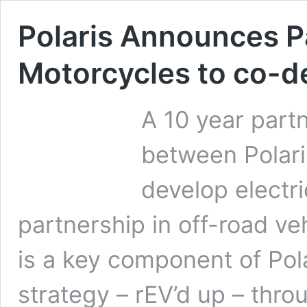
Polaris Announces P
Motorcycles to co-de
A 10 year par
between Polari
develop electri
partnership in off-road v
is a key component of Pola
strategy – rEV’d up – thr