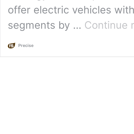
offer electric vehicles wit
segments by …
Continue 
Precise