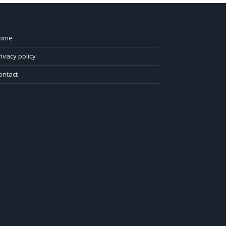
ome
rivacy policy
ontact