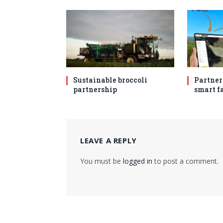
Sustainable broccoli
Partner
partnership
smart f
LEAVE A REPLY
You must be
logged in
to post a comment.