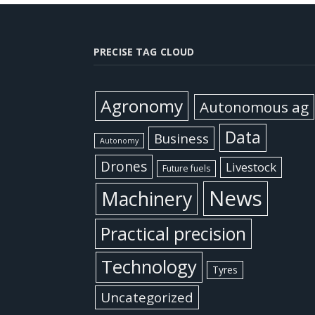
PRECISE TAG CLOUD
Agronomy
Autonomous ag
Data
Business
Autonomy
Drones
Livestock
Future fuels
News
Machinery
Practical precision
Technology
Tyres
Uncategorized