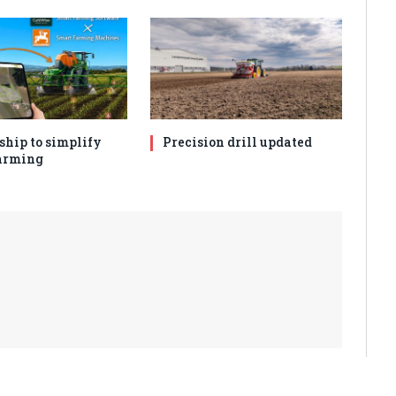
ship to simplify
Precision drill updated
arming