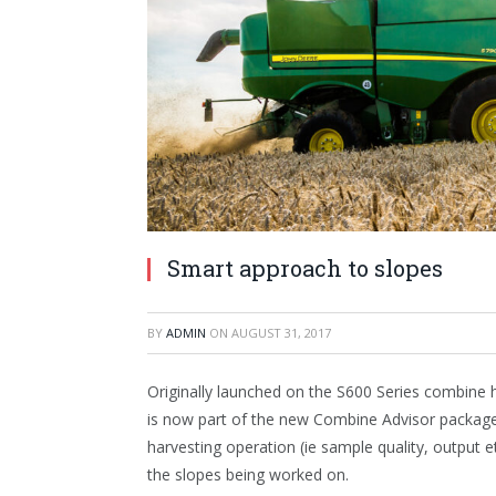
Smart approach to slopes
BY
ADMIN
ON
AUGUST 31, 2017
Originally launched on the S600 Series combine 
is now part of the new Combine Advisor package
harvesting operation (ie sample quality, output 
the slopes being worked on.