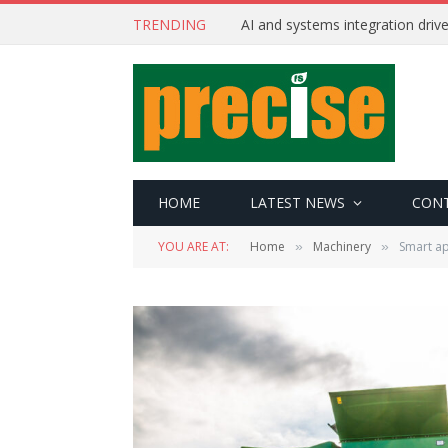
TRENDING
AI and systems integration driv
HOME
LATEST NEWS
CON
YOU ARE AT:
Home
Machinery
Smart a
»
»