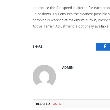
In practice the fan speed is altered for each cro
up or down. This ensures the cleanest possible
combine is working at maximum output, irrespect
Active Terrain Adjustment is optionally available 
Fa
SHARE.
ADMIN
RELATED
POSTS