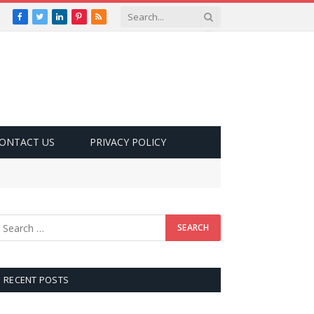
Facebook
Twitter
LinkedIn
Pinterest
RSS
ONTACT US
PRIVACY POLICY
RECENT POSTS