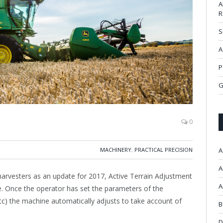
A
R
S
A
P
G
0
MACHINERY
,
PRACTICAL PRECISION
A
A
harvesters as an update for 2017, Active Terrain Adjustment
A
. Once the operator has set the parameters of the
etc) the machine automatically adjusts to take account of
B
D