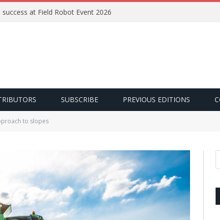
e success at Field Robot Event 2026
TRIBUTORS
SUBSCRIBE
PREVIOUS EDITIONS
C
pproach to slopes