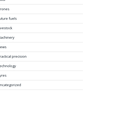
rones
uture fuels
ivestock
achinery
ews
ractical precision
echnology
yres
ncategorized