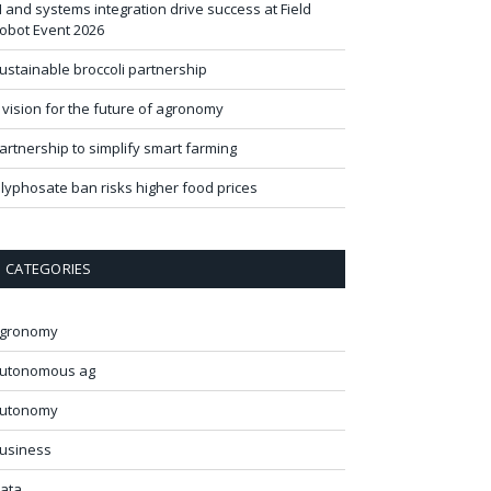
I and systems integration drive success at Field
obot Event 2026
ustainable broccoli partnership
 vision for the future of agronomy
artnership to simplify smart farming
lyphosate ban risks higher food prices
CATEGORIES
gronomy
utonomous ag
utonomy
usiness
ata