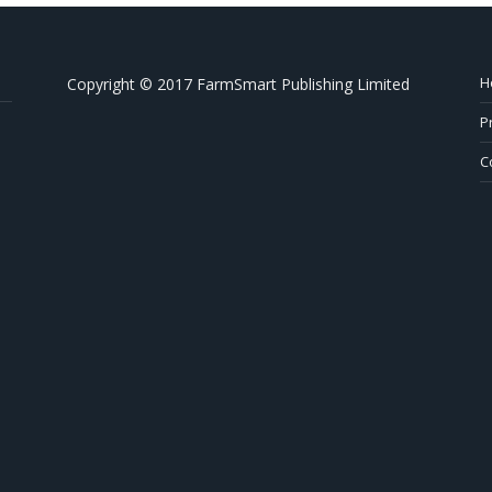
H
Copyright © 2017 FarmSmart Publishing Limited
P
C