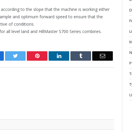
p according to the slope that the machine is working either
D
 sample and optimum forward speed to ensure that the
F
ive of conditions.
for all level land and HillMaster S700 Series combines.
L
M
N
cebook
Twitter
Pinterest
LinkedIn
Tumblr
Email
P
T
T
U