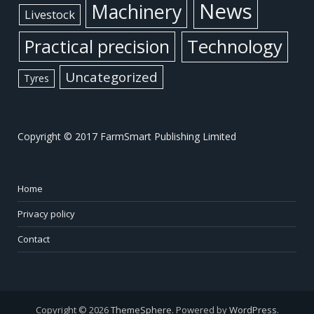
News
Machinery
Livestock
Practical precision
Technology
Uncategorized
Tyres
Copyright © 2017 FarmSmart Publishing Limited
Home
Privacy policy
Contact
Copyright © 2026
ThemeSphere
. Powered by
WordPress
.