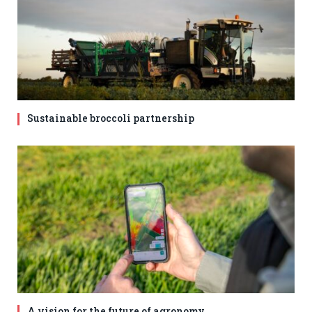
Sustainable broccoli partnership
A vision for the future of agronomy