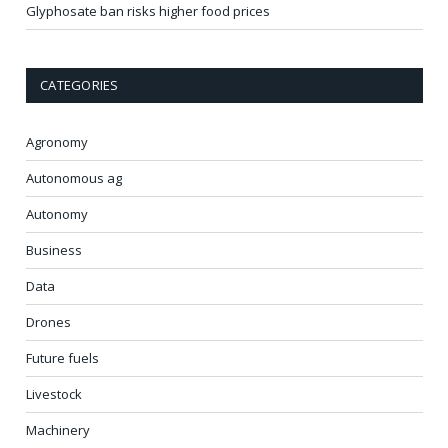
Glyphosate ban risks higher food prices
CATEGORIES
Agronomy
Autonomous ag
Autonomy
Business
Data
Drones
Future fuels
Livestock
Machinery