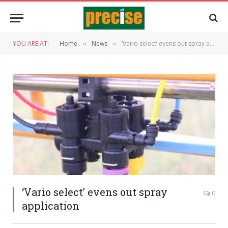
YOU ARE AT:
Home
News
‘Vario select’ evens out spray application
»
»
‘Vario select’ evens out spray
0
application