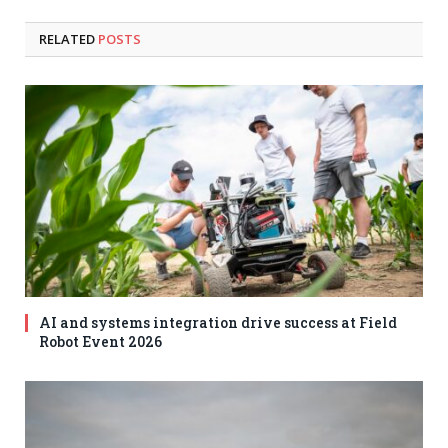
RELATED
POSTS
AI and systems integration drive success at Field
Robot Event 2026