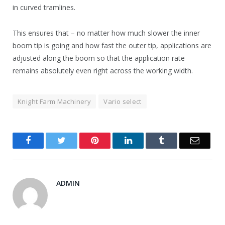
in curved tramlines.
This ensures that – no matter how much slower the inner
boom tip is going and how fast the outer tip, applications are
adjusted along the boom so that the application rate
remains absolutely even right across the working width.
Knight Farm Machinery
Vario select
Facebook
Twitter
Pinterest
LinkedIn
Tumblr
Email
ADMIN