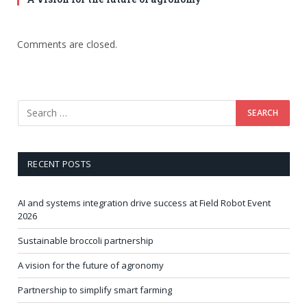
Comments are closed.
RECENT POSTS
AI and systems integration drive success at Field Robot Event
2026
Sustainable broccoli partnership
A vision for the future of agronomy
Partnership to simplify smart farming