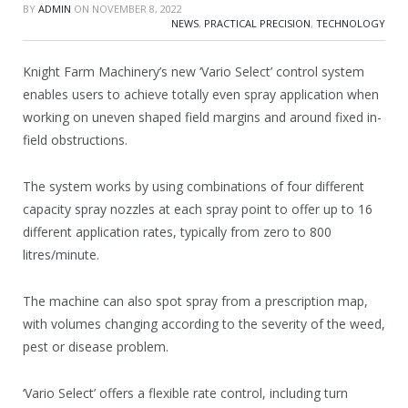
BY
ADMIN
ON
NOVEMBER 8, 2022
NEWS
,
PRACTICAL PRECISION
,
TECHNOLOGY
Knight Farm Machinery’s new ‘Vario Select’ control system
enables users to achieve totally even spray application when
working on uneven shaped field margins and around fixed in-
field obstructions.
The system works by using combinations of four different
capacity spray nozzles at each spray point to offer up to 16
different application rates, typically from zero to 800
litres/minute.
The machine can also spot spray from a prescription map,
with volumes changing according to the severity of the weed,
pest or disease problem.
‘Vario Select’ offers a flexible rate control, including turn