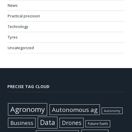
News
Practical precision
Technology
Tyres
Uncategorized
PRECISE TAG CLOUD
Agronomy
Autonomous ag
Autonomy
Data
Business
Drones
Future fuels