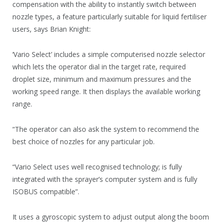
compensation with the ability to instantly switch between
nozzle types, a feature particularly suitable for liquid fertiliser
users, says Brian Knight:
‘Vario Select’ includes a simple computerised nozzle selector
which lets the operator dial in the target rate, required
droplet size, minimum and maximum pressures and the
working speed range. It then displays the available working
range.
“The operator can also ask the system to recommend the
best choice of nozzles for any particular job.
“Vario Select uses well recognised technology; is fully
integrated with the sprayer’s computer system and is fully
ISOBUS compatible”.
It uses a gyroscopic system to adjust output along the boom