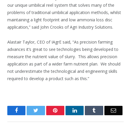
our unique umbilical reel system that solves many of the
problems of traditional umbilical application methods, whilst
maintaining a light footprint and low ammonia loss disc
application,” said John Crooks of Agri Industry Solutions.
Alastair Taylor, CEO of IAgrE said, “As precision farming
advances it’s great to see technologies being developed to
measure the nutrient value of slurry. This allows precision
application as part of a wider farm nutrient plan. We should
not underestimate the technological and engineering skills
required to develop a product such as this.”
Facebook
Twitter
Pinterest
LinkedIn
Tumblr
Email