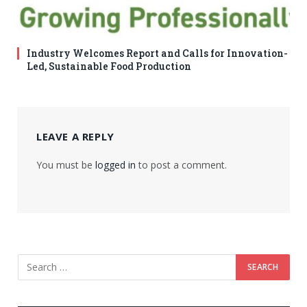
Industry Welcomes Report and Calls for Innovation-
Led, Sustainable Food Production
LEAVE A REPLY
You must be
logged in
to post a comment.