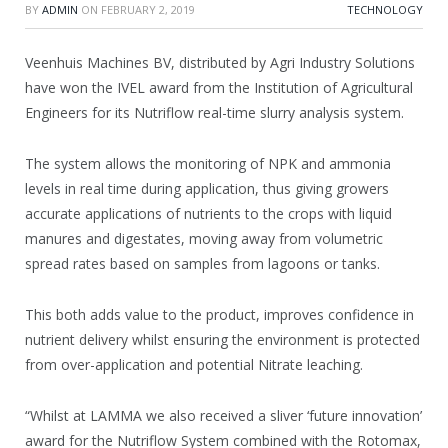
BY
ADMIN
ON
FEBRUARY 2, 2019
TECHNOLOGY
Veenhuis Machines BV, distributed by Agri Industry Solutions
have won the IVEL award from the Institution of Agricultural
Engineers for its Nutriflow real-time slurry analysis system.
The system allows the monitoring of NPK and ammonia
levels in real time during application, thus giving growers
accurate applications of nutrients to the crops with liquid
manures and digestates, moving away from volumetric
spread rates based on samples from lagoons or tanks.
This both adds value to the product, improves confidence in
nutrient delivery whilst ensuring the environment is protected
from over-application and potential Nitrate leaching.
“Whilst at LAMMA we also received a sliver ‘future innovation’
award for the Nutriflow System combined with the Rotomax,