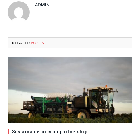
ADMIN
RELATED
POSTS
Sustainable broccoli partnership