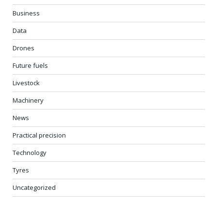
Business
Data
Drones
Future fuels
Livestock
Machinery
News
Practical precision
Technology
Tyres
Uncategorized