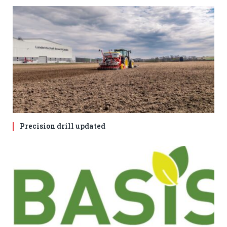
Precision drill updated