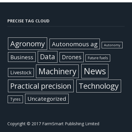
PRECISE TAG CLOUD
Agronomy
Autonomous ag
Autonomy
Data
Business
Drones
Future fuels
News
Machinery
Livestock
Practical precision
Technology
Uncategorized
Tyres
Copyright © 2017 FarmSmart Publishing Limited