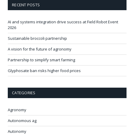
RECENT POSTS
AI and systems integration drive success at Field Robot Event
2026
Sustainable broccoli partnership
A vision for the future of agronomy
Partnership to simplify smart farming
Glyphosate ban risks higher food prices
CATEGORIES
Agronomy
Autonomous ag
Autonomy