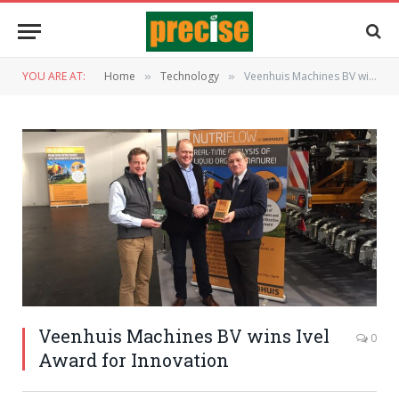
YOU ARE AT:
Home
Technology
Veenhuis Machines BV wins Ivel Award for Innovation
»
»
Veenhuis Machines BV wins Ivel
0
Award for Innovation