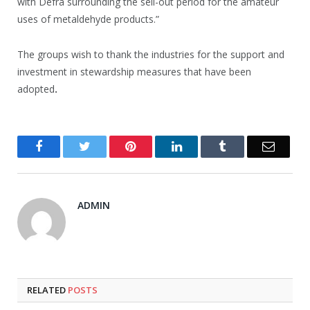
with Defra surrounding the sell-out period for the amateur
uses of metaldehyde products.”
The groups wish to thank the industries for the support and
investment in stewardship measures that have been
adopted
.
Facebook
Twitter
Pinterest
LinkedIn
Tumblr
Email
ADMIN
RELATED
POSTS