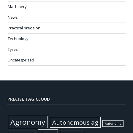
Machinery
News
Practical precision
Technology
Tyres
Uncategorized
PRECISE TAG CLOUD
Agronomy
Autonomous ag
Autonomy