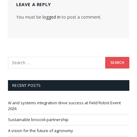
LEAVE A REPLY
You must be
logged in
to post a comment.
RECENT POSTS
AI and systems integration drive success at Field Robot Event
2026
Sustainable broccoli partnership
A vision for the future of agronomy