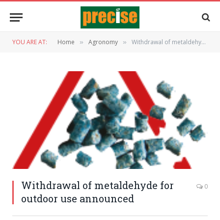
YOU ARE AT:
Home
Agronomy
Withdrawal of metaldehyde for outdoor use announced
»
»
Withdrawal of metaldehyde for
0
outdoor use announced