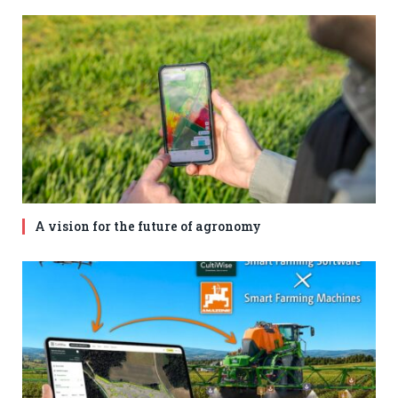
A vision for the future of agronomy