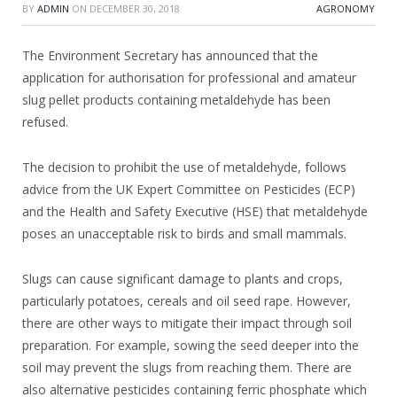
BY
ADMIN
ON
DECEMBER 30, 2018
AGRONOMY
The Environment Secretary has announced that the
application for authorisation for professional and amateur
slug pellet products containing metaldehyde has been
refused.
The decision to prohibit the use of metaldehyde, follows
advice from the UK Expert Committee on Pesticides (ECP)
and the Health and Safety Executive (HSE) that metaldehyde
poses an unacceptable risk to birds and small mammals.
Slugs can cause significant damage to plants and crops,
particularly potatoes, cereals and oil seed rape. However,
there are other ways to mitigate their impact through soil
preparation. For example, sowing the seed deeper into the
soil may prevent the slugs from reaching them. There are
also alternative pesticides containing ferric phosphate which