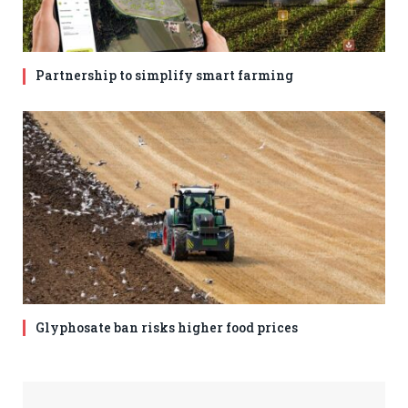
Partnership to simplify smart farming
Glyphosate ban risks higher food prices