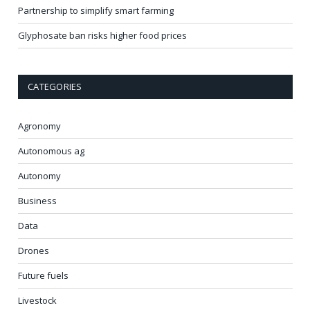
Partnership to simplify smart farming
Glyphosate ban risks higher food prices
CATEGORIES
Agronomy
Autonomous ag
Autonomy
Business
Data
Drones
Future fuels
Livestock