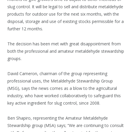
slug control. It will be legal to sell and distribute metaldehyde
products for outdoor use for the next six months, with the
disposal, storage and use of existing stocks permissible for a
further 12 months.
The decision has been met with great disappointment from
both the professional and amateur metaldehyde stewardship
groups.
David Cameron, chairman of the group representing
professional uses, the Metaldehyde Stewardship Group
(MSG), says the news comes as a blow to the agricultural
industry, who have worked collaboratively to safeguard this
key active ingredient for slug control, since 2008.
Ben Shapiro, representing the Amateur Metaldehyde
Stewardship group (MSA) says; “We are continuing to consult