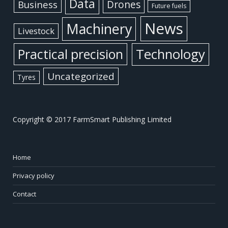
Data
Business
Drones
Future fuels
News
Machinery
Livestock
Practical precision
Technology
Uncategorized
Tyres
Copyright © 2017 FarmSmart Publishing Limited
Home
Privacy policy
Contact