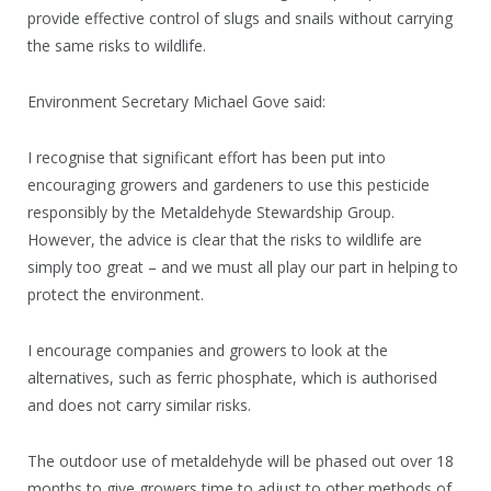
provide effective control of slugs and snails without carrying
the same risks to wildlife.
Environment Secretary Michael Gove said:
I recognise that significant effort has been put into
encouraging growers and gardeners to use this pesticide
responsibly by the Metaldehyde Stewardship Group.
However, the advice is clear that the risks to wildlife are
simply too great – and we must all play our part in helping to
protect the environment.
I encourage companies and growers to look at the
alternatives, such as ferric phosphate, which is authorised
and does not carry similar risks.
The outdoor use of metaldehyde will be phased out over 18
months to give growers time to adjust to other methods of