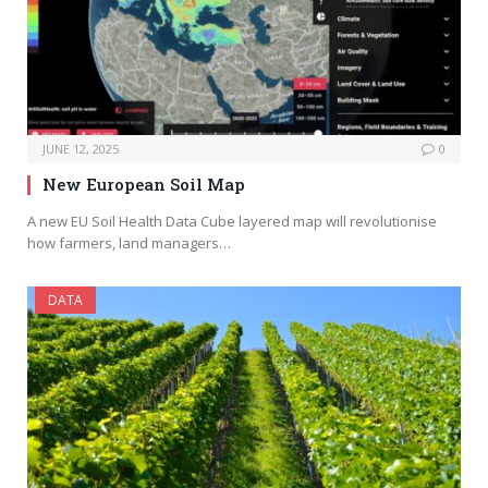
JUNE 12, 2025
0
New European Soil Map
A new EU Soil Health Data Cube layered map will revolutionise
how farmers, land managers…
DATA