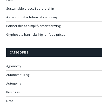
Sustainable broccoli partnership
A vision for the future of agronomy
Partnership to simplify smart farming
Glyphosate ban risks higher food prices
CATEGORIES
Agronomy
Autonomous ag
Autonomy
Business
Data