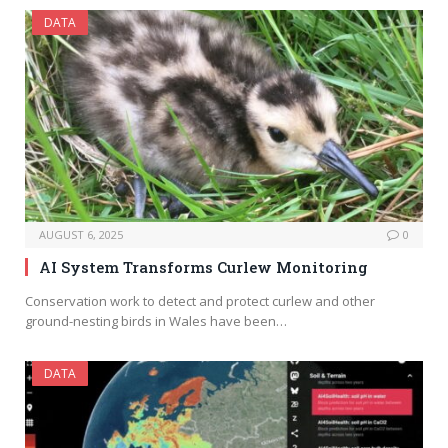
DATA
AUGUST 6, 2025
0
AI System Transforms Curlew Monitoring
Conservation work to detect and protect curlew and other
ground-nesting birds in Wales have been…
DATA