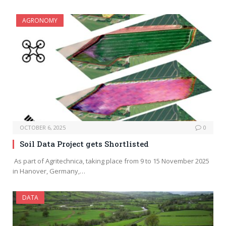
AGRONOMY
OCTOBER 6, 2025
0
Soil Data Project gets Shortlisted
As part of Agritechnica, taking place from 9 to 15 November 2025
in Hanover, Germany,…
DATA