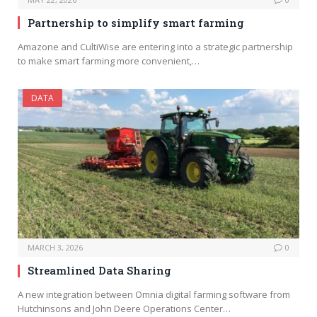
Partnership to simplify smart farming
Amazone and CultiWise are entering into a strategic partnership
to make smart farming more convenient,…
DATA
MARCH 3, 2026
0
Streamlined Data Sharing
A new integration between Omnia digital farming software from
Hutchinsons and John Deere Operations Center…