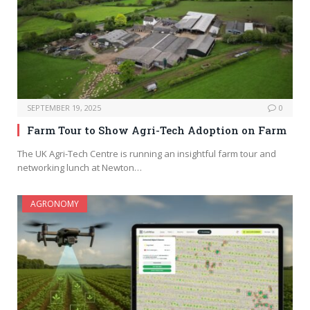
SEPTEMBER 19, 2025
0
Farm Tour to Show Agri-Tech Adoption on Farm
The UK Agri-Tech Centre is running an insightful farm tour and
networking lunch at Newton…
AGRONOMY