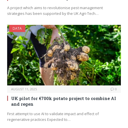
A project which aims to revolutionise pest management
strategies has been supported by the UK Agri-Tech…
DATA
AUGUST 11, 2025
0
UK pilot for €700k potato project to combine AI
and regen
First attempt to use AI to validate impact and effect of
regenerative practices Expected to…