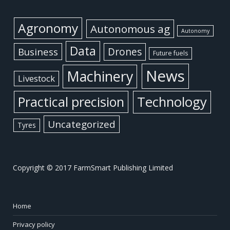
Agronomy
Autonomous ag
Autonomy
Data
Business
Drones
Future fuels
News
Machinery
Livestock
Practical precision
Technology
Uncategorized
Tyres
Copyright © 2017 FarmSmart Publishing Limited
Home
Privacy policy