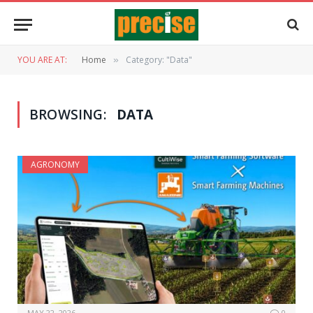
YOU ARE AT:
Home
Category: "Data"
»
BROWSING:
DATA
AGRONOMY
MAY 22, 2026
0