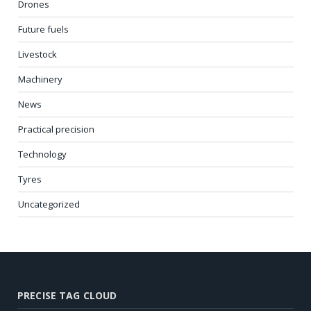
Drones
Future fuels
Livestock
Machinery
News
Practical precision
Technology
Tyres
Uncategorized
PRECISE TAG CLOUD