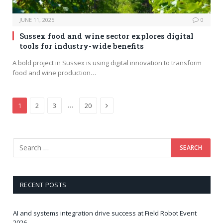
JUNE 11, 2025
0
Sussex food and wine sector explores digital
tools for industry-wide benefits
A bold project in Sussex is using digital innovation to transform
food and wine production…
Next
…
1
2
3
20
RECENT POSTS
AI and systems integration drive success at Field Robot Event
2026