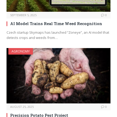
SEPTEMBER 5, 2025
0
AI Model Trains Real Time Weed Recognition
Czech startup Skymaps has launched “Zoneye”, an AI model that
detects crops and weeds from…
AGRONOMY
AUGUST 25, 2025
0
Precision Potato Pest Project