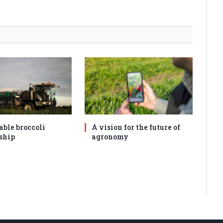
able broccoli
A vision for the future of
ship
agronomy