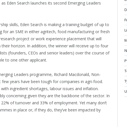
in as Eden Search launches its second Emerging Leaders
D
F
rship skills, Eden Search is making a training budget of up to
L
g for an SME in either agritech, food manufacturing or fresh
esearch project or work experience placement that will
M
their horizon. In addition, the winner will receive up to four
N
ists (founders, CEOs and senior leaders) over the course of
ble to one other applicant.
P
T
Emerging Leaders programme, Richard Macdonald, Non-
T
st few years have been tough for companies in agri-food.
with ingredient shortages, labour issues and inflation.
U
ibly concerning given they are the backbone of the sector. In
 22% of turnover and 33% of employment. Yet many don’t
mmes in place or, if they do, they’ve been impacted by