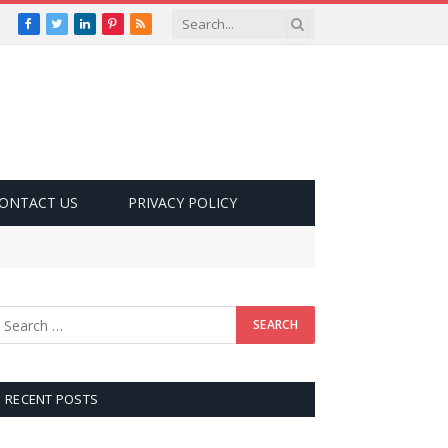
Facebook
Twitter
LinkedIn
Pinterest
RSS
ONTACT US
PRIVACY POLICY
RECENT POSTS