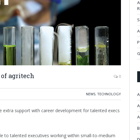
A
R
S
A
P
G
 of agritech
0
NEWS
,
TECHNOLOGY
A
A
 extra support with career development for talented execs
A
B
le to talented executives working within small-to-medium
D