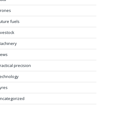
rones
uture fuels
ivestock
achinery
ews
ractical precision
echnology
yres
ncategorized