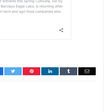
cebook
Twitter
Pinterest
LinkedIn
Tumblr
Email