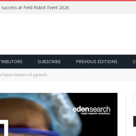
e success at Field Robot Event 2026
TRIBUTORS
SUBSCRIBE
PREVIOUS EDITIONS
C
in future leaders of agritech