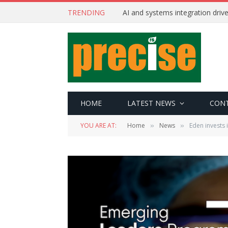
TRENDING
AI and systems integration driv
HOME
LATEST NEWS
CON
YOU ARE AT:
Home
News
Eden invests 
»
»