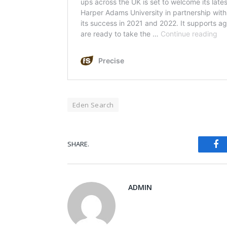
Eden Search
Fa
SHARE.
ADMIN