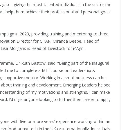
 gap – giving the most talented individuals in the sector the
ill help them achieve their professional and personal goals
mpaign in 2023, providing training and mentoring to three
nnovation Director for CHAP; Miranda Beebe, Head of
Lisa Morgans is Head of Livestock for i4Agri.
mme, Dr Ruth Bastow, said: “Being part of the inaugural
nabled me to complete a MIT course on Leadership &
ng, supportive mentor. Working in a small business can be
k about training and development. Emerging Leaders helped
understanding of my motivations and strengths, I can make
ard. I’d urge anyone looking to further their career to apply
ne with five or more years’ experience working within an
h food or agritech in the UK or internationally. Individuals