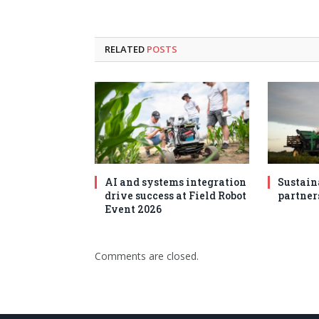
RELATED
POSTS
AI and systems integration
Sustain
drive success at Field Robot
partner
Event 2026
Comments are closed.