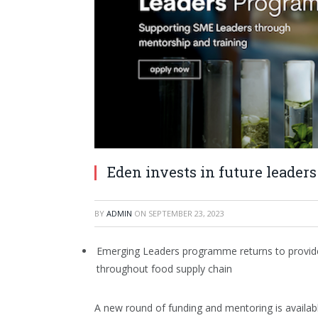
Eden invests in future leaders
BY
ADMIN
ON
SEPTEMBER 23, 2023
Emerging Leaders programme returns to provide
throughout food supply chain
A new round of funding and mentoring is availab