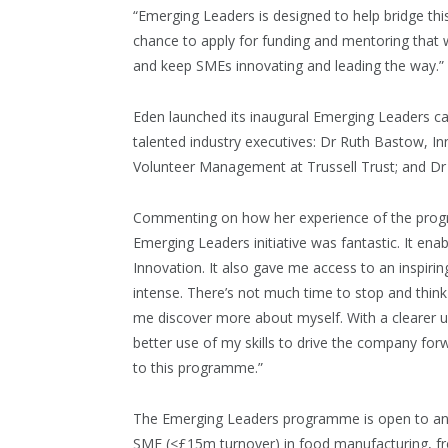
“Emerging Leaders is designed to help bridge this
chance to apply for funding and mentoring that w
and keep SMEs innovating and leading the way.”
Eden launched its inaugural Emerging Leaders ca
talented industry executives: Dr Ruth Bastow, I
Volunteer Management at Trussell Trust; and Dr 
Commenting on how her experience of the progra
Emerging Leaders initiative was fantastic. It e
Innovation. It also gave me access to an inspiri
intense. There’s not much time to stop and thin
me discover more about myself. With a clearer 
better use of my skills to drive the company forw
to this programme.”
The Emerging Leaders programme is open to anyo
SME (<£15m turnover) in food manufacturing, fres