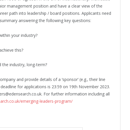
nior management position and have a clear view of the
areer path into leadership / board positions. Applicants need
 summary answering the following key questions:
within your industry?
chieve this?
d the industry, long-term?
mpany and provide details of a ‘sponsor’ (e.g., their line
deadline for applications is 23:59 on 19th November 2023.
rs@edensearch.co.uk. For further information including all
arch.co.uk/emerging-leaders-program/