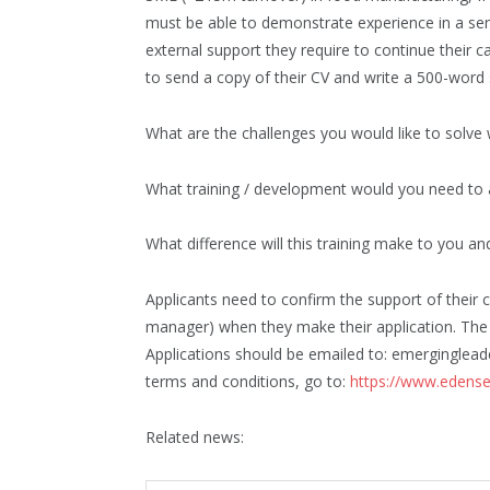
must be able to demonstrate experience in a se
external support they require to continue their c
to send a copy of their CV and write a 500-word
What are the challenges you would like to solve 
What training / development would you need to a
What difference will this training make to you an
Applicants need to confirm the support of their co
manager) when they make their application. The 
Applications should be emailed to: emergingleade
terms and conditions, go to:
https://www.edense
Related news: