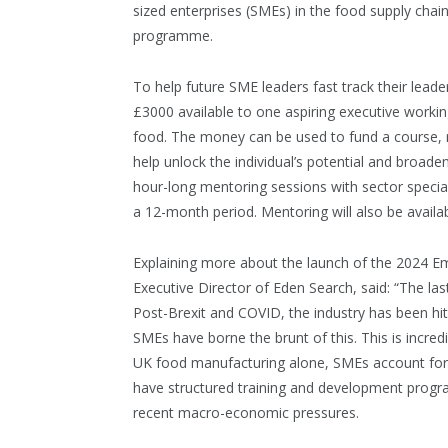
sized enterprises (SMEs) in the food supply cha
programme.
To help future SME leaders fast track their leade
£3000 available to one aspiring executive workin
food. The money can be used to fund a course, r
help unlock the individual’s potential and broaden 
hour-long mentoring sessions with sector special
a 12-month period. Mentoring will also be availa
Explaining more about the launch of the 2024 
Executive Director of Eden Search, said: “The la
Post-Brexit and COVID, the industry has been hit 
SMEs have borne the brunt of this. This is incred
UK food manufacturing alone, SMEs account for
have structured training and development progra
recent macro-economic pressures.