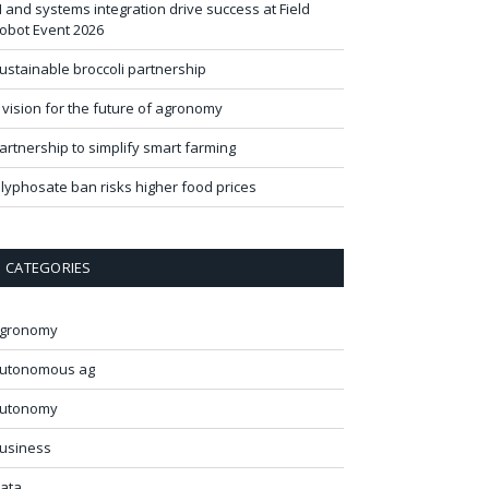
I and systems integration drive success at Field
obot Event 2026
ustainable broccoli partnership
 vision for the future of agronomy
artnership to simplify smart farming
lyphosate ban risks higher food prices
CATEGORIES
gronomy
utonomous ag
utonomy
usiness
ata