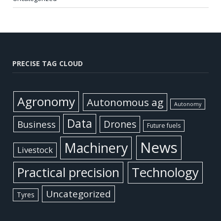
PRECISE TAG CLOUD
Agronomy
Autonomous ag
Autonomy
Data
Business
Drones
Future fuels
News
Machinery
Livestock
Practical precision
Technology
Uncategorized
Tyres