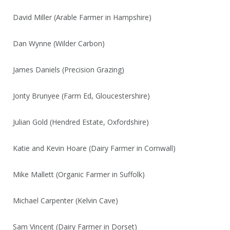
David Miller (Arable Farmer in Hampshire)
Dan Wynne (Wilder Carbon)
James Daniels (Precision Grazing)
Jonty Brunyee (Farm Ed, Gloucestershire)
Julian Gold (Hendred Estate, Oxfordshire)
Katie and Kevin Hoare (Dairy Farmer in Cornwall)
Mike Mallett (Organic Farmer in Suffolk)
Michael Carpenter (Kelvin Cave)
Sam Vincent (Dairy Farmer in Dorset)