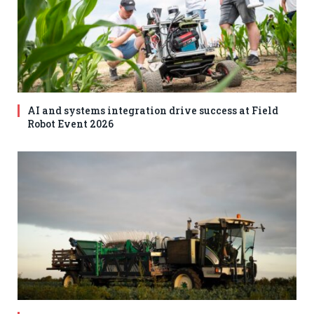
AI and systems integration drive success at Field
Robot Event 2026