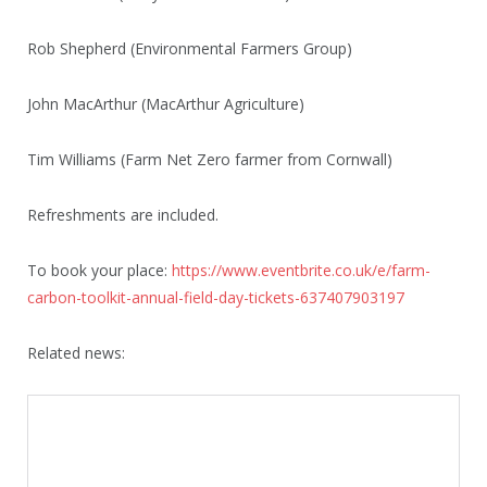
Rob Shepherd (Environmental Farmers Group)
John MacArthur (MacArthur Agriculture)
Tim Williams (Farm Net Zero farmer from Cornwall)
Refreshments are included.
To book your place:
https://www.eventbrite.co.uk/e/farm-
carbon-toolkit-annual-field-day-tickets-637407903197
Related news: