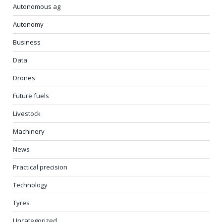
Autonomous ag
Autonomy
Business
Data
Drones
Future fuels
Livestock
Machinery
News
Practical precision
Technology
Tyres
Uncategorized