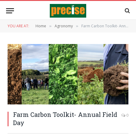
YOU ARE AT:
Home
Agronomy
Farm Carbon Toolkit- Annual Field Day
»
»
Farm Carbon Toolkit- Annual Field
0
Day