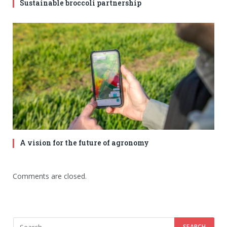
Sustainable broccoli partnership
A vision for the future of agronomy
Comments are closed.