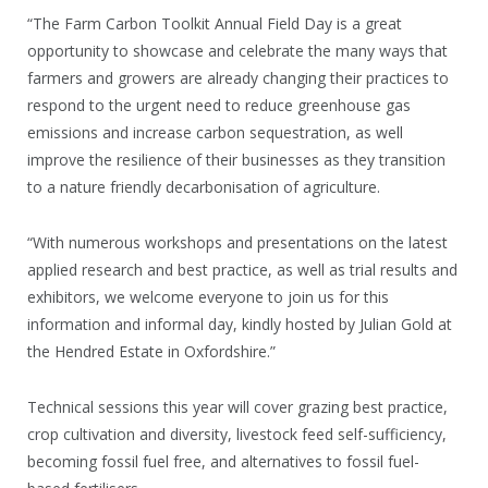
“The Farm Carbon Toolkit Annual Field Day is a great
opportunity to showcase and celebrate the many ways that
farmers and growers are already changing their practices to
respond to the urgent need to reduce greenhouse gas
emissions and increase carbon sequestration, as well
improve the resilience of their businesses as they transition
to a nature friendly decarbonisation of agriculture.
“With numerous workshops and presentations on the latest
applied research and best practice, as well as trial results and
exhibitors, we welcome everyone to join us for this
information and informal day, kindly hosted by Julian Gold at
the Hendred Estate in Oxfordshire.”
Technical sessions this year will cover grazing best practice,
crop cultivation and diversity, livestock feed self-sufficiency,
becoming fossil fuel free, and alternatives to fossil fuel-