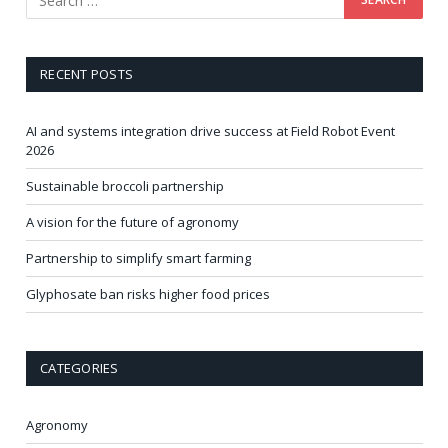
RECENT POSTS
AI and systems integration drive success at Field Robot Event
2026
Sustainable broccoli partnership
A vision for the future of agronomy
Partnership to simplify smart farming
Glyphosate ban risks higher food prices
CATEGORIES
Agronomy