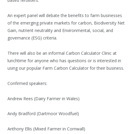
based fertilisers.
An expert panel will debate the benefits to farm businesses
of the emerging private markets for carbon, Biodiversity Net
Gain, nutrient neutrality and Environmental, social, and
governance (ESG) criteria.
There will also be an informal Carbon Calculator Clinic at
lunchtime for anyone who has questions or is interested in
using our popular Farm Carbon Calculator for their business.
Confirmed speakers:
Andrew Rees (Dairy Farmer in Wales)
Andy Bradford (Dartmoor Woodfuel)
Anthony Ellis (Mixed Farmer in Cornwall)