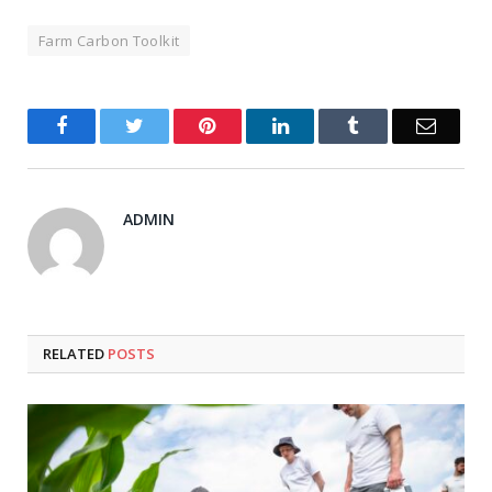
Farm Carbon Toolkit
Facebook
Twitter
Pinterest
LinkedIn
Tumblr
Email
ADMIN
RELATED
POSTS