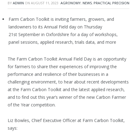
BY
ADMIN
ON
AUGUST 11, 2023
AGRONOMY
,
NEWS
,
PRACTICAL PRECISION
Farm Carbon Toolkit is inviting farmers, growers, and
landowners to its Annual Field day on Thursday
21
st
September in Oxfordshire for a day of workshops,
panel sessions, applied research, trials data, and more
The Farm Carbon Toolkit Annual Field Day is an opportunity
for farmers to share their experiences of improving the
performance and resilience of their businesses in a
challenging environment, to hear about recent developments
at the Farm Carbon Toolkit and the latest applied research,
and to find out this year’s winner of the new Carbon Farmer
of the Year competition.
Liz Bowles, Chief Executive Officer at Farm Carbon Toolkit,
says: