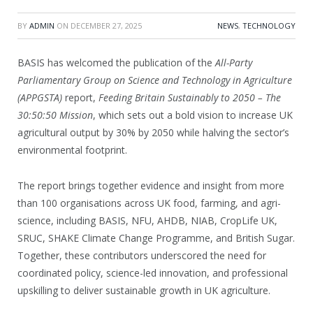
BY
ADMIN
ON
DECEMBER 27, 2025
NEWS
,
TECHNOLOGY
BASIS has welcomed the publication of the
All-Party
Parliamentary Group on Science and Technology in Agriculture
(APPGSTA)
report,
Feeding Britain Sustainably to 2050 – The
30:50:50 Mission
, which sets out a bold vision to increase UK
agricultural output by 30% by 2050 while halving the sector’s
environmental footprint.
The report brings together evidence and insight from more
than 100 organisations across UK food, farming, and agri-
science, including BASIS, NFU, AHDB, NIAB, CropLife UK,
SRUC, SHAKE Climate Change Programme, and British Sugar.
Together, these contributors underscored the need for
coordinated policy, science-led innovation, and professional
upskilling to deliver sustainable growth in UK agriculture.