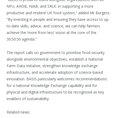
NFU, AHDB, NIAB, and SRUC in supporting a more
productive and resilient UK food system,” added Mr Burgess.
“By investing in people and ensuring they have access to up-
to-date skills, advice, and science, we can help farmers
achieve the ‘more from less’ vision at the core of the
30:50:50 agenda.”
The report calls on government to prioritise food security
alongside environmental objectives, establish a National
Farm Data Initiative, strengthen knowledge exchange
infrastructure, and accelerate adoption of science-based
innovation. BASIS particularly welcomes recommendations
for a national Knowledge Exchange capability and for
physical and digital infrastructure to be recognised as key
enablers of sustainability.
Related news: