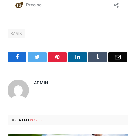
BASIS
Facebook
Twitter
Pinterest
LinkedIn
Tumblr
Email
ADMIN
RELATED
POSTS