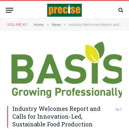
YOU ARE AT:
Home
News
Industry Welcomes Report and Calls for Innovation-Led, Sustainable Food Production
»
»
Industry Welcomes Report and
0
Calls for Innovation-Led,
Sustainable Food Production