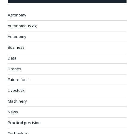
Agronomy
Autonomous ag
Autonomy
Business
Data
Drones
Future fuels
Livestock
Machinery
News
Practical precision
Technology