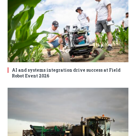
AI and systems integration drive success at Field
Robot Event 2026