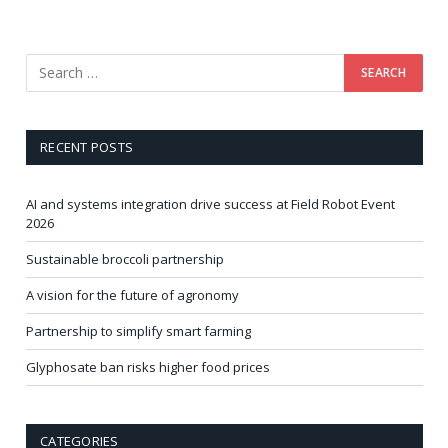
RECENT POSTS
AI and systems integration drive success at Field Robot Event
2026
Sustainable broccoli partnership
A vision for the future of agronomy
Partnership to simplify smart farming
Glyphosate ban risks higher food prices
CATEGORIES