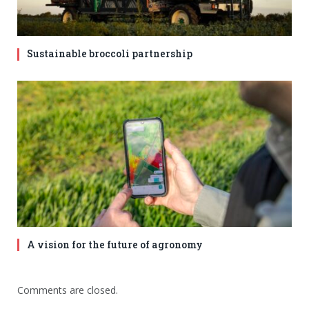
Sustainable broccoli partnership
A vision for the future of agronomy
Comments are closed.