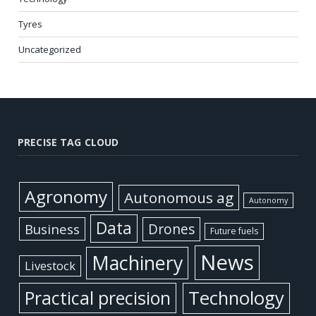
Tyres
Uncategorized
PRECISE TAG CLOUD
Agronomy
Autonomous ag
Autonomy
Data
Business
Drones
Future fuels
News
Machinery
Livestock
Practical precision
Technology