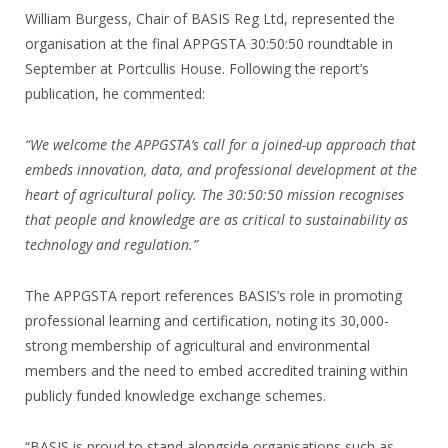
William Burgess, Chair of BASIS Reg Ltd, represented the
organisation at the final APPGSTA 30:50:50 roundtable in
September at Portcullis House. Following the report’s
publication, he commented:
“We welcome the APPGSTA’s call for a joined-up approach that
embeds innovation, data, and professional development at the
heart of agricultural policy. The 30:50:50 mission recognises
that people and knowledge are as critical to sustainability as
technology and regulation.”
The APPGSTA report references BASIS’s role in promoting
professional learning and certification, noting its 30,000-
strong membership of agricultural and environmental
members and the need to embed accredited training within
publicly funded knowledge exchange schemes.
“BASIS is proud to stand alongside organisations such as