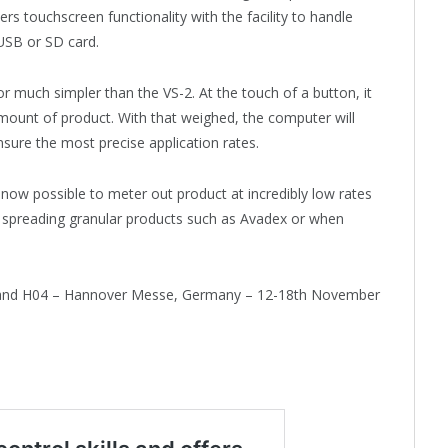
rs touchscreen functionality with the facility to handle
 USB or SD card.
r much simpler than the VS-2. At the touch of a button, it
mount of product. With that weighed, the computer will
sure the most precise application rates.
 now possible to meter out product at incredibly low rates
n spreading granular products such as Avadex or when
, Stand H04 – Hannover Messe, Germany – 12-18th November