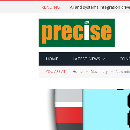
TRENDING
AI and systems integration driv
HOME
LATEST NEWS
CON
YOU ARE AT:
Home
Machinery
New mid-
»
»