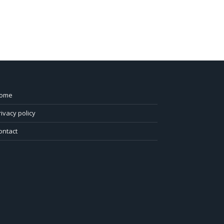
ome
rivacy policy
ontact