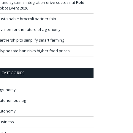
I and systems integration drive success at Field
obot Event 2026
ustainable broccoli partnership
 vision for the future of agronomy
artnership to simplify smart farming
lyphosate ban risks higher food prices
CATEGORIES
gronomy
utonomous ag
utonomy
usiness
ata