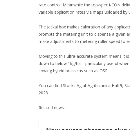
rate control. Meanwhile the top-spec i-CON delive
variable application rates via maps uploaded by
The Jackal box makes calibration of any applicato
prompts the metering unit to dispense a given a
make adjustments to metering roller speed to en
Moving to this ultra-accurate system means it is
down to below 1kg/ha – particularly useful whe
sowing hybrid brassicas such as OSR.
You can find Stocks Ag at Agritechnica Hall 9
2023.
Related news: