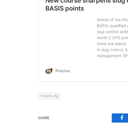
Stocks Ag
Fa
SHARE.