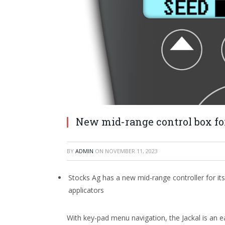
New mid-range control box fo
BY
ADMIN
ON
NOVEMBER 11, 2023
Stocks Ag has a new mid-range controller for its
applicators
With key-pad menu navigation, the Jackal is an e