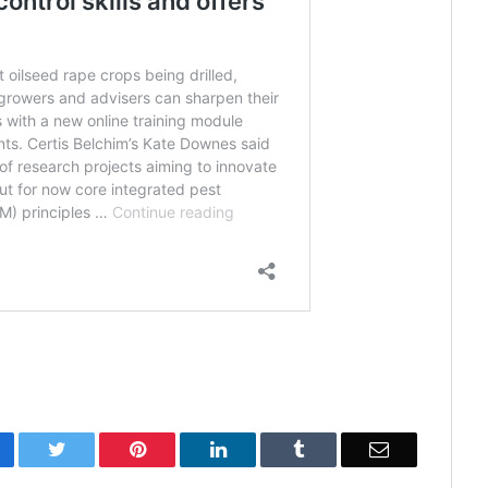
cebook
Twitter
Pinterest
LinkedIn
Tumblr
Email