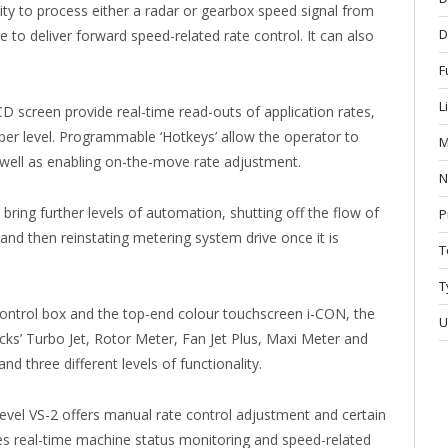
ability to process either a radar or gearbox speed signal from
D
e to deliver forward speed-related rate control. It can also
.
F
L
CD screen provide real-time read-outs of application rates,
er level. Programmable ‘Hotkeys’ allow the operator to
M
 well as enabling on-the-move rate adjustment.
N
ring further levels of automation, shutting off the flow of
P
 and then reinstating metering system drive once it is
T
T
 control box and the top-end colour touchscreen i-CON, the
U
ocks’ Turbo Jet, Rotor Meter, Fan Jet Plus, Maxi Meter and
nd three different levels of functionality.
level VS-2 offers manual rate control adjustment and certain
es real-time machine status monitoring and speed-related