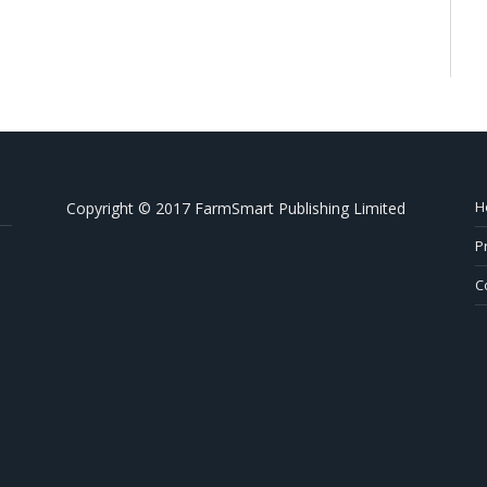
H
Copyright © 2017 FarmSmart Publishing Limited
P
C