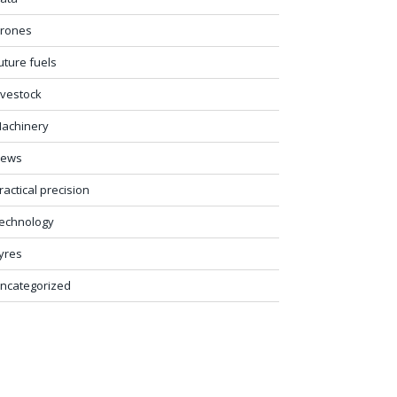
rones
uture fuels
ivestock
achinery
ews
ractical precision
echnology
yres
ncategorized