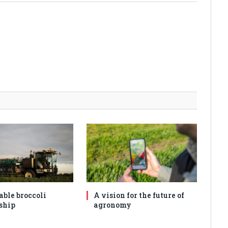
able broccoli
A vision for the future of
ship
agronomy