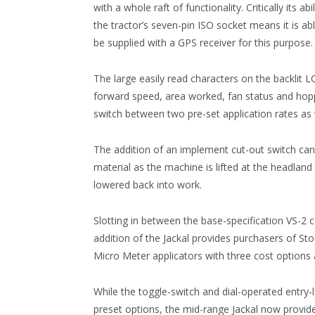
with a whole raft of functionality. Critically its 
the tractor’s seven-pin ISO socket means it is abl
be supplied with a GPS receiver for this purpose
The large easily read characters on the backlit L
forward speed, area worked, fan status and hopp
switch between two pre-set application rates as
The addition of an implement cut-out switch can b
material as the machine is lifted at the headland
lowered back into work.
Slotting in between the base-specification VS-2
addition of the Jackal provides purchasers of St
Micro Meter applicators with three cost options a
While the toggle-switch and dial-operated entry-
preset options, the mid-range Jackal now provid