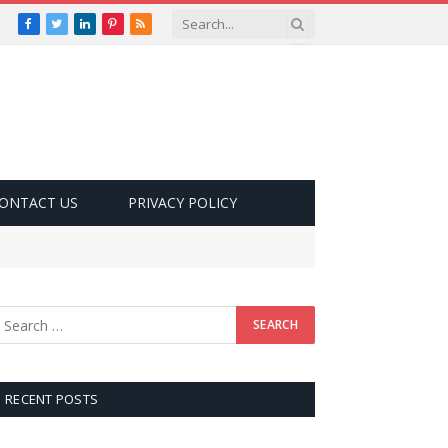
Facebook
Twitter
LinkedIn
Pinterest
RSS
ONTACT US
PRIVACY POLICY
RECENT POSTS