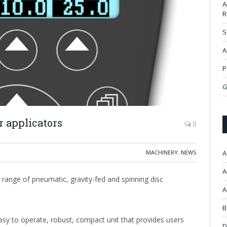
A
R
S
A
P
G
r applicators
0
MACHINERY
,
NEWS
A
A
 range of pneumatic, gravity-fed and spinning disc
A
B
asy to operate, robust, compact unit that provides users
D