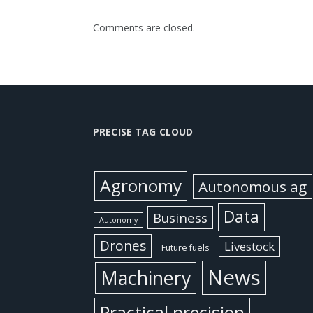
Comments are closed.
PRECISE TAG CLOUD
Agronomy
Autonomous ag
Data
Business
Autonomy
Drones
Livestock
Future fuels
News
Machinery
Practical precision