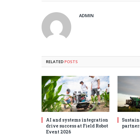
ADMIN
RELATED
POSTS
AI and systems integration
Sustain
drive success at Field Robot
partner
Event 2026