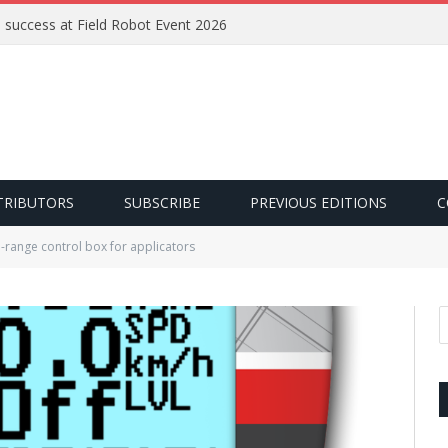
e success at Field Robot Event 2026
TRIBUTORS
SUBSCRIBE
PREVIOUS EDITIONS
C
range control box for applicators