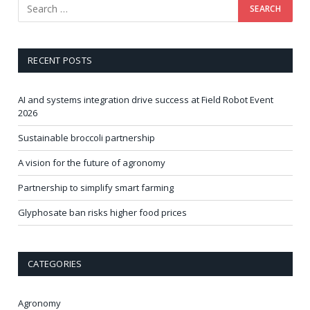
RECENT POSTS
AI and systems integration drive success at Field Robot Event
2026
Sustainable broccoli partnership
A vision for the future of agronomy
Partnership to simplify smart farming
Glyphosate ban risks higher food prices
CATEGORIES
Agronomy