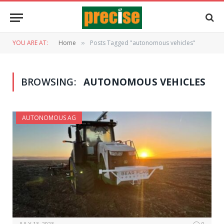
YOU ARE AT:
Home
Posts Tagged "autonomous vehicles"
»
BROWSING:
AUTONOMOUS VEHICLES
AUTONOMOUS AG
JULY 13, 2023
0