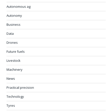
Autonomous ag
Autonomy
Business
Data
Drones
Future fuels
Livestock
Machinery
News
Practical precision
Technology
Tyres