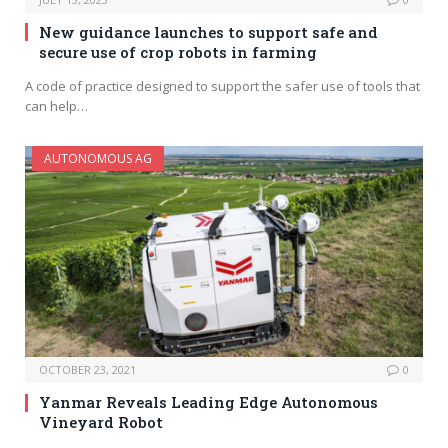
New guidance launches to support safe and
secure use of crop robots in farming
A code of practice designed to support the safer use of tools that
can help…
AUTONOMOUS AG
OCTOBER 23, 2021
0
Yanmar Reveals Leading Edge Autonomous
Vineyard Robot