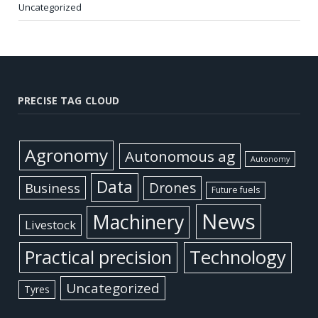
Uncategorized
PRECISE TAG CLOUD
Agronomy
Autonomous ag
Autonomy
Data
Business
Drones
Future fuels
News
Machinery
Livestock
Practical precision
Technology
Uncategorized
Tyres