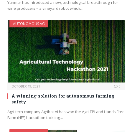
Yanmar has introduced a new, technological breakthrough for
wine producers – a vineyard robot which…
AUTONOMOUS AG
OCTOBER 19, 2021
0
A winning solution for autonomous farming
safety
Agri-tech company Agribot AI has won the Agri-EPI and Hands Free
Farm (HFF) hackathon tackling…