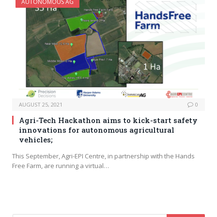
AUTONOMOUS AG
AUGUST 25, 2021
0
Agri-Tech Hackathon aims to kick-start safety
innovations for autonomous agricultural
vehicles;
This September, Agri-EPI Centre, in partnership with the Hands
Free Farm, are running a virtual…