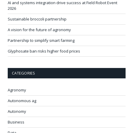
AI and systems integration drive success at Field Robot Event
2026
Sustainable broccoli partnership
A vision for the future of agronomy
Partnership to simplify smart farming
Glyphosate ban risks higher food prices
CATEGORIES
Agronomy
Autonomous ag
Autonomy
Business
Data