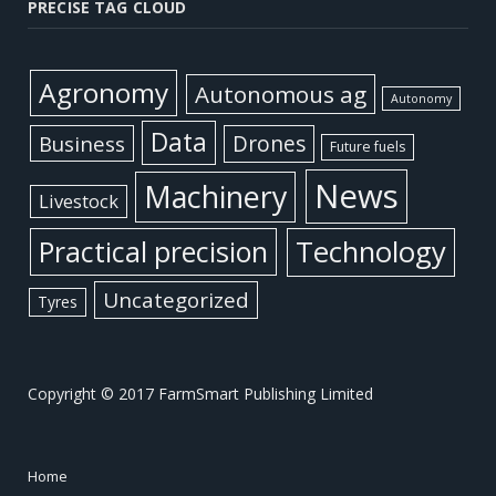
PRECISE TAG CLOUD
Agronomy
Autonomous ag
Autonomy
Data
Business
Drones
Future fuels
News
Machinery
Livestock
Practical precision
Technology
Uncategorized
Tyres
Copyright © 2017 FarmSmart Publishing Limited
Home