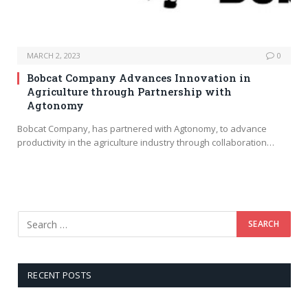
MARCH 2, 2023
0
Bobcat Company Advances Innovation in
Agriculture through Partnership with
Agtonomy
Bobcat Company, has partnered with Agtonomy, to advance
productivity in the agriculture industry through collaboration…
RECENT POSTS