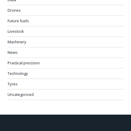
Drones
Future fuels
Livestock
Machinery
News
Practical precision
Technology
Tyres
Uncategorized