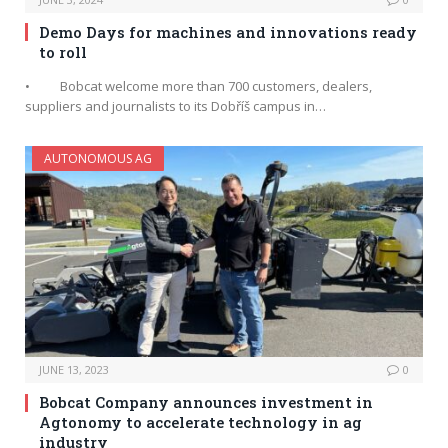
Demo Days for machines and innovations ready
to roll
• Bobcat welcome more than 700 customers, dealers,
suppliers and journalists to its Dobříš campus in…
AUTONOMOUS AG
JUNE 13, 2023
0
Bobcat Company announces investment in
Agtonomy to accelerate technology in ag
industry