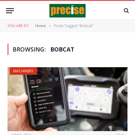
YOU ARE AT:
Home
Posts Tagged "Bobcat"
»
BROWSING:
BOBCAT
MACHINERY
JUNE 3, 2024
0