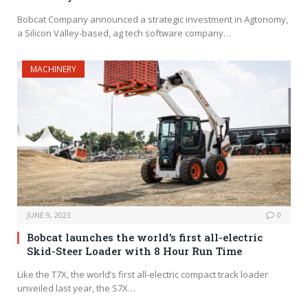
Bobcat Company announced a strategic investment in Agtonomy,
a Silicon Valley-based, ag tech software company…
MACHINERY
JUNE 9, 2023
0
Bobcat launches the world’s first all-electric
Skid-Steer Loader with 8 Hour Run Time
Like the T7X, the world’s first all-electric compact track loader
unveiled last year, the S7X…