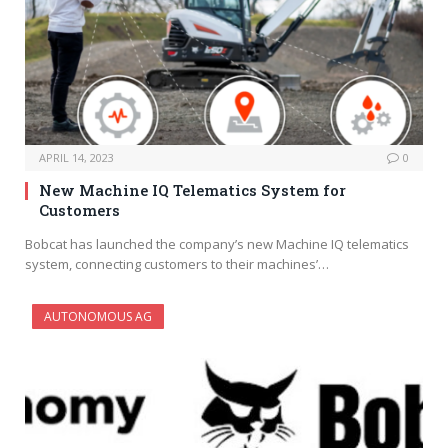
APRIL 14, 2023
0
New Machine IQ Telematics System for
Customers
Bobcat has launched the company’s new Machine IQ telematics
system, connecting customers to their machines’…
AUTONOMOUS AG