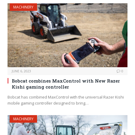
MACHINERY
JUNE 6, 2023
0
Bobcat combines MaxControl with New Razer
Kishi gaming controller
Bobcat has combined MaxControl with the universal Razer Kishi
mobile gaming controller designed to bring…
MACHINERY