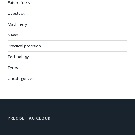
Future fuels
Livestock
Machinery
News
Practical precision
Technology
Tyres
Uncategorized
PRECISE TAG CLOUD