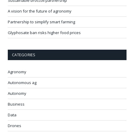
Sustainable broccoli partnership
A vision for the future of agronomy
Partnership to simplify smart farming
Glyphosate ban risks higher food prices
CATEGORIES
Agronomy
Autonomous ag
Autonomy
Business
Data
Drones