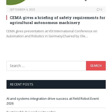
SEPTEMBER 4, 2022
0
CEMA gives a briefing of safety requirements for
agricultural autonomous machinery
CEMA gives presentation at VDI International Conference on
Automation and Robotics in GermanyChaired by Ole…
RECENT POSTS
AI and systems integration drive success at Field Robot Event
2026