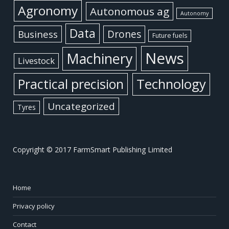
Agronomy
Autonomous ag
Autonomy
Data
Business
Drones
Future fuels
News
Machinery
Livestock
Practical precision
Technology
Uncategorized
Tyres
Copyright © 2017 FarmSmart Publishing Limited
Home
Privacy policy
Contact