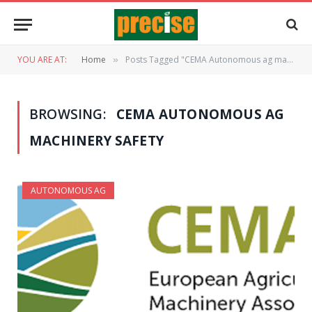
YOU ARE AT:
Home
Posts Tagged "CEMA Autonomous ag machinery safety"
»
BROWSING:
CEMA AUTONOMOUS AG
MACHINERY SAFETY
AUTONOMOUS AG