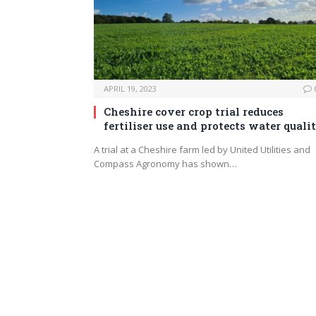
APRIL 19, 2023
Cheshire cover crop trial reduces
fertiliser use and protects water quali
A trial at a Cheshire farm led by United Utilities and
Compass Agronomy has shown…