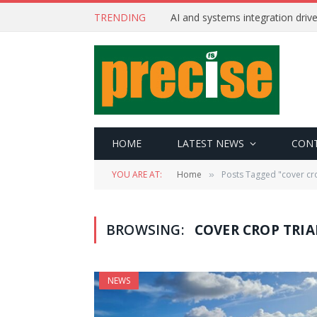
TRENDING
AI and systems integration driv
HOME
LATEST NEWS
CON
YOU ARE AT:
Home
Posts Tagged "cover cro
»
BROWSING:
COVER CROP TRIA
NEWS