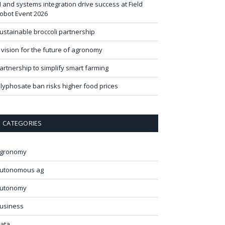
I and systems integration drive success at Field
obot Event 2026
ustainable broccoli partnership
 vision for the future of agronomy
artnership to simplify smart farming
lyphosate ban risks higher food prices
CATEGORIES
gronomy
utonomous ag
utonomy
usiness
ata