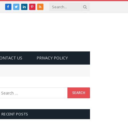
Facebook
Twitter
LinkedIn
Pinterest
RSS
ONTACT US
PRIVACY POLICY
RECENT POSTS