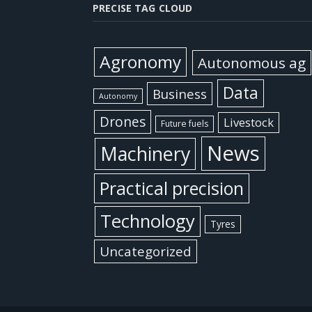
PRECISE TAG CLOUD
Agronomy
Autonomous ag
Data
Business
Autonomy
Drones
Livestock
Future fuels
News
Machinery
Practical precision
Technology
Tyres
Uncategorized