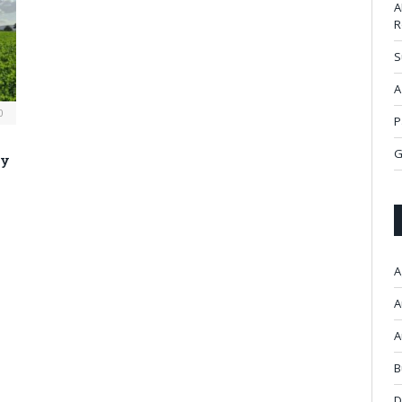
A
R
S
A
0
P
G
ty
A
A
A
B
D