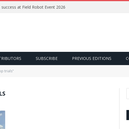
e success at Field Robot Event 2026
TRIBUTORS
SUBSCRIBE
PREVIOUS EDITIONS
C
p trials"
LS