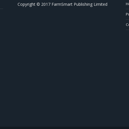
H
Copyright © 2017 FarmSmart Publishing Limited
P
C