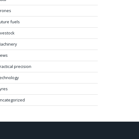
rones
uture fuels
ivestock
achinery
ews
ractical precision
echnology
yres
ncategorized