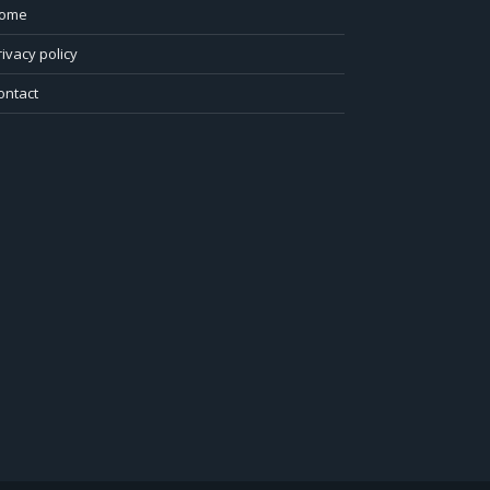
ome
rivacy policy
ontact