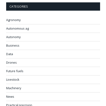
CATEGORIES
Agronomy
Autonomous ag
Autonomy
Business
Data
Drones
Future fuels
Livestock
Machinery
News
Practical precision