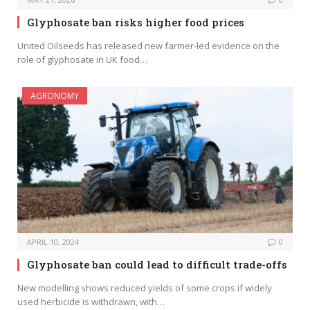
Glyphosate ban risks higher food prices
United Oilseeds has released new farmer-led evidence on the
role of glyphosate in UK food…
AGRONOMY
APRIL 10, 2024
0
Glyphosate ban could lead to difficult trade-offs
New modelling shows reduced yields of some crops if widely
used herbicide is withdrawn, with…