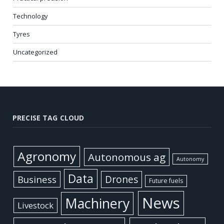
Technology
Tyres
Uncategorized
PRECISE TAG CLOUD
Agronomy
Autonomous ag
Autonomy
Data
Business
Drones
Future fuels
News
Machinery
Livestock