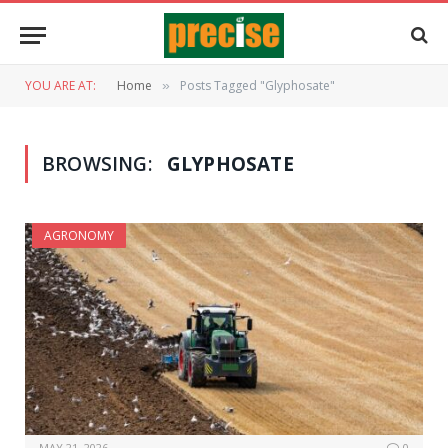
YOU ARE AT:
Home
Posts Tagged "Glyphosate"
»
BROWSING:
GLYPHOSATE
AGRONOMY
MAY 21, 2026
0