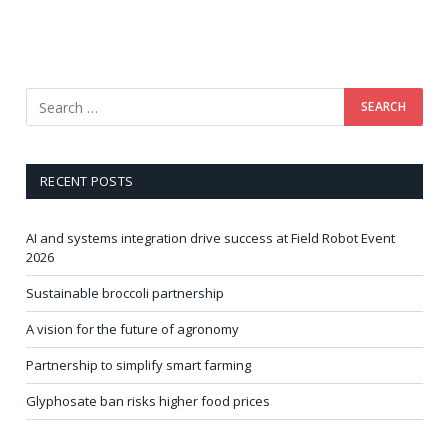
RECENT POSTS
AI and systems integration drive success at Field Robot Event
2026
Sustainable broccoli partnership
A vision for the future of agronomy
Partnership to simplify smart farming
Glyphosate ban risks higher food prices