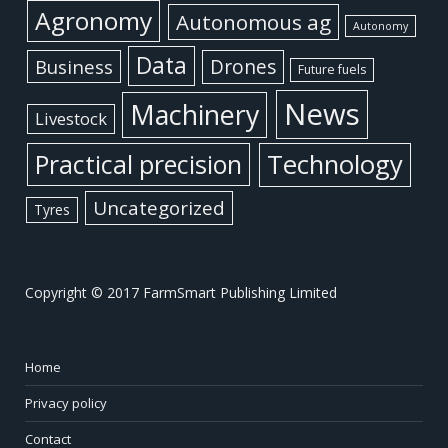
Agronomy
Autonomous ag
Autonomy
Data
Business
Drones
Future fuels
News
Machinery
Livestock
Practical precision
Technology
Uncategorized
Tyres
Copyright © 2017 FarmSmart Publishing Limited
Home
Privacy policy
Contact