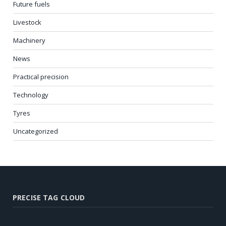
Future fuels
Livestock
Machinery
News
Practical precision
Technology
Tyres
Uncategorized
PRECISE TAG CLOUD