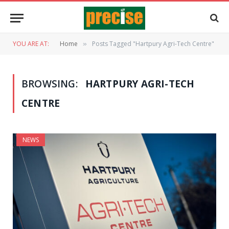
YOU ARE AT:
Home
Posts Tagged "Hartpury Agri-Tech Centre"
»
BROWSING:
HARTPURY AGRI-TECH
CENTRE
NEWS