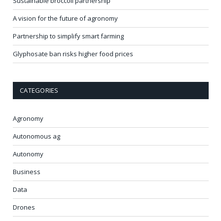
Sustainable broccoli partnership
A vision for the future of agronomy
Partnership to simplify smart farming
Glyphosate ban risks higher food prices
CATEGORIES
Agronomy
Autonomous ag
Autonomy
Business
Data
Drones