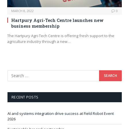
MARCH 8, 2022
0
Hartpury Agri-Tech Centre launches new
business membership
The Hartpury Agri-Tech Centre is offering fresh support to the
agriculture industry through a new…
RECENT POSTS
AI and systems integration drive success at Field Robot Event
2026