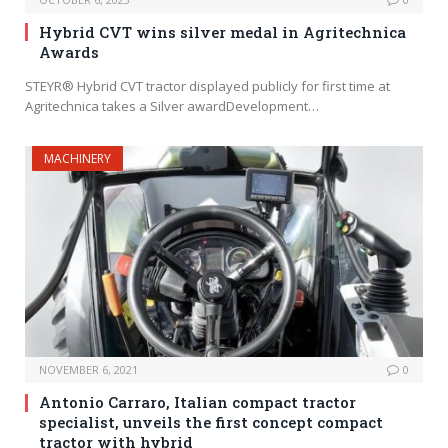
Hybrid CVT wins silver medal in Agritechnica
Awards
STEYR® Hybrid CVT tractor displayed publicly for first time at
Agritechnica takes a Silver awardDevelopment…
MACHINERY
NOVEMBER 6, 2021
0
Antonio Carraro, Italian compact tractor
specialist, unveils the first concept compact
tractor with hybrid