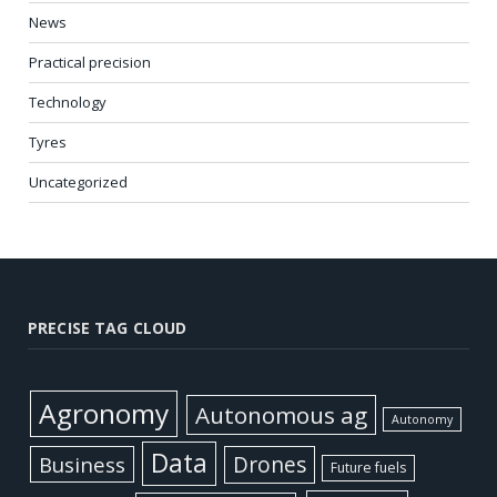
News
Practical precision
Technology
Tyres
Uncategorized
PRECISE TAG CLOUD
Agronomy
Autonomous ag
Autonomy
Data
Business
Drones
Future fuels