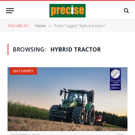
YOU ARE AT:
Home
Posts Tagged "hybrid tractor"
»
BROWSING:
HYBRID TRACTOR
MACHINERY
OCTOBER 6, 2023
0