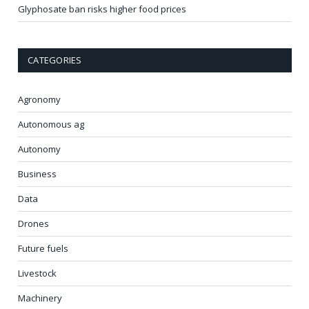
Glyphosate ban risks higher food prices
CATEGORIES
Agronomy
Autonomous ag
Autonomy
Business
Data
Drones
Future fuels
Livestock
Machinery