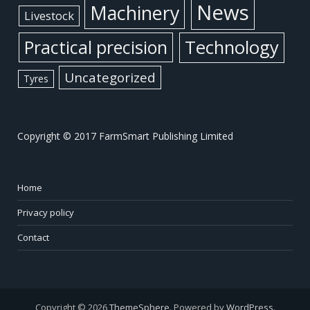
News
Machinery
Livestock
Practical precision
Technology
Uncategorized
Tyres
Copyright © 2017 FarmSmart Publishing Limited
Home
Privacy policy
Contact
Copyright © 2026
ThemeSphere
. Powered by
WordPress
.