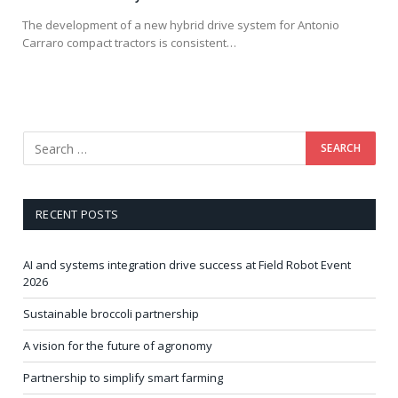
The development of a new hybrid drive system for Antonio
Carraro compact tractors is consistent…
RECENT POSTS
AI and systems integration drive success at Field Robot Event
2026
Sustainable broccoli partnership
A vision for the future of agronomy
Partnership to simplify smart farming