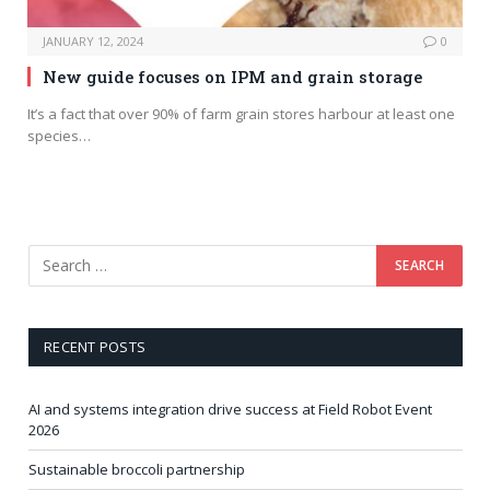
JANUARY 12, 2024
0
New guide focuses on IPM and grain storage
It’s a fact that over 90% of farm grain stores harbour at least one
species…
RECENT POSTS
AI and systems integration drive success at Field Robot Event
2026
Sustainable broccoli partnership