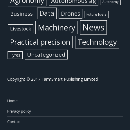
Agronomy
Autonomous ag
Autonomy
Data
Business
Drones
Future fuels
News
Machinery
Livestock
Practical precision
Technology
Uncategorized
Tyres
Copyright © 2017 FarmSmart Publishing Limited
Home
Privacy policy
Contact