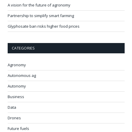
A vision for the future of agronomy
Partnership to simplify smart farming
Glyphosate ban risks higher food prices
CATEGORIES
Agronomy
Autonomous ag
Autonomy
Business
Data
Drones
Future fuels