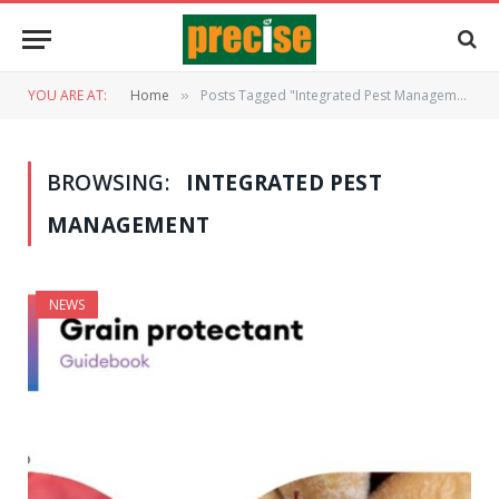
YOU ARE AT:
Home
Posts Tagged "Integrated Pest Management"
»
BROWSING:
INTEGRATED PEST
MANAGEMENT
NEWS