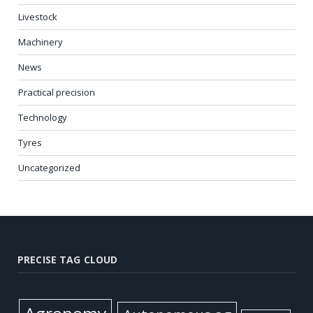
Livestock
Machinery
News
Practical precision
Technology
Tyres
Uncategorized
PRECISE TAG CLOUD