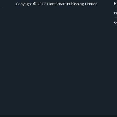
H
Copyright © 2017 FarmSmart Publishing Limited
P
C