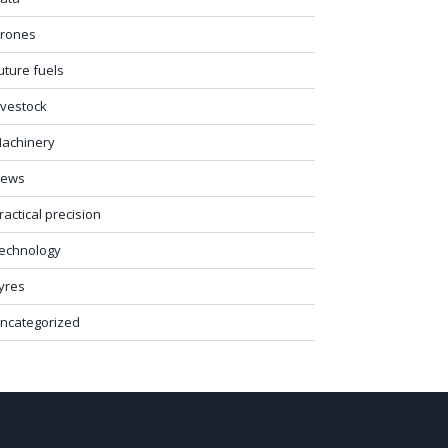
rones
uture fuels
ivestock
achinery
ews
ractical precision
echnology
yres
ncategorized