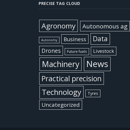
PRECISE TAG CLOUD
Agronomy
Autonomous ag
Data
Business
Autonomy
Drones
Livestock
Future fuels
News
Machinery
Practical precision
Technology
Tyres
Uncategorized