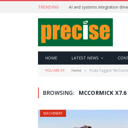
TRENDING
AI and systems integration driv
HOME
LATEST NEWS
CON
YOU ARE AT:
Home
Posts Tagged "McCormi
»
BROWSING:
MCCORMICK X7.6
MACHINERY