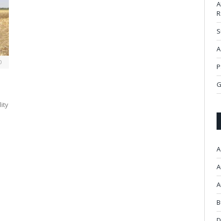
A
R
S
A
0
P
G
ity
A
A
A
B
D