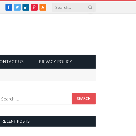
Facebook
Twitter
LinkedIn
Pinterest
RSS
ONTACT US
PRIVACY POLICY
RECENT POSTS