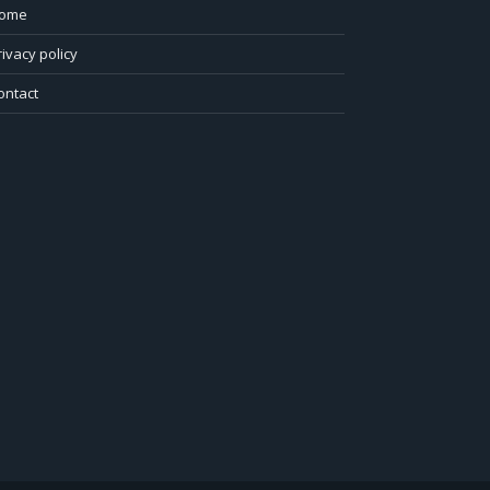
ome
rivacy policy
ontact