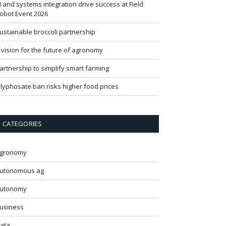
I and systems integration drive success at Field
obot Event 2026
ustainable broccoli partnership
 vision for the future of agronomy
artnership to simplify smart farming
lyphosate ban risks higher food prices
CATEGORIES
gronomy
utonomous ag
utonomy
usiness
ata