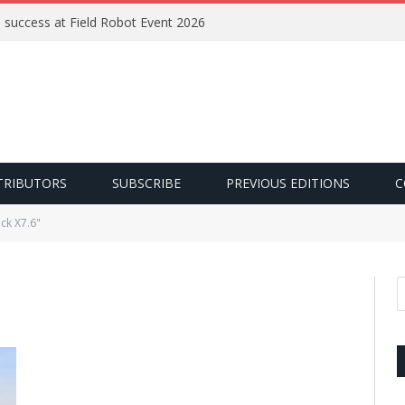
e success at Field Robot Event 2026
TRIBUTORS
SUBSCRIBE
PREVIOUS EDITIONS
C
ck X7.6"