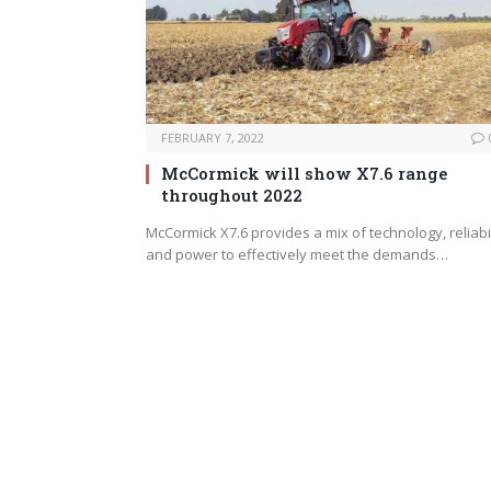
FEBRUARY 7, 2022
McCormick will show X7.6 range
throughout 2022
McCormick X7.6 provides a mix of technology, reliabil
and power to effectively meet the demands…