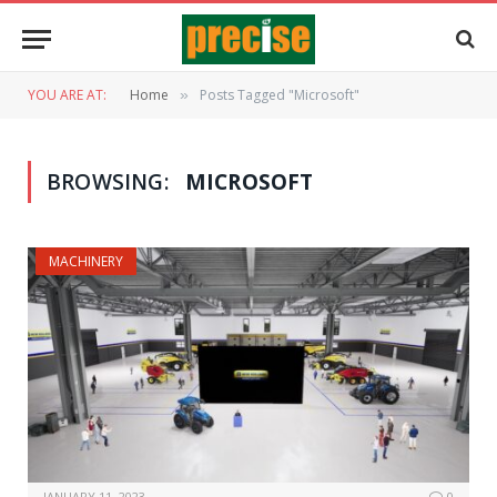
YOU ARE AT:
Home
Posts Tagged "Microsoft"
»
BROWSING:
MICROSOFT
MACHINERY
JANUARY 11, 2023
0