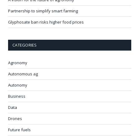
Partnership to simplify smart farming
Glyphosate ban risks higher food prices
CATEGORIES
Agronomy
Autonomous ag
Autonomy
Business
Data
Drones
Future fuels