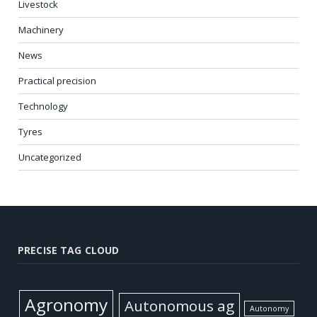
Livestock
Machinery
News
Practical precision
Technology
Tyres
Uncategorized
PRECISE TAG CLOUD
Agronomy
Autonomous ag
Autonomy