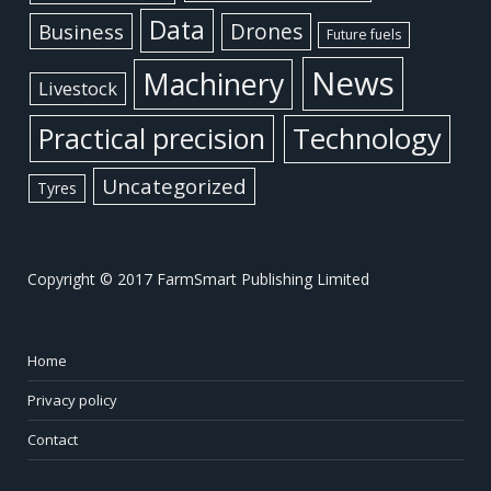
Data
Business
Drones
Future fuels
News
Machinery
Livestock
Practical precision
Technology
Uncategorized
Tyres
Copyright © 2017 FarmSmart Publishing Limited
Home
Privacy policy
Contact