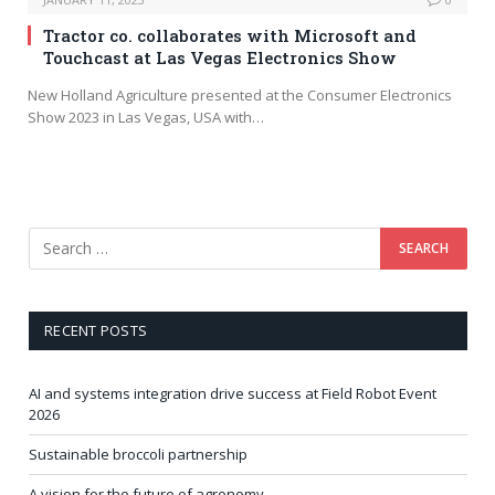
Tractor co. collaborates with Microsoft and
Touchcast at Las Vegas Electronics Show
New Holland Agriculture presented at the Consumer Electronics
Show 2023 in Las Vegas, USA with…
RECENT POSTS
AI and systems integration drive success at Field Robot Event
2026
Sustainable broccoli partnership
A vision for the future of agronomy