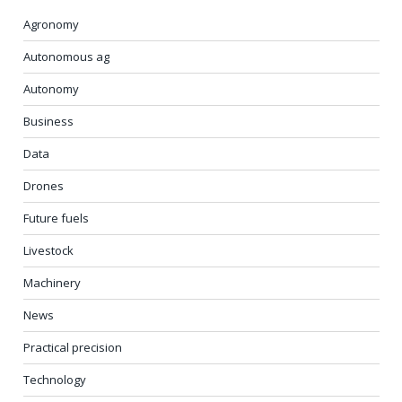
Agronomy
Autonomous ag
Autonomy
Business
Data
Drones
Future fuels
Livestock
Machinery
News
Practical precision
Technology