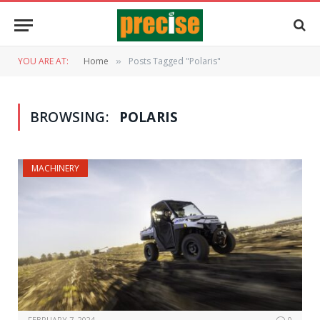
YOU ARE AT:
Home
Posts Tagged "Polaris"
»
BROWSING:
POLARIS
MACHINERY
FEBRUARY 7, 2024
0