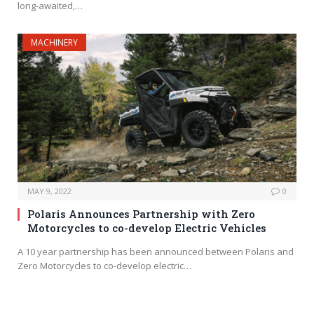
long-awaited,…
MACHINERY
MAY 9, 2022
0
Polaris Announces Partnership with Zero
Motorcycles to co-develop Electric Vehicles
A 10 year partnership has been announced between Polaris and
Zero Motorcycles to co-develop electric…