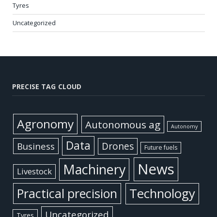
Tyres
Uncategorized
PRECISE TAG CLOUD
Agronomy
Autonomous ag
Autonomy
Data
Business
Drones
Future fuels
News
Machinery
Livestock
Practical precision
Technology
Uncategorized
Tyres