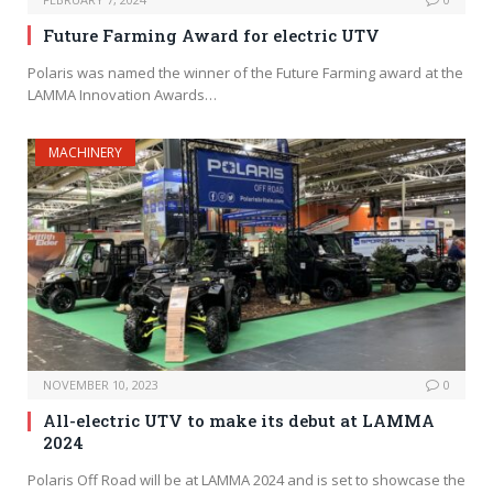
Future Farming Award for electric UTV
Polaris was named the winner of the Future Farming award at the
LAMMA Innovation Awards…
MACHINERY
NOVEMBER 10, 2023
0
All-electric UTV to make its debut at LAMMA
2024
Polaris Off Road will be at LAMMA 2024 and is set to showcase the