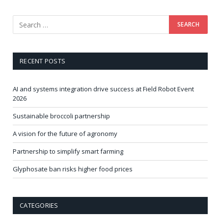
RECENT POSTS
AI and systems integration drive success at Field Robot Event
2026
Sustainable broccoli partnership
A vision for the future of agronomy
Partnership to simplify smart farming
Glyphosate ban risks higher food prices
CATEGORIES