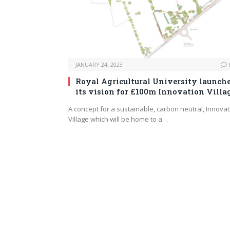
JANUARY 24, 2023
Royal Agricultural University launch
its vision for £100m Innovation Villa
A concept for a sustainable, carbon neutral, Innovat
Village which will be home to a…