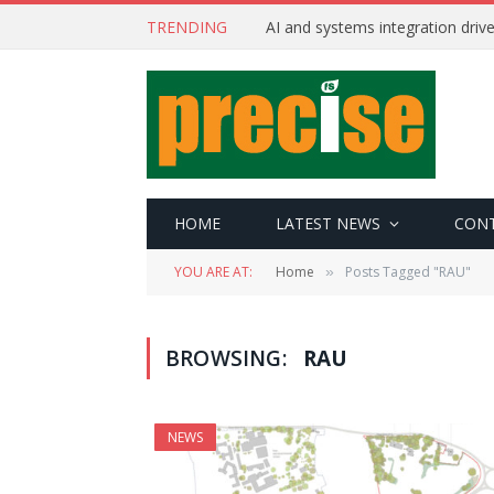
TRENDING
AI and systems integration driv
HOME
LATEST NEWS
CON
YOU ARE AT:
Home
Posts Tagged "RAU"
»
BROWSING:
RAU
NEWS