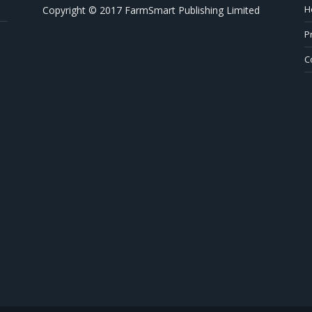
H
Copyright © 2017 FarmSmart Publishing Limited
P
C