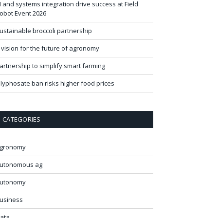
I and systems integration drive success at Field
obot Event 2026
ustainable broccoli partnership
 vision for the future of agronomy
artnership to simplify smart farming
lyphosate ban risks higher food prices
CATEGORIES
gronomy
utonomous ag
utonomy
usiness
ata