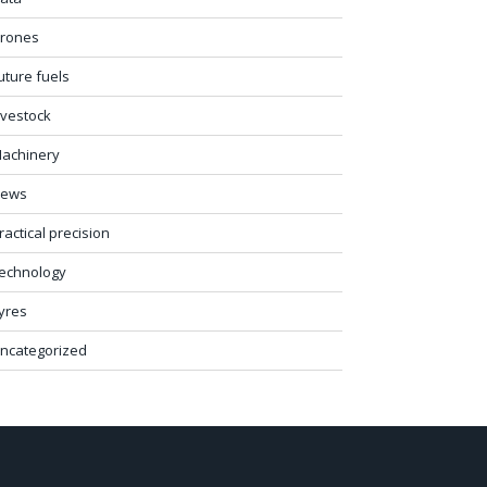
rones
uture fuels
ivestock
achinery
ews
ractical precision
echnology
yres
ncategorized