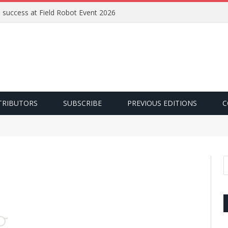
e success at Field Robot Event 2026
TRIBUTORS
SUBSCRIBE
PREVIOUS EDITIONS
C