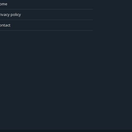
ome
rivacy policy
ontact