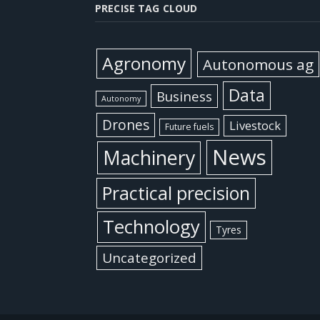
PRECISE TAG CLOUD
Agronomy
Autonomous ag
Data
Business
Autonomy
Drones
Livestock
Future fuels
News
Machinery
Practical precision
Technology
Tyres
Uncategorized