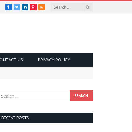
Facebook
Twitter
LinkedIn
Pinterest
RSS
ONTACT US
PRIVACY POLICY
RECENT POSTS