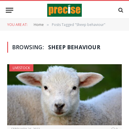
YOU ARE AT:
Home
Posts Tagged "Sheep behaviour"
»
BROWSING:
SHEEP BEHAVIOUR
LIVESTOCK
FEBRUARY 26, 2022
0