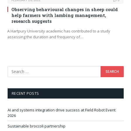
Observing behavioural changes in sheep could
help farmers with lambing management,
research suggests
A Hartpury University academic has contributed to a study
assessing the duration and frequency of…
RECENT POSTS
AI and systems integration drive success at Field Robot Event
2026
Sustainable broccoli partnership