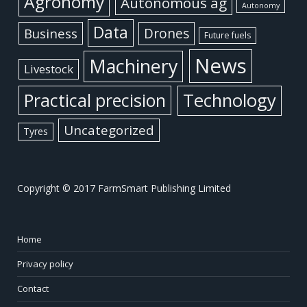
Agronomy
Autonomous ag
Autonomy
Data
Business
Drones
Future fuels
News
Machinery
Livestock
Practical precision
Technology
Uncategorized
Tyres
Copyright © 2017 FarmSmart Publishing Limited
Home
Privacy policy
Contact