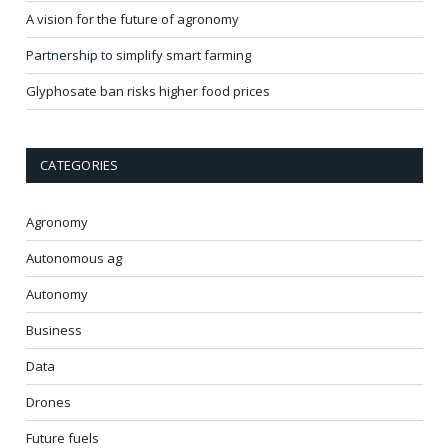
A vision for the future of agronomy
Partnership to simplify smart farming
Glyphosate ban risks higher food prices
CATEGORIES
Agronomy
Autonomous ag
Autonomy
Business
Data
Drones
Future fuels