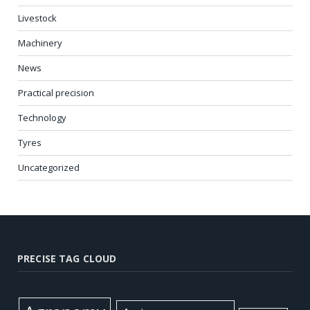
Livestock
Machinery
News
Practical precision
Technology
Tyres
Uncategorized
PRECISE TAG CLOUD