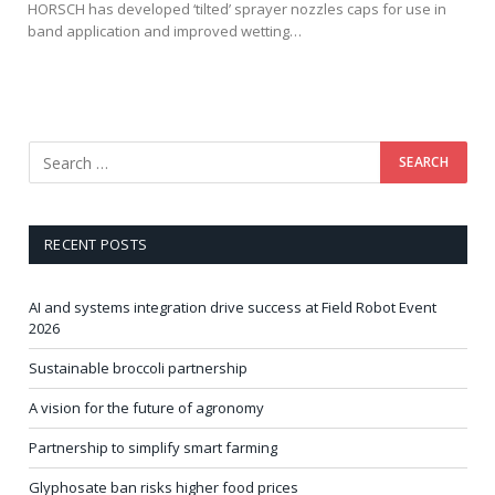
HORSCH has developed ‘tilted’ sprayer nozzles caps for use in
band application and improved wetting…
RECENT POSTS
AI and systems integration drive success at Field Robot Event
2026
Sustainable broccoli partnership
A vision for the future of agronomy
Partnership to simplify smart farming
Glyphosate ban risks higher food prices