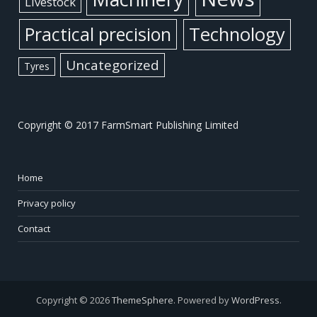
Livestock
Practical precision
Technology
Uncategorized
Tyres
Copyright © 2017 FarmSmart Publishing Limited
Home
Privacy policy
Contact
Copyright © 2026
ThemeSphere
. Powered by
WordPress
.