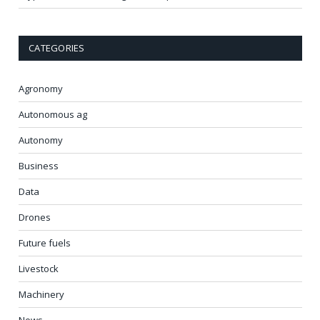
CATEGORIES
Agronomy
Autonomous ag
Autonomy
Business
Data
Drones
Future fuels
Livestock
Machinery