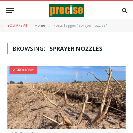
YOU ARE AT:
Home
Posts Tagged "sprayer nozzles"
»
BROWSING:
SPRAYER NOZZLES
AGRONOMY
AUGUST 13, 2024
0