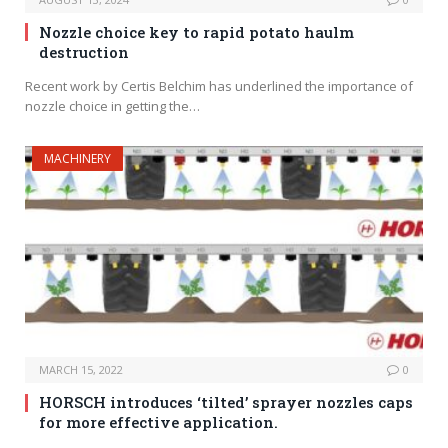
Nozzle choice key to rapid potato haulm
destruction
Recent work by Certis Belchim has underlined the importance of
nozzle choice in getting the…
MACHINERY
MARCH 15, 2022
0
HORSCH introduces ‘tilted’ sprayer nozzles caps
for more effective application.