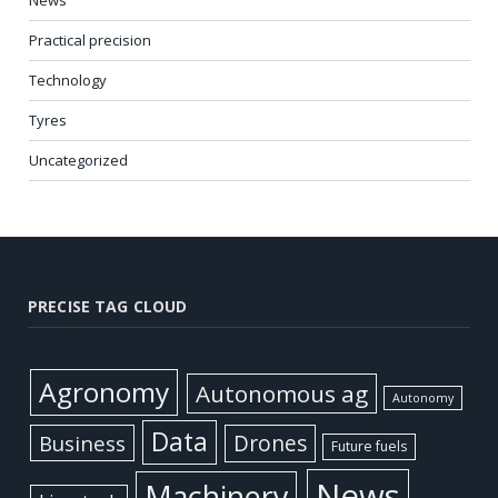
News
Practical precision
Technology
Tyres
Uncategorized
PRECISE TAG CLOUD
Agronomy
Autonomous ag
Autonomy
Data
Business
Drones
Future fuels
News
Machinery