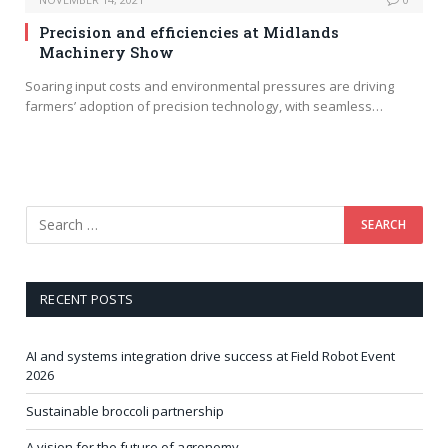
Precision and efficiencies at Midlands
Machinery Show
Soaring input costs and environmental pressures are driving
farmers’ adoption of precision technology, with seamless…
RECENT POSTS
AI and systems integration drive success at Field Robot Event
2026
Sustainable broccoli partnership
A vision for the future of agronomy