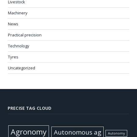
Livestock
Machinery
News
Practical precision
Technology
Tyres
Uncategorized
PRECISE TAG CLOUD
Agronomy
Autonomous ag
Autonomy