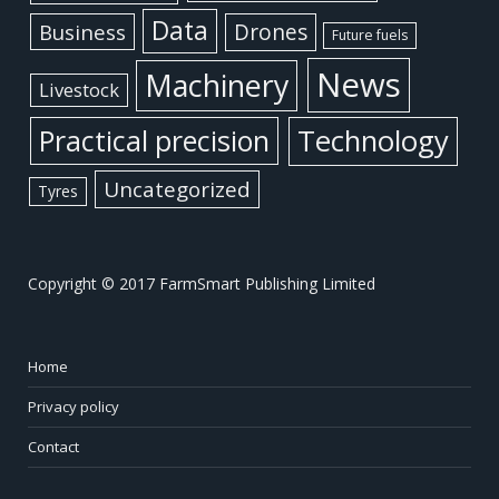
Data
Business
Drones
Future fuels
News
Machinery
Livestock
Practical precision
Technology
Uncategorized
Tyres
Copyright © 2017 FarmSmart Publishing Limited
Home
Privacy policy
Contact