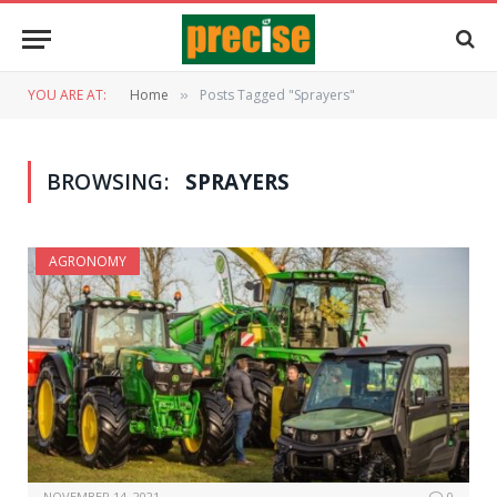
YOU ARE AT:
Home
Posts Tagged "Sprayers"
»
BROWSING:
SPRAYERS
AGRONOMY
NOVEMBER 14, 2021
0