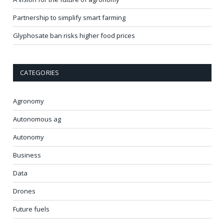
Partnership to simplify smart farming
Glyphosate ban risks higher food prices
CATEGORIES
Agronomy
Autonomous ag
Autonomy
Business
Data
Drones
Future fuels