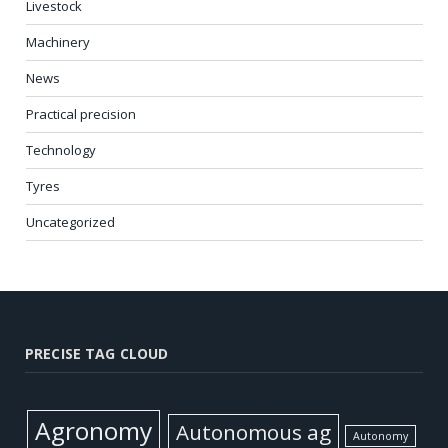
Livestock
Machinery
News
Practical precision
Technology
Tyres
Uncategorized
PRECISE TAG CLOUD
Agronomy
Autonomous ag
Autonomy