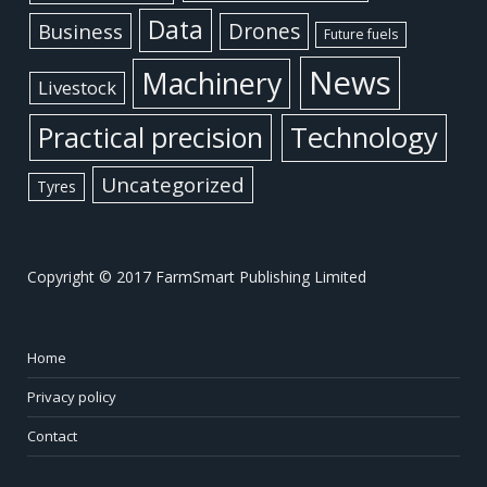
Data
Business
Drones
Future fuels
News
Machinery
Livestock
Practical precision
Technology
Uncategorized
Tyres
Copyright © 2017 FarmSmart Publishing Limited
Home
Privacy policy
Contact