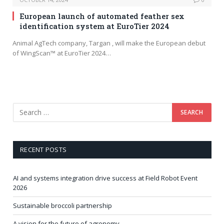
European launch of automated feather sex
identification system at EuroTier 2024
Animal AgTech company, Targan , will make the European debut
of WingScan™ at EuroTier 2024…
RECENT POSTS
AI and systems integration drive success at Field Robot Event
2026
Sustainable broccoli partnership
A vision for the future of agronomy