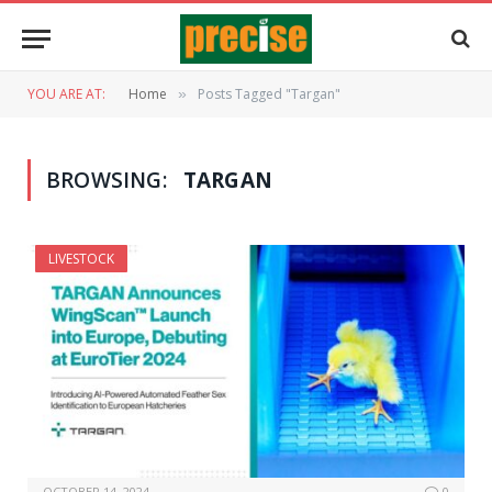
YOU ARE AT:
Home
Posts Tagged "Targan"
»
BROWSING:
TARGAN
LIVESTOCK
OCTOBER 14, 2024
0