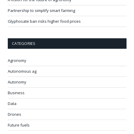
Partnership to simplify smart farming
Glyphosate ban risks higher food prices
CATEGORIES
Agronomy
Autonomous ag
Autonomy
Business
Data
Drones
Future fuels