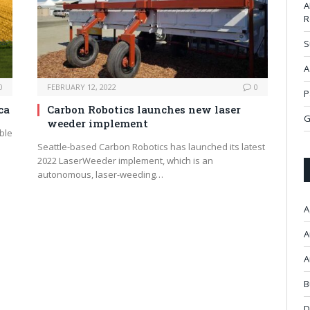
A
R
S
A
0
FEBRUARY 12, 2022
0
P
ca
Carbon Robotics launches new laser
G
weeder implement
ble
Seattle-based Carbon Robotics has launched its latest
2022 LaserWeeder implement, which is an
autonomous, laser-weeding…
A
A
A
B
D