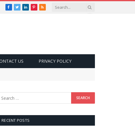
Facebook
Twitter
LinkedIn
Pinterest
RSS
ONTACT US
PRIVACY POLICY
RECENT POSTS