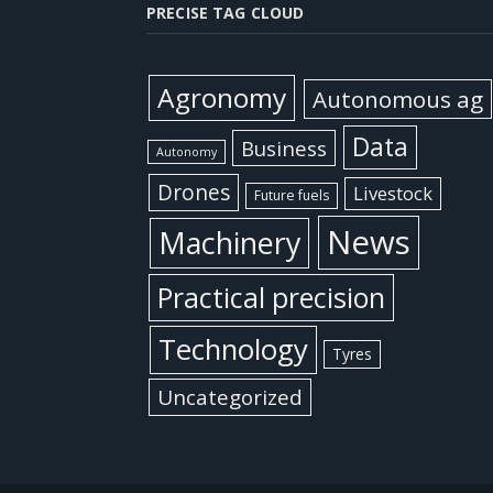
PRECISE TAG CLOUD
Agronomy
Autonomous ag
Data
Business
Autonomy
Drones
Livestock
Future fuels
News
Machinery
Practical precision
Technology
Tyres
Uncategorized