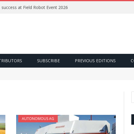
e success at Field Robot Event 2026
TRIBUTORS
SUBSCRIBE
PREVIOUS EDITIONS
C
AUTONOMOUS AG