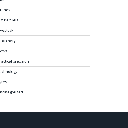
rones
uture fuels
ivestock
achinery
ews
ractical precision
echnology
yres
ncategorized