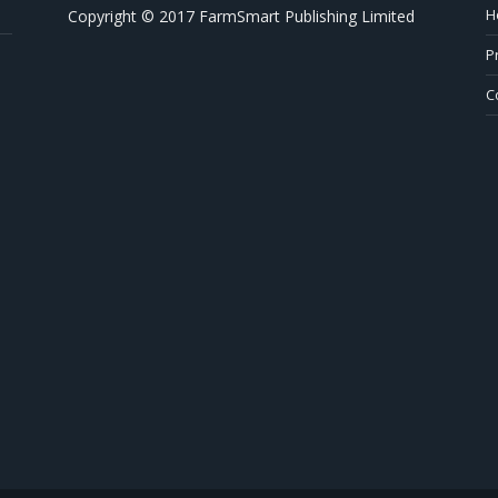
H
Copyright © 2017 FarmSmart Publishing Limited
P
C