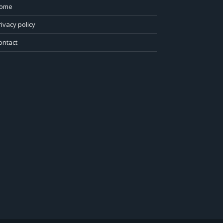
ome
rivacy policy
ontact