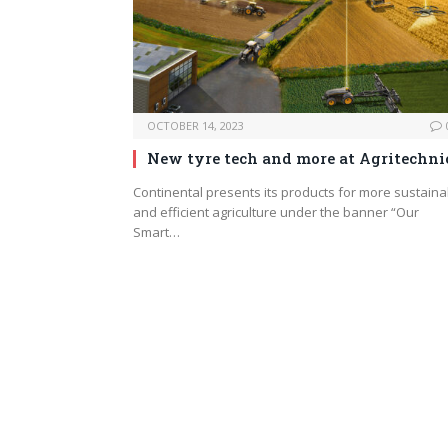
OCTOBER 14, 2023
New tyre tech and more at Agritechni
Continental presents its products for more sustaina
and efficient agriculture under the banner “Our
Smart…