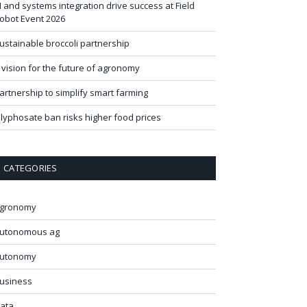
I and systems integration drive success at Field
obot Event 2026
ustainable broccoli partnership
 vision for the future of agronomy
artnership to simplify smart farming
lyphosate ban risks higher food prices
CATEGORIES
gronomy
utonomous ag
utonomy
usiness
ata