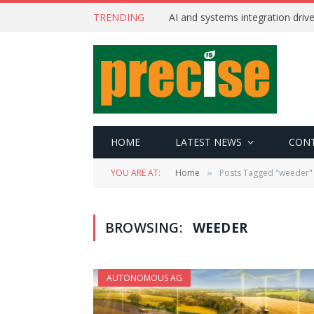
TRENDING
AI and systems integration driv
HOME
LATEST NEWS
CON
YOU ARE AT:
Home
Posts Tagged "weeder"
»
BROWSING:
WEEDER
AUTONOMOUS AG