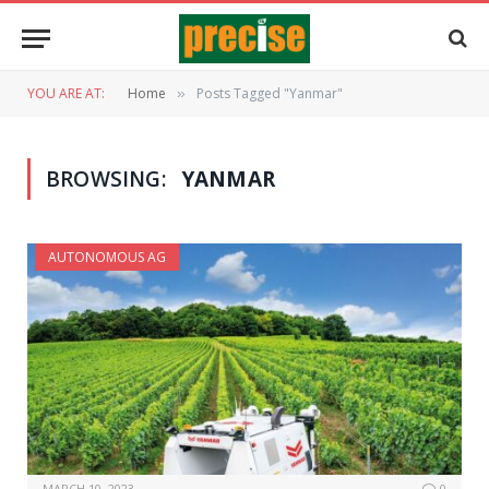
YOU ARE AT:
Home
Posts Tagged "Yanmar"
»
BROWSING:
YANMAR
AUTONOMOUS AG
MARCH 10, 2023
0