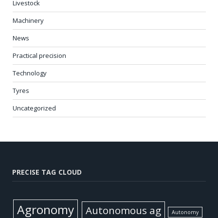
Livestock
Machinery
News
Practical precision
Technology
Tyres
Uncategorized
PRECISE TAG CLOUD
Agronomy
Autonomous ag
Autonomy