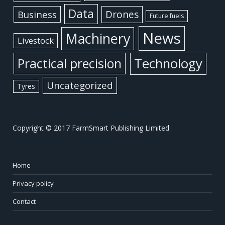
Data
Business
Drones
Future fuels
News
Machinery
Livestock
Practical precision
Technology
Uncategorized
Tyres
Copyright © 2017 FarmSmart Publishing Limited
Home
Privacy policy
Contact