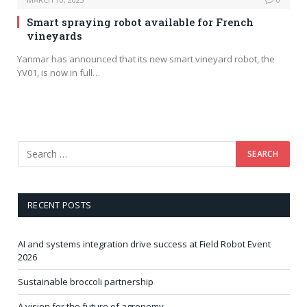
Smart spraying robot available for French
vineyards
Yanmar has announced that its new smart vineyard robot, the
YV01, is now in full…
RECENT POSTS
AI and systems integration drive success at Field Robot Event
2026
Sustainable broccoli partnership
A vision for the future of agronomy