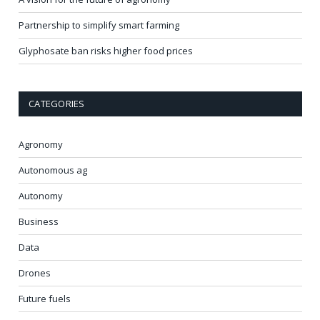
Partnership to simplify smart farming
Glyphosate ban risks higher food prices
CATEGORIES
Agronomy
Autonomous ag
Autonomy
Business
Data
Drones
Future fuels