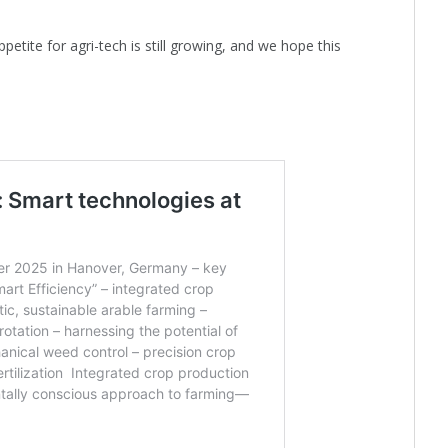
appetite for agri-tech is still growing, and we hope this