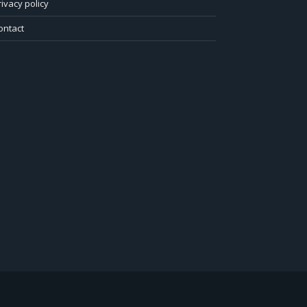
rivacy policy
ontact