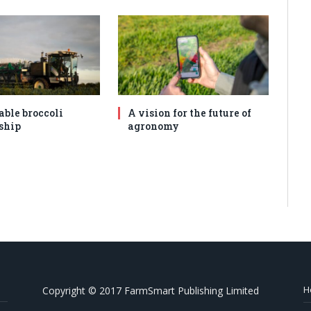
able broccoli
A vision for the future of
ship
agronomy
H
Copyright © 2017 FarmSmart Publishing Limited