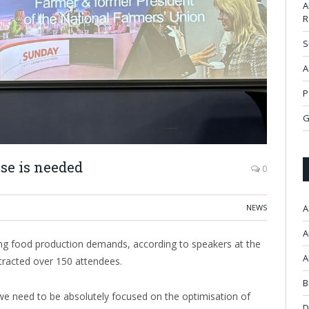
A
R
S
A
P
G
se is needed
0
NEWS
A
A
ing food production demands, according to speakers at the
A
racted over 150 attendees.
B
we need to be absolutely focused on the optimisation of
D