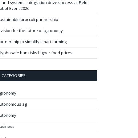
I and systems integration drive success at Field
obot Event 2026
ustainable broccoli partnership
 vision for the future of agronomy
artnership to simplify smart farming
lyphosate ban risks higher food prices
CATEGORIES
gronomy
utonomous ag
utonomy
usiness
ata