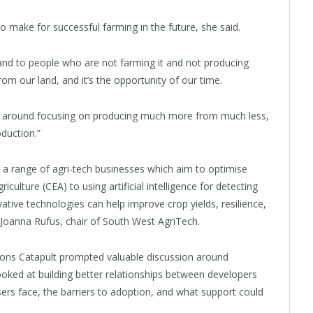
 make for successful farming in the future, she said.
f land to people who are not farming it and not producing
rom our land, and it’s the opportunity of our time.
hing around focusing on producing much more from much less,
oduction.”
 a range of agri-tech businesses which aim to optimise
ulture (CEA) to using artificial intelligence for detecting
ve technologies can help improve crop yields, resilience,
ed Joanna Rufus, chair of South West AgriTech.
tions Catapult prompted valuable discussion around
looked at building better relationships between developers
ers face, the barriers to adoption, and what support could