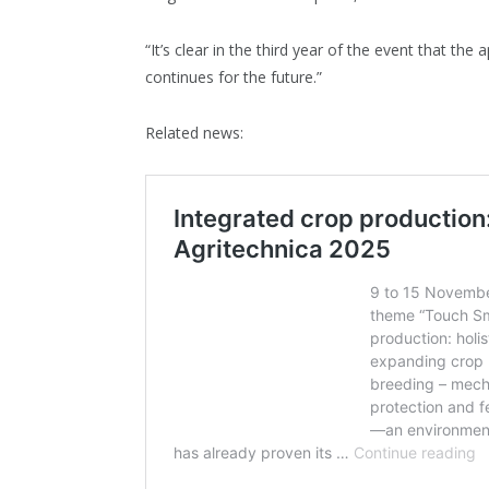
“It’s clear in the third year of the event that the 
continues for the future.”
Related news: