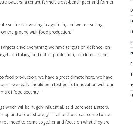
ette Batters, a tenant farmer, cross-bench peer and former
D
F
ate sector is investing in agri-tech, and we are seeing
L
ng on the ground with food production.”
M
“Targets drive everything; we have targets on defence, on
N
gets on taking land out of production, for clean air and
P
T
 to food production; we have a great climate here, we have
tups – we really should be a test bed of innovation with our
T
rms of food security.”
U
s which will be hugely influential, said Baroness Batters.
ap and a food strategy. “If all of those can come to life
 a real need to come together and focus on what they are