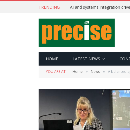
TRENDING
AI and systems integration driv
HOME
LATEST NEWS
CON
YOU ARE AT:
Home
News
A balanced a
»
»