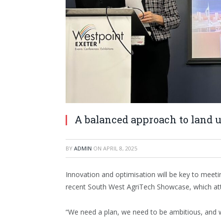
A balanced approach to land u
BY
ADMIN
ON
APRIL 8, 2025
Innovation and optimisation will be key to meet
recent South West AgriTech Showcase, which att
“We need a plan, we need to be ambitious, and 