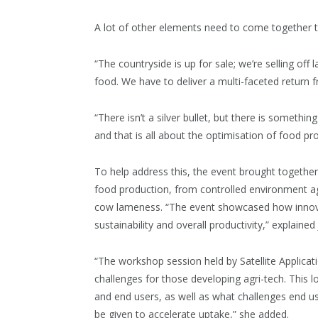
A lot of other elements need to come together to
“The countryside is up for sale; we’re selling of
food. We have to deliver a multi-faceted return f
“There isn’t a silver bullet, but there is somet
and that is all about the optimisation of food pr
To help address this, the event brought together
food production, from controlled environment agric
cow lameness. “The event showcased how innovati
sustainability and overall productivity,” explain
“The workshop session held by Satellite Applica
challenges for those developing agri-tech. This 
and end users, as well as what challenges end us
be given to accelerate uptake,” she added.