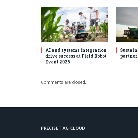
AI and systems integration
Sustain
drive success at Field Robot
partner
Event 2026
Comments are closed.
PRECISE TAG CLOUD