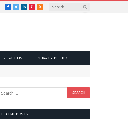
Facebook
Twitter
LinkedIn
Pinterest
RSS
ONTACT US
PRIVACY POLICY
RECENT POSTS