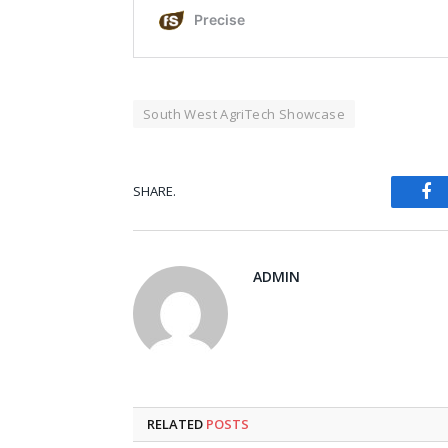
South West AgriTech Showcase
Fa
SHARE.
ADMIN
RELATED
POSTS