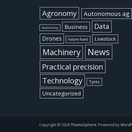
Agronomy
Autonomous ag
Data
Business
Autonomy
Drones
Livestock
Future fuels
News
Machinery
Practical precision
Technology
Tyres
Uncategorized
Copyright © 2026
ThemeSphere
. Powered by
WordP