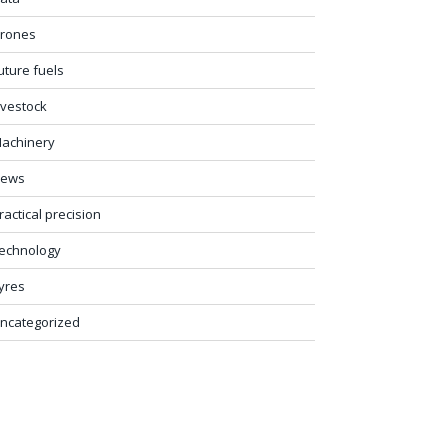
rones
uture fuels
ivestock
achinery
ews
ractical precision
echnology
yres
ncategorized