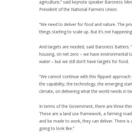
agriculture,” said keynote speaker Baroness Min
President of the National Farmers Union.
“We need to deliver for food and nature. The priv
things starting to scale up. But it’s not happeni
And targets are needed, said Baroness Batters. 
housing, on net zero – we have environmental tar
water – but we still don’t have targets for food.
“We cannot continue with this flippant approach
the capability, the technology, the emerging star
climate, on delivering what the world needs in te
In terms of the Government, there are three thing
These are a land use framework, a farming road m
and be made to work, they can deliver. There is
going to look like.”