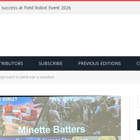
e success at Field Robot Event 2026
TRIBUTORS
SUBSCRIBE
PREVIOUS EDITIONS
C
pproach to land use is needed