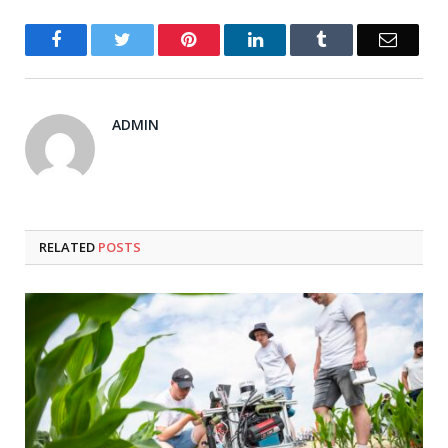
Facebook
Twitter
Pinterest
LinkedIn
Tumblr
Email
ADMIN
RELATED
POSTS