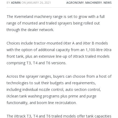
BY
ADMIN
ON
JANUARY 26, 2021
AGRONOMY
,
MACHINERY
,
NEWS
The Kverneland machinery range is set to grow with a full
range of mounted and trailed sprayers being rolled out
through the dealer network.
Choices include tractor-mounted iXter A and iXter B models
with the option of additional capacity from an 1,100-litre iXtra
front tank, plus an extensive line-up of iXtrack trailed models
comprising T3, T4 and T6 versions.
Across the sprayer ranges, buyers can choose from a host of
technologies to suit their budgets and requirements,
including individual nozzle control, auto section control,
iXclean tank washing programs plus prime and purge
functionality, and boom line recirculation.
The iXtrack T3, T4 and T6 trailed models offer tank capacities