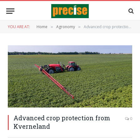
YOU ARE AT:
Home
Agronomy
Advanced crop protection from Kverneland
»
»
Advanced crop protection from
0
Kverneland