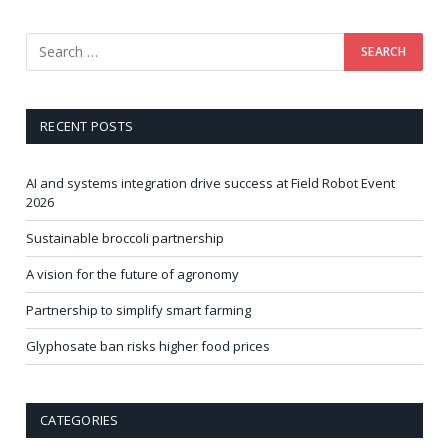
RECENT POSTS
AI and systems integration drive success at Field Robot Event
2026
Sustainable broccoli partnership
A vision for the future of agronomy
Partnership to simplify smart farming
Glyphosate ban risks higher food prices
CATEGORIES