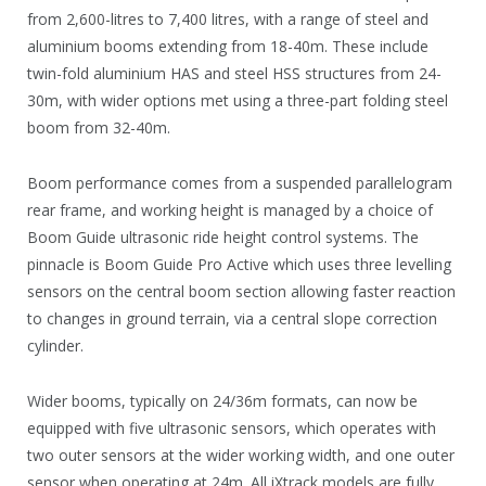
from 2,600-litres to 7,400 litres, with a range of steel and
aluminium booms extending from 18-40m. These include
twin-fold aluminium HAS and steel HSS structures from 24-
30m, with wider options met using a three-part folding steel
boom from 32-40m.
Boom performance comes from a suspended parallelogram
rear frame, and working height is managed by a choice of
Boom Guide ultrasonic ride height control systems. The
pinnacle is Boom Guide Pro Active which uses three levelling
sensors on the central boom section allowing faster reaction
to changes in ground terrain, via a central slope correction
cylinder.
Wider booms, typically on 24/36m formats, can now be
equipped with five ultrasonic sensors, which operates with
two outer sensors at the wider working width, and one outer
sensor when operating at 24m. All iXtrack models are fully