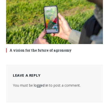
A vision for the future of agronomy
LEAVE A REPLY
You must be
logged in
to post a comment.