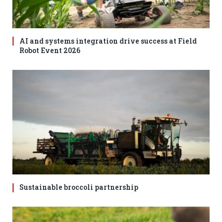
AI and systems integration drive success at Field
Robot Event 2026
Sustainable broccoli partnership