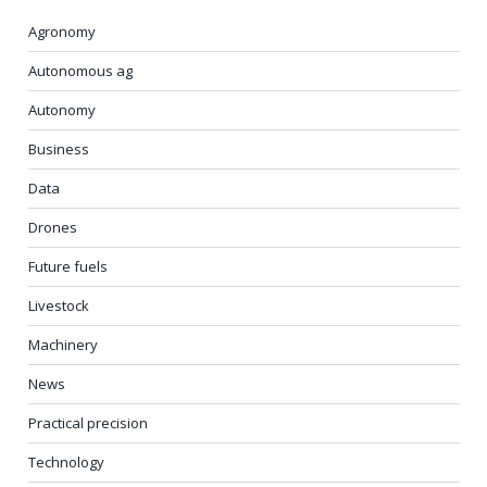
Agronomy
Autonomous ag
Autonomy
Business
Data
Drones
Future fuels
Livestock
Machinery
News
Practical precision
Technology