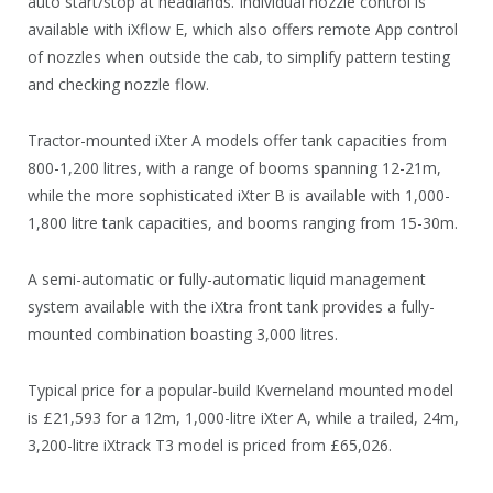
auto start/stop at headlands. Individual nozzle control is
available with iXflow E, which also offers remote App control
of nozzles when outside the cab, to simplify pattern testing
and checking nozzle flow.
Tractor-mounted iXter A models offer tank capacities from
800-1,200 litres, with a range of booms spanning 12-21m,
while the more sophisticated iXter B is available with 1,000-
1,800 litre tank capacities, and booms ranging from 15-30m.
A semi-automatic or fully-automatic liquid management
system available with the iXtra front tank provides a fully-
mounted combination boasting 3,000 litres.
Typical price for a popular-build Kverneland mounted model
is £21,593 for a 12m, 1,000-litre iXter A, while a trailed, 24m,
3,200-litre iXtrack T3 model is priced from £65,026.