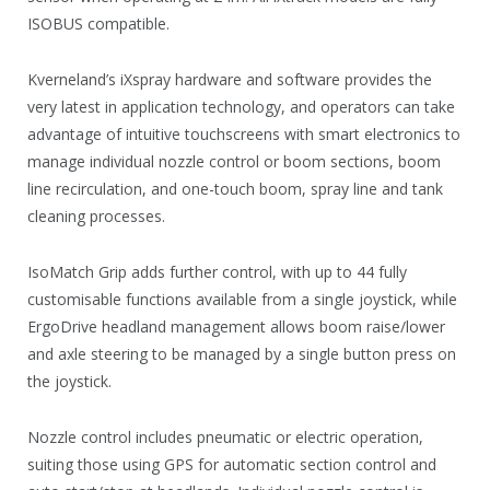
ISOBUS compatible.
Kverneland’s iXspray hardware and software provides the
very latest in application technology, and operators can take
advantage of intuitive touchscreens with smart electronics to
manage individual nozzle control or boom sections, boom
line recirculation, and one-touch boom, spray line and tank
cleaning processes.
IsoMatch Grip adds further control, with up to 44 fully
customisable functions available from a single joystick, while
ErgoDrive headland management allows boom raise/lower
and axle steering to be managed by a single button press on
the joystick.
Nozzle control includes pneumatic or electric operation,
suiting those using GPS for automatic section control and