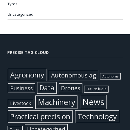
Tyres
Uncategorized
PRECISE TAG CLOUD
Agronomy
Autonomous ag
Autonomy
Data
Business
Drones
Future fuels
News
Machinery
Livestock
Practical precision
Technology
Uncategorized
Tyres