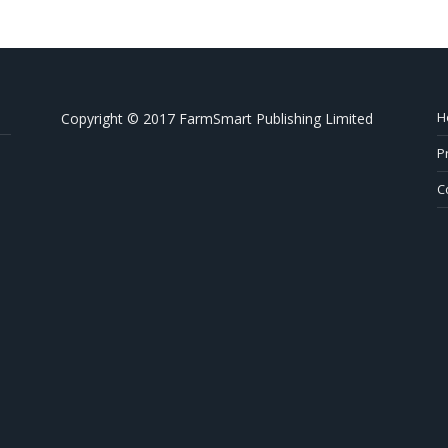
H
Copyright © 2017 FarmSmart Publishing Limited
P
C