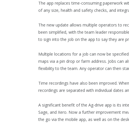
The app replaces time-consuming paperwork with 
of any size, health and safety checks, and integ
The new update allows multiple operators to reco
been simplified, with the team leader responsibl
to sign into the job on the app to say they are p
Multiple locations for a job can now be specified
maps via a pin drop or farm address. Jobs can al
flexibility to the team. Any operator can then sta
Time recordings have also been improved. When 
recordings are separated with individual dates an
A significant benefit of the Ag-drive app is its 
Sage, and Xero. Now a further improvement mea
the go via the mobile app, as well as on the des