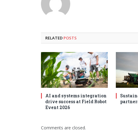
RELATED
POSTS
AI and systems integration
Sustain
drive success at Field Robot
partner
Event 2026
Comments are closed.