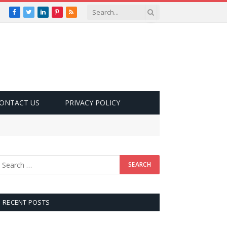
Facebook
Twitter
LinkedIn
Pinterest
RSS
ONTACT US
PRIVACY POLICY
RECENT POSTS