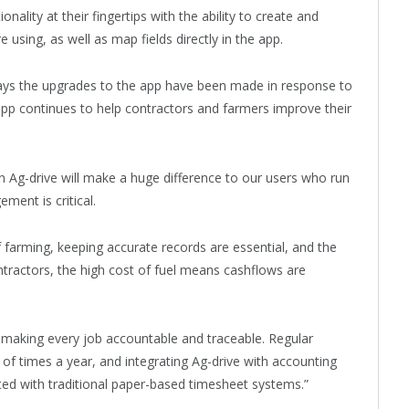
ality at their fingertips with the ability to create and
 using, as well as map fields directly in the app.
says the upgrades to the app have been made in response to
 app continues to help contractors and farmers improve their
n Ag-drive will make a huge difference to our users who run
ment is critical.
of farming, keeping accurate records are essential, and the
ontractors, the high cost of fuel means cashflows are
y making every job accountable and traceable. Regular
l of times a year, and integrating Ag-drive with accounting
ted with traditional paper-based timesheet systems.”