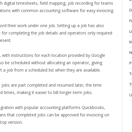
digital timesheets, field mapping, job recording for teams
D
rations with common accounting software for easy invoicing.
F
rd their work under one job. Setting up a job has also
L
e for completing the job details and operators only required
resent.
M
N
, with instructions for each location provided by Google
so be scheduled without allocating an operator, giving
P
rt a job from a scheduled list when they are available.
T
T
jobs are part completed and resumed later, the time
d times, making it easier to bill longer-term jobs.
U
integration with popular accounting platforms Quickbooks,
ns that completed jobs can be approved for invoicing on
ktop version.