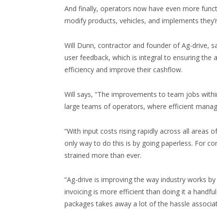
And finally, operators now have even more function
modify products, vehicles, and implements they’re
Will Dunn, contractor and founder of Ag-drive, 
user feedback, which is integral to ensuring the
efficiency and improve their cashflow.
Will says, “The improvements to team jobs withi
large teams of operators, where efficient manage
“With input costs rising rapidly across all areas 
only way to do this is by going paperless. For c
strained more than ever.
“Ag-drive is improving the way industry works b
invoicing is more efficient than doing it a handfu
packages takes away a lot of the hassle associa