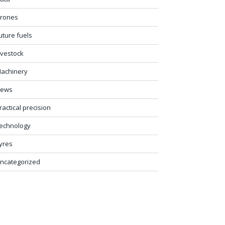
rones
uture fuels
ivestock
achinery
ews
ractical precision
echnology
yres
ncategorized