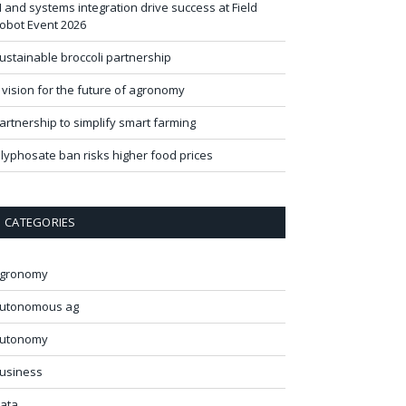
I and systems integration drive success at Field
obot Event 2026
ustainable broccoli partnership
 vision for the future of agronomy
artnership to simplify smart farming
lyphosate ban risks higher food prices
CATEGORIES
gronomy
utonomous ag
utonomy
usiness
ata