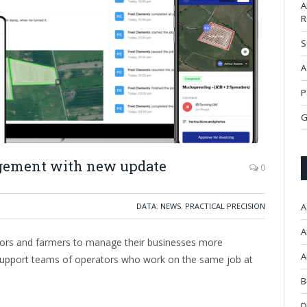
A
R
S
A
P
G
gement with new update
0
DATA
,
NEWS
,
PRACTICAL PRECISION
A
A
actors and farmers to manage their businesses more
A
to support teams of operators who work on the same job at
B
D