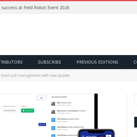
e success at Field Robot Event 2026
TRIBUTORS
SUBSCRIBE
PREVIOUS EDITIONS
C
 team job management with new update