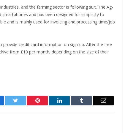
ndustries, and the farming sector is following suit. The Ag-
id smartphones and has been designed for simplicity to
lable and is mainly used for invoicing and processing time/job
to provide credit card information on sign-up. After the free
g-drive from £10 per month, depending on the size of their
cebook
Twitter
Pinterest
LinkedIn
Tumblr
Email