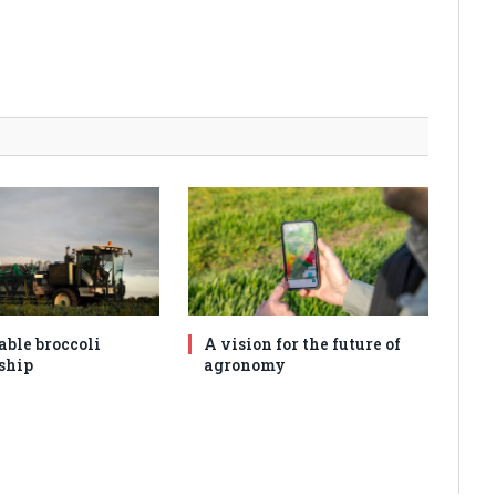
able broccoli
A vision for the future of
ship
agronomy