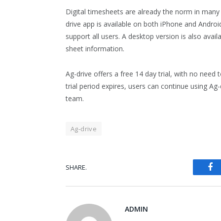
Digital timesheets are already the norm in many i
drive app is available on both iPhone and Andro
support all users. A desktop version is also avai
sheet information.
Ag-drive offers a free 14 day trial, with no need 
trial period expires, users can continue using A
team.
Ag-drive
Fa
SHARE.
ADMIN