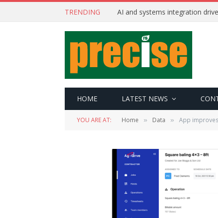
TRENDING
AI and systems integration driv
HOME
LATEST NEWS
CON
YOU ARE AT:
Home
Data
App improves
»
»