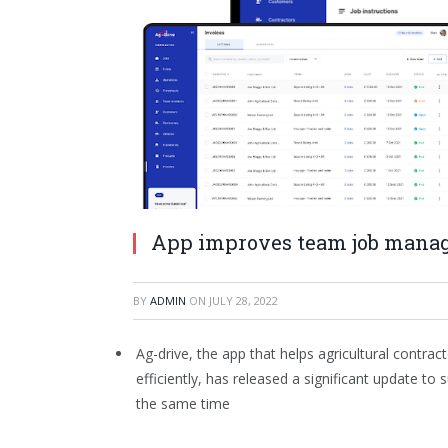
App improves team job mana
BY
ADMIN
ON
JULY 28, 2022
Ag-drive, the app that helps agricultural contr
efficiently, has released a significant update 
the same time