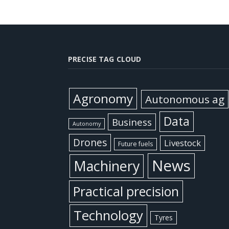
PRECISE TAG CLOUD
Agronomy
Autonomous ag
Data
Business
Autonomy
Drones
Livestock
Future fuels
News
Machinery
Practical precision
Technology
Tyres