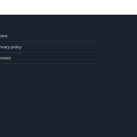
ome
rivacy policy
ontact