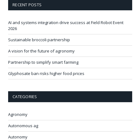
RECENT POSTS
AI and systems integration drive success at Field Robot Event
2026
Sustainable broccoli partnership
A vision for the future of agronomy
Partnership to simplify smart farming
Glyphosate ban risks higher food prices
CATEGORIES
Agronomy
Autonomous ag
Autonomy