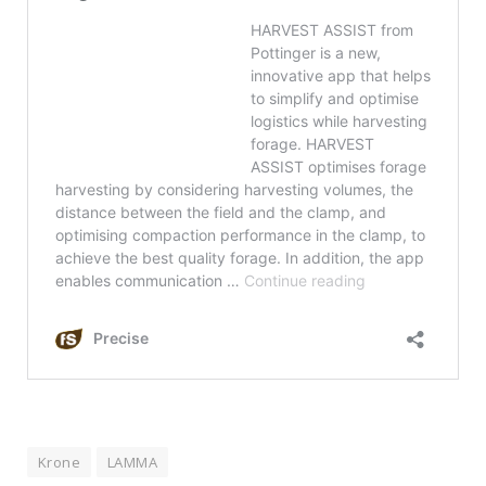
Krone
LAMMA