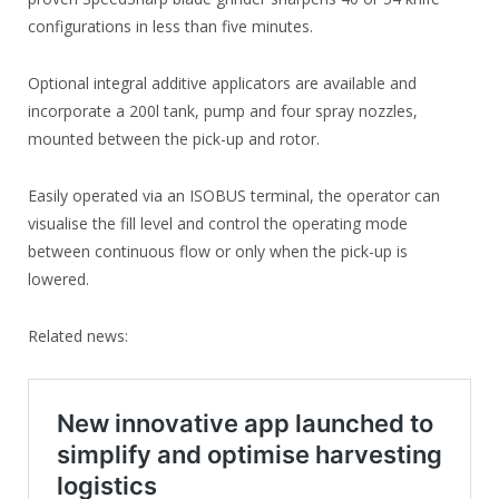
configurations in less than five minutes.
Optional integral additive applicators are available and
incorporate a 200l tank, pump and four spray nozzles,
mounted between the pick-up and rotor.
Easily operated via an ISOBUS terminal, the operator can
visualise the fill level and control the operating mode
between continuous flow or only when the pick-up is
lowered.
Related news: