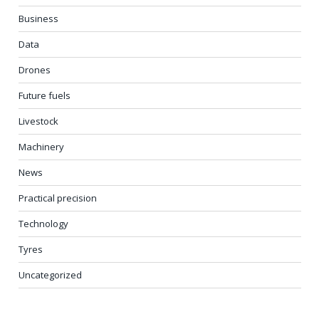
Business
Data
Drones
Future fuels
Livestock
Machinery
News
Practical precision
Technology
Tyres
Uncategorized