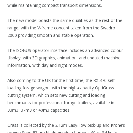
while maintaining compact transport dimensions.
The new model boasts the same qualities as the rest of the
range, with the V-frame concept taken from the Swadro
2000 providing smooth and stable operation.
The ISOBUS operator interface includes an advanced colour
display, with 3D graphics, animation, and updated machine
information, with day and night modes.
Also coming to the UK for the first time, the RX 370 self-
loading forage wagon, with the high-capacity OptiGrass
cutting system, which sets new cutting and loading
benchmarks for professional forage trailers, available in
33m3, 37m3 or 40m3 capacities.
Grass is collected by the 2.12m EasyFlow pick-up and Krone’s
proven SpeedSharp blade grinder sharpens 40 or 54 knife