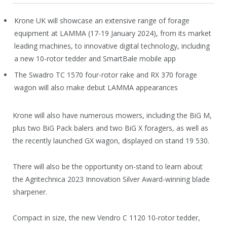
Krone UK will showcase an extensive range of forage
equipment at LAMMA (17-19 January 2024), from its market
leading machines, to innovative digital technology, including
a new 10-rotor tedder and SmartBale mobile app
The Swadro TC 1570 four-rotor rake and RX 370 forage
wagon will also make debut LAMMA appearances
Krone will also have numerous mowers, including the BiG M,
plus two BiG Pack balers and two BiG X foragers, as well as
the recently launched GX wagon, displayed on stand 19 530.
There will also be the opportunity on-stand to learn about
the Agritechnica 2023 Innovation Silver Award-winning blade
sharpener.
Compact in size, the new Vendro C 1120 10-rotor tedder,