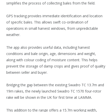
simplifies the process of collecting bales from the field.
GPS tracking provides immediate identification and location
of specific bales. This allows swift co-ordination of
operations in small harvest windows, from unpredictable
weather.
The app also provides useful data, including harvest
conditions and bale origin, age, dimensions and weight,
along with colour coding of moisture content. This helps
prevent the storage of damp crops and gives proof of quality
between seller and buyer.
Bridging the gap between the existing Swadro TC 13.7m and
19m rakes, the newly launched Swadro TC 1570 four-rotor
rake will be shown in the UK for first time at LAMMA.
This addition to the range offers a 15.7m working width,