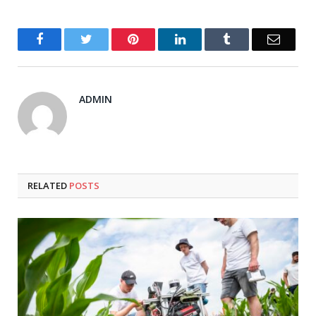
Facebook
Twitter
Pinterest
LinkedIn
Tumblr
Email
ADMIN
RELATED
POSTS