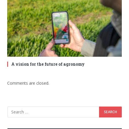
A vision for the future of agronomy
Comments are closed.