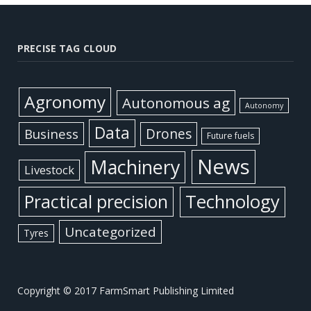
PRECISE TAG CLOUD
Agronomy
Autonomous ag
Autonomy
Data
Business
Drones
Future fuels
News
Machinery
Livestock
Practical precision
Technology
Uncategorized
Tyres
Copyright © 2017 FarmSmart Publishing Limited