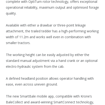
complete with OptiTurn rotor technology, offers exceptional
operational reliability, maximum output and optimised forage
quality.
Available with either a drawbar or three-point linkage
attachment, the trailed tedder has a high-performing working
width of 11.2m and works well even in combination with
smaller tractors.
The working height can be easily adjusted by either the
standard manual adjustment via a hand crank or an optional
electro-hydraulic system from the cab.
A defined headland position allows operator handling with
ease, even across uneven ground.
The new SmartBale mobile app, compatible with Krone’s
BaleCollect and award-winning SmartConnect technology,