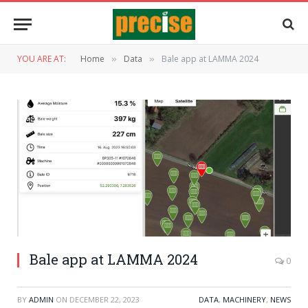
YOU ARE AT:
Home
Data
Bale app at LAMMA 2024
»
»
Bale app at LAMMA 2024
0
BY
ADMIN
ON
DECEMBER 22, 2023
DATA
,
MACHINERY
,
NEWS