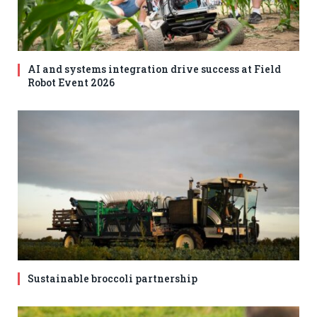
AI and systems integration drive success at Field
Robot Event 2026
Sustainable broccoli partnership