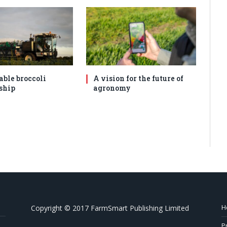
able broccoli
A vision for the future of
ship
agronomy
H
Copyright © 2017 FarmSmart Publishing Limited
P