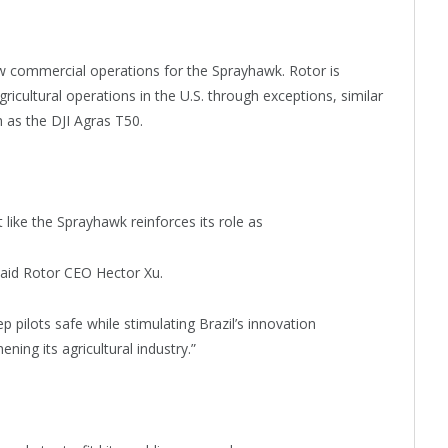
low commercial operations for the Sprayhawk. Rotor is
icultural operations in the U.S. through exceptions, similar
h as the DJI Agras T50.
like the Sprayhawk reinforces its role as
said Rotor CEO Hector Xu.
ilots safe while stimulating Brazil’s innovation
ing its agricultural industry.”