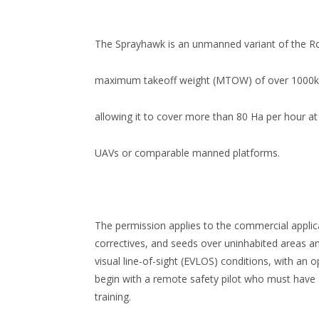
The Sprayhawk is an unmanned variant of the Ro
maximum takeoff weight (MTOW) of over 1000kg a
allowing it to cover more than 80 Ha per hour at
UAVs or comparable manned platforms.
The permission applies to the commercial applicat
correctives, and seeds over uninhabited areas an
visual line-of-sight (EVLOS) conditions, with an 
begin with a remote safety pilot who must have 
training.