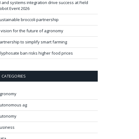
I and systems integration drive success at Field
obot Event 2026
ustainable broccoli partnership
 vision for the future of agronomy
artnership to simplify smart farming
lyphosate ban risks higher food prices
CATEGORIES
gronomy
utonomous ag
utonomy
usiness
ata