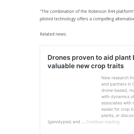
“The combination of the Robinson R44 platform’
piloted technology offers a compelling alternative
Related news: