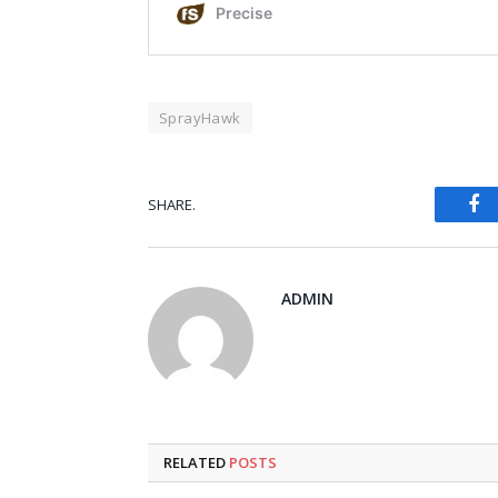
SprayHawk
Fa
SHARE.
ADMIN
RELATED
POSTS