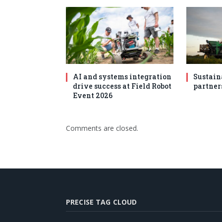
AI and systems integration
Sustain
drive success at Field Robot
partner
Event 2026
Comments are closed.
PRECISE TAG CLOUD