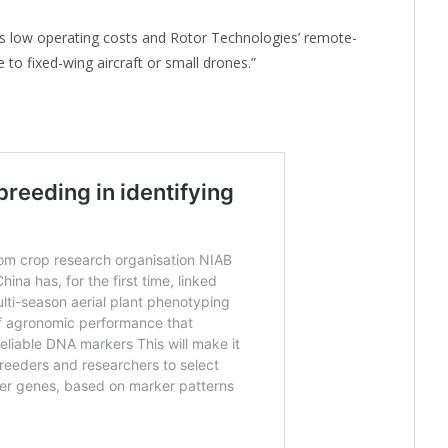
s low operating costs and Rotor Technologies’ remote-
 to fixed-wing aircraft or small drones.”