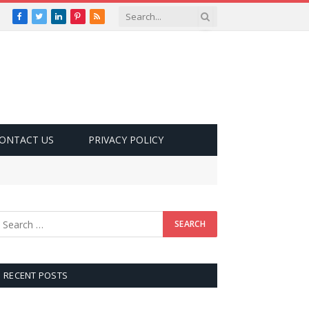
Facebook
Twitter
LinkedIn
Pinterest
RSS
ONTACT US
PRIVACY POLICY
RECENT POSTS