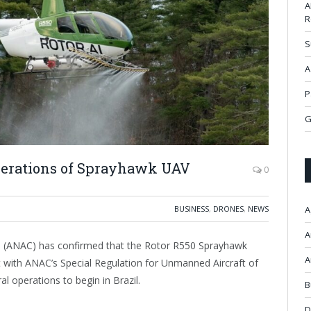
A
R
S
A
P
G
perations of Sprayhawk UAV
0
BUSINESS
,
DRONES
,
NEWS
A
A
zil (ANAC) has confirmed that the Rotor R550 Sprayhawk
A
t with ANAC’s Special Regulation for Unmanned Aircraft of
al operations to begin in Brazil.
B
D