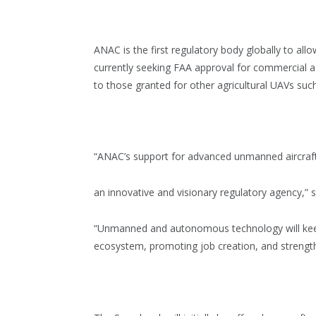
ANAC is the first regulatory body globally to al
currently seeking FAA approval for commercial agr
to those granted for other agricultural UAVs suc
“ANAC’s support for advanced unmanned aircraft 
an innovative and visionary regulatory agency,” 
“Unmanned and autonomous technology will keep p
ecosystem, promoting job creation, and strengthen