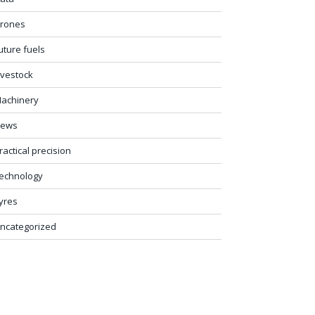
rones
uture fuels
ivestock
achinery
ews
ractical precision
echnology
yres
ncategorized