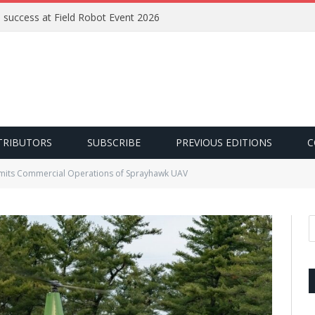
e success at Field Robot Event 2026
TRIBUTORS
SUBSCRIBE
PREVIOUS EDITIONS
C
rmits Commercial Operations of Sprayhawk UAV