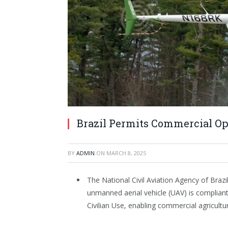
Brazil Permits Commercial O
BY
ADMIN
ON
MARCH 8, 2025
The National Civil Aviation Agency of Bra
unmanned aerial vehicle (UAV) is complian
Civilian Use, enabling commercial agricultur