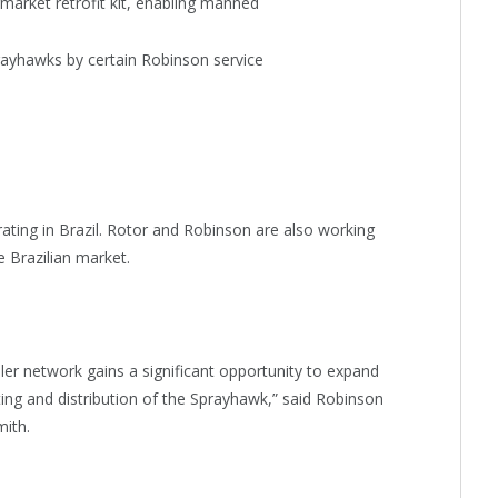
rmarket retrofit kit, enabling manned
rayhawks by certain Robinson service
ating in Brazil. Rotor and Robinson are also working
e Brazilian market.
er network gains a significant opportunity to expand
ting and distribution of the Sprayhawk,” said Robinson
ith.