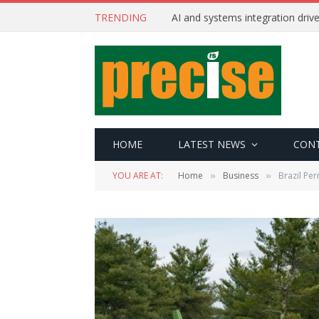
TRENDING
AI and systems integration driv
HOME
LATEST NEWS
CON
YOU ARE AT:
Home
Business
Brazil Pe
»
»