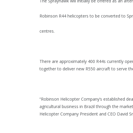
The Sprayhawk will initially be offered as an afte
Robinson R44 helicopters to be converted to Sp
centres.
There are approximately 400 R44s currently oper
together to deliver new R550 aircraft to serve th
“Robinson Helicopter Company’s established deal
agricultural business in Brazil through the marke
Helicopter Company President and CEO David Sm