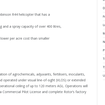
D
binson R44 helicopter that has a
F
L
nd a spray capacity of over 400 litres,
M
 lower per acre cost than smaller
N
P
T
T
ion of agrochemicals, adjuvants, fertilisers, inoculants,
U
d operated under visual line-of-sight (VLOS) or extended
operational ceiling of up to 120 meters AGL. Operations will
a Commercial Pilot License and complete Rotor’s factory