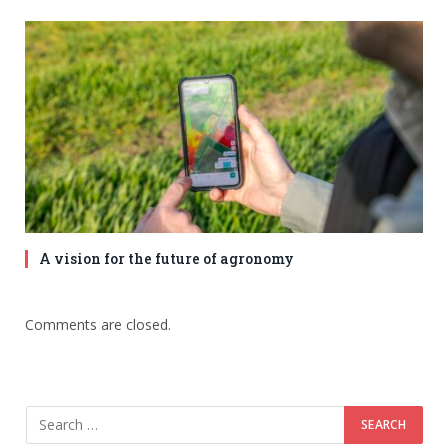
A vision for the future of agronomy
Comments are closed.