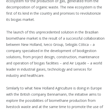
ecosystem for the production of gas, generated from the
decomposition of organic waste. The new ecosystem is the
first of its kind in the country and promises to revolutionize
its biogas market.
The launch of this unprecedented solution in the Brazilian
biomethane market is the result of a successful collaboration
between New Holland, Iveco Group, Sebigás Cótica – a
company specialised in the development of biodigestion
solutions, from project design, construction, maintenance
and operation of biogas facilities – and Air Liquide – a world
leader in industrial gases, technology and services for
industry and healthcare.
Similarly to what New Holland Agriculture is doing in Europe
with the British company Bennamann, the initiative aims to
explore the possibilities of biomethane production from
livestock waste and at the same time to promote the use of