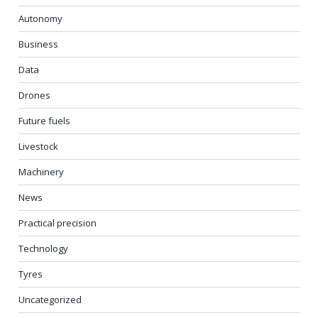
Autonomy
Business
Data
Drones
Future fuels
Livestock
Machinery
News
Practical precision
Technology
Tyres
Uncategorized