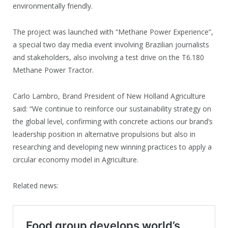
environmentally friendly.
The project was launched with “Methane Power Experience”,
a special two day media event involving Brazilian journalists
and stakeholders, also involving a test drive on the T6.180
Methane Power Tractor.
Carlo Lambro, Brand President of New Holland Agriculture
said: “We continue to reinforce our sustainability strategy on
the global level, confirming with concrete actions our brand’s
leadership position in alternative propulsions but also in
researching and developing new winning practices to apply a
circular economy model in Agriculture.
Related news: