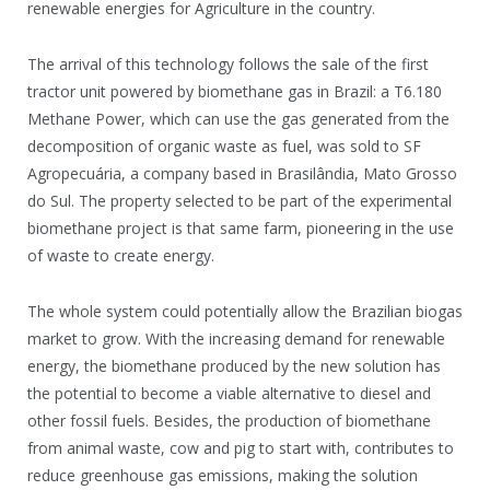
renewable energies for Agriculture in the country.
The arrival of this technology follows the sale of the first
tractor unit powered by biomethane gas in Brazil: a T6.180
Methane Power, which can use the gas generated from the
decomposition of organic waste as fuel, was sold to SF
Agropecuária, a company based in Brasilândia, Mato Grosso
do Sul. The property selected to be part of the experimental
biomethane project is that same farm, pioneering in the use
of waste to create energy.
The whole system could potentially allow the Brazilian biogas
market to grow. With the increasing demand for renewable
energy, the biomethane produced by the new solution has
the potential to become a viable alternative to diesel and
other fossil fuels. Besides, the production of biomethane
from animal waste, cow and pig to start with, contributes to
reduce greenhouse gas emissions, making the solution