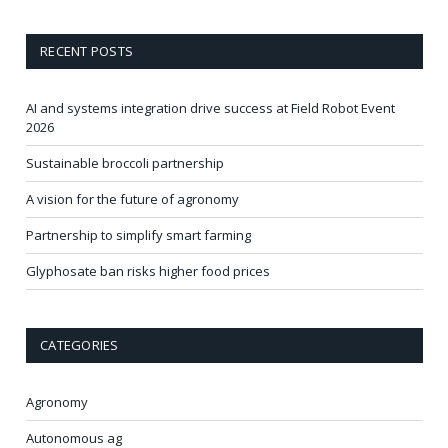
RECENT POSTS
AI and systems integration drive success at Field Robot Event
2026
Sustainable broccoli partnership
A vision for the future of agronomy
Partnership to simplify smart farming
Glyphosate ban risks higher food prices
CATEGORIES
Agronomy
Autonomous ag