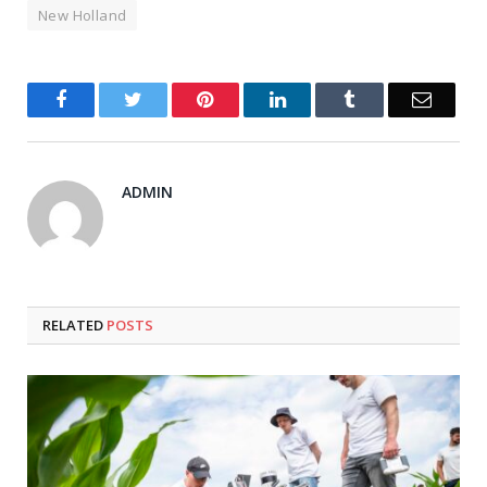
New Holland
Facebook
Twitter
Pinterest
LinkedIn
Tumblr
Email
ADMIN
RELATED
POSTS