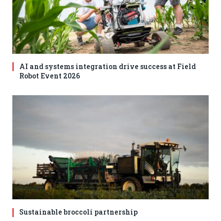
AI and systems integration drive success at Field
Robot Event 2026
Sustainable broccoli partnership