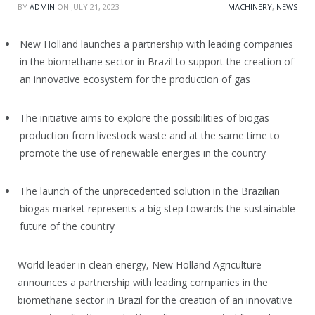
BY
ADMIN
ON
JULY 21, 2023
MACHINERY
,
NEWS
New Holland launches a partnership with leading companies
in the biomethane sector in Brazil to support the creation of
an innovative ecosystem for the production of gas
The initiative aims to explore the possibilities of biogas
production from livestock waste and at the same time to
promote the use of renewable energies in the country
The launch of the unprecedented solution in the Brazilian
biogas market represents a big step towards the sustainable
future of the country
World leader in clean energy, New Holland Agriculture
announces a partnership with leading companies in the
biomethane sector in Brazil for the creation of an innovative