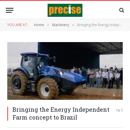
YOU ARE AT:
Home
Machinery
Bringing the Energy Independent Farm concept to Brazil
»
»
Bringing the Energy Independent
0
Farm concept to Brazil