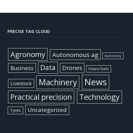
PRECISE TAG CLOUD
Agronomy
Autonomous ag
Autonomy
Data
Business
Drones
Future fuels
News
Machinery
Livestock
Practical precision
Technology
Uncategorized
Tyres