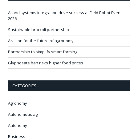
AI and systems integration drive success at Field Robot Event
2026
Sustainable broccoli partnership
A vision for the future of agronomy
Partnership to simplify smart farming
Glyphosate ban risks higher food prices
CATEGORIES
Agronomy
Autonomous ag
Autonomy
Business