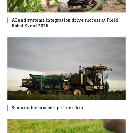
AI and systems integration drive success at Field
Robot Event 2026
Sustainable broccoli partnership