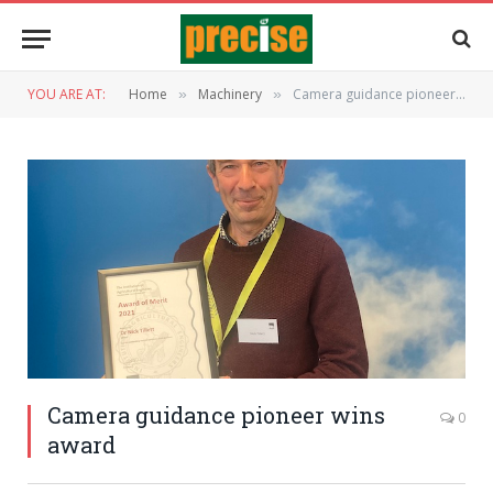
YOU ARE AT:
Home
Machinery
Camera guidance pioneer wins award
»
»
Camera guidance pioneer wins
0
award