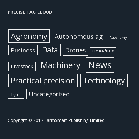
PRECISE TAG CLOUD
Agronomy
Autonomous ag
Autonomy
Data
Business
Drones
Future fuels
News
Machinery
Livestock
Practical precision
Technology
Uncategorized
Tyres
Copyright © 2017 FarmSmart Publishing Limited