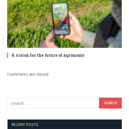
A vision for the future of agronomy
Comments are closed.
RECENT POSTS