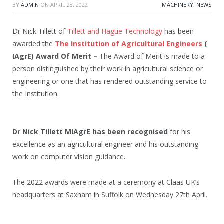
BY
ADMIN
ON
APRIL 28, 2022
MACHINERY
,
NEWS
Dr Nick Tillett of
Tillett and Hague Technology
has been
awarded the
The Institution of Agricultural Engineers
(
IAgrE) Award Of Merit –
The Award of Merit is made to a
person distinguished by their work in agricultural science or
engineering or one that has rendered outstanding service to
the Institution.
Dr Nick Tillett MIAgrE has been recognised
for his
excellence as an agricultural engineer and his outstanding
work on computer vision guidance.
The 2022 awards were made at a ceremony at Claas UK’s
headquarters at Saxham in Suffolk on Wednesday 27th April.