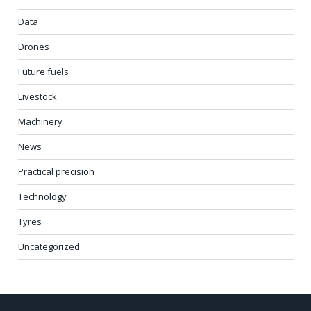
Data
Drones
Future fuels
Livestock
Machinery
News
Practical precision
Technology
Tyres
Uncategorized