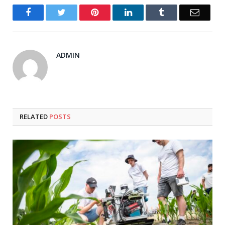
Facebook
Twitter
Pinterest
LinkedIn
Tumblr
Email
ADMIN
RELATED
POSTS