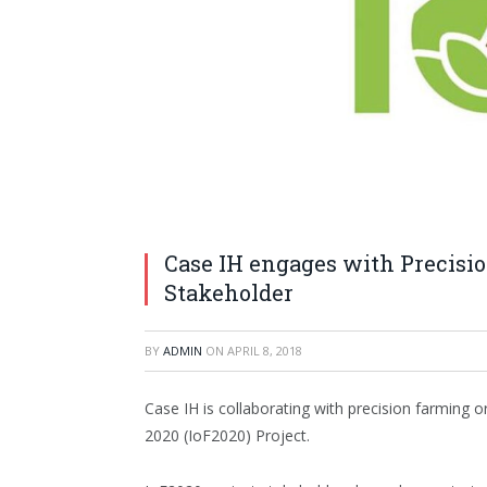
Case IH engages with Precisio
Stakeholder
BY
ADMIN
ON
APRIL 8, 2018
Case IH is collaborating with precision farming
2020 (IoF2020) Project.