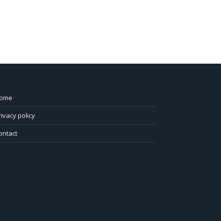
ome
rivacy policy
ontact