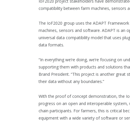
IoF2020 project stakeholders have demonstrated 
compatibility between farm machines, sensors a
The IoF2020 group uses the ADAPT Framework fo
machines, sensors and software. ADAPT is an o
universal data compatibility model that uses plug
data formats.
“In everything we’re doing, we’re focusing on un
supporting them with products and solutions tha
Brand President. “This project is another great st
their data without any boundaries.”
With the proof of concept demonstration, the I
progress on an open and interoperable system, 
chain participants. For farmers, this is critical b
equipment with a wide variety of software or ser