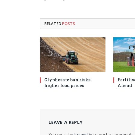
RELATED
POSTS
Glyphosate ban risks
Fertilis
higher food prices
Ahead
LEAVE A REPLY
You must be
logged in
to post a comment.