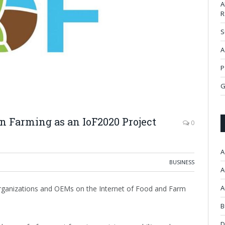
A
R
S
A
P
G
n Farming as an IoF2020 Project
0
A
BUSINESS
A
A
 organizations and OEMs on the Internet of Food and Farm
B
D