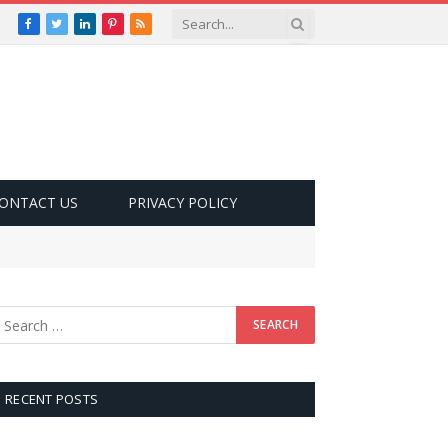
Facebook
Twitter
LinkedIn
Pinterest
RSS
ONTACT US
PRIVACY POLICY
RECENT POSTS