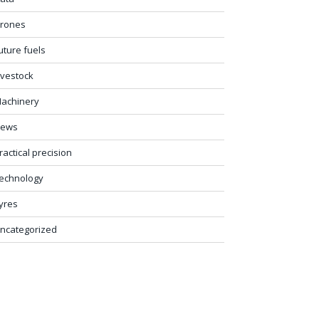
rones
uture fuels
ivestock
achinery
ews
ractical precision
echnology
yres
ncategorized