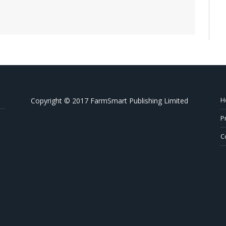
H
Copyright © 2017 FarmSmart Publishing Limited
P
C