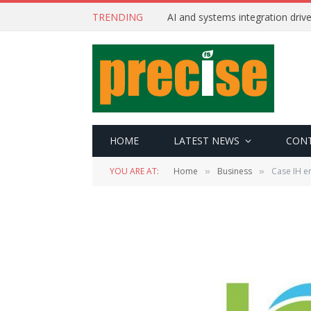
TRENDING
AI and systems integration driv
HOME
LATEST NEWS
CON
YOU ARE AT:
Home
Business
Case IH e
»
»