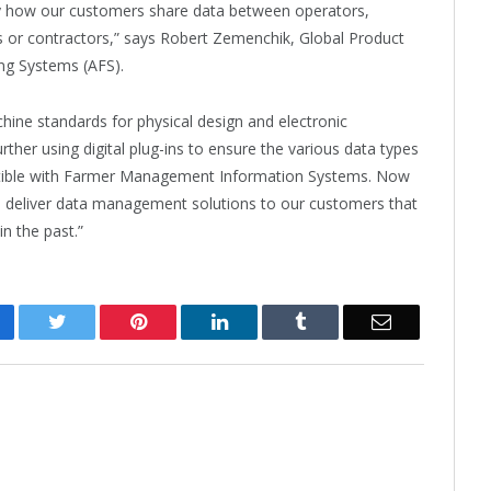
lify how our customers share data between operators,
s or contractors,” says Robert Zemenchik, Global Product
ng Systems (AFS).
ine standards for physical design and electronic
ther using digital plug-ins to ensure the various data types
tible with Farmer Management Information Systems. Now
l deliver data management solutions to our customers that
in the past.”
cebook
Twitter
Pinterest
LinkedIn
Tumblr
Email