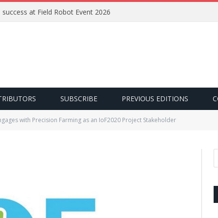
e success at Field Robot Event 2026
TRIBUTORS
SUBSCRIBE
PREVIOUS EDITIONS
C
ngages with Precision Farming as an IoF2020 Project Stakeholder