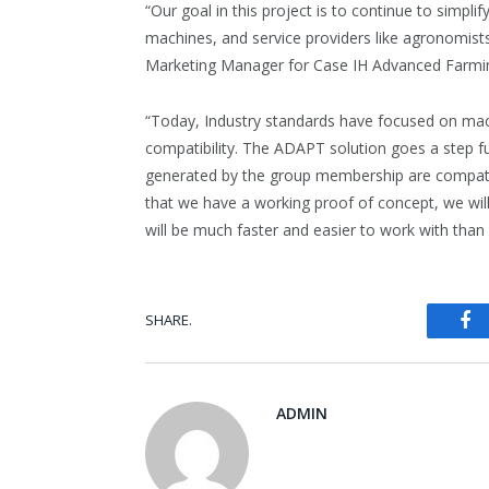
“Our goal in this project is to continue to simp
machines, and service providers like agronomist
Marketing Manager for Case IH Advanced Farmi
“Today, Industry standards have focused on mach
compatibility. The ADAPT solution goes a step fur
generated by the group membership are compa
that we have a working proof of concept, we wil
will be much faster and easier to work with than 
Fa
SHARE.
ADMIN