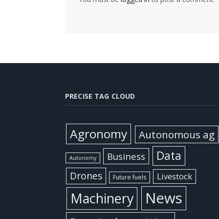
PRECISE TAG CLOUD
Agronomy
Autonomous ag
Data
Business
Autonomy
Drones
Livestock
Future fuels
News
Machinery