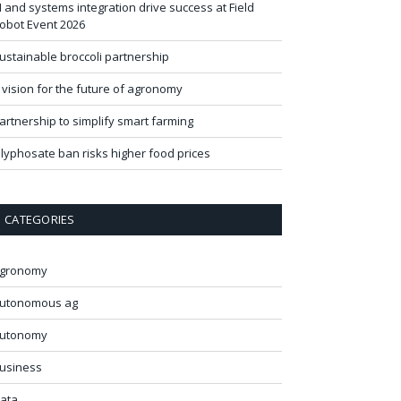
I and systems integration drive success at Field
obot Event 2026
ustainable broccoli partnership
 vision for the future of agronomy
artnership to simplify smart farming
lyphosate ban risks higher food prices
CATEGORIES
gronomy
utonomous ag
utonomy
usiness
ata