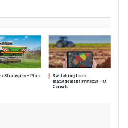
er Strategies – Plan
Switching farm
management systems – at
Cereals