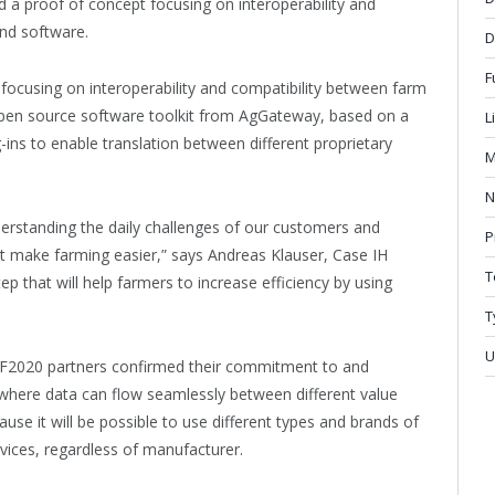
a proof of concept focusing on interoperability and
nd software.
D
F
cusing on interoperability and compatibility between farm
pen source software toolkit from AgGateway, based on a
L
-ins to enable translation between different proprietary
M
N
derstanding the daily challenges of our customers and
P
t make farming easier,” says Andreas Klauser, Case IH
T
ep that will help farmers to increase efficiency by using
T
U
oF2020 partners confirmed their commitment to and
where data can flow seamlessly between different value
ecause it will be possible to use different types and brands of
vices, regardless of manufacturer.