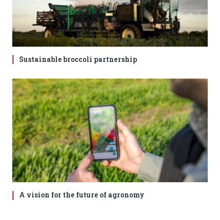
Sustainable broccoli partnership
A vision for the future of agronomy