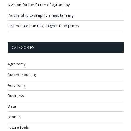
A vision for the future of agronomy
Partnership to simplify smart farming
Glyphosate ban risks higher food prices
CATEGORIES
Agronomy
Autonomous ag
Autonomy
Business
Data
Drones
Future fuels