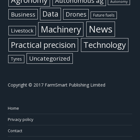
Autonomous ag
Autonomy
Data
Business
Drones
Future fuels
News
Machinery
Livestock
Practical precision
Technology
Uncategorized
Tyres
Copyright © 2017 FarmSmart Publishing Limited
Home
Privacy policy
Contact