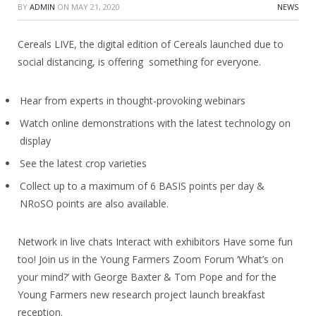
BY
ADMIN
ON
MAY 21, 2020
NEWS
Cereals LIVE, the digital edition of Cereals launched due to
social distancing, is offering something for everyone.
Hear from experts in thought-provoking webinars
Watch online demonstrations with the latest technology on
display
See the latest crop varieties
Collect up to a maximum of 6 BASIS points per day &
NRoSO points are also available.
Network in live chats Interact with exhibitors Have some fun
too! Join us in the Young Farmers Zoom Forum ‘What’s on
your mind?’ with George Baxter & Tom Pope and for the
Young Farmers new research project launch breakfast
reception.