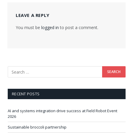
LEAVE A REPLY
You must be
logged in
to post a comment.
RECENT POSTS
AI and systems integration drive success at Field Robot Event
2026
Sustainable broccoli partnership