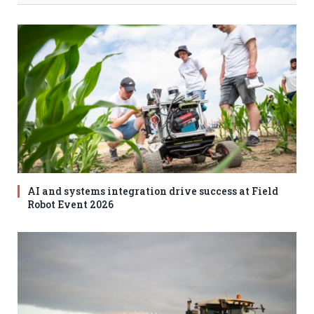
AI and systems integration drive success at Field
Robot Event 2026