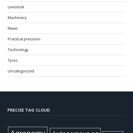
Livestock
Machinery
News
Practical precision
Technology
Tyres
Uncategorized
PRECISE TAG CLOUD
Agronomy