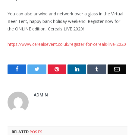
You can also unwind and network over a glass in the Virtual
Beer Tent, happy bank holiday weekend! Register now for
the ONLINE edition, Cereals LIVE 2020!
https://www.cerealsevent.co.uk/register-for-cereals-live-2020
Facebook
Twitter
Pinterest
LinkedIn
Tumblr
Email
ADMIN
RELATED
POSTS