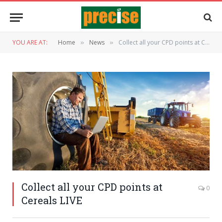
YOU ARE AT:
Home
News
Collect all your CPD points at Cereals LIVE
»
»
Collect all your CPD points at
0
Cereals LIVE