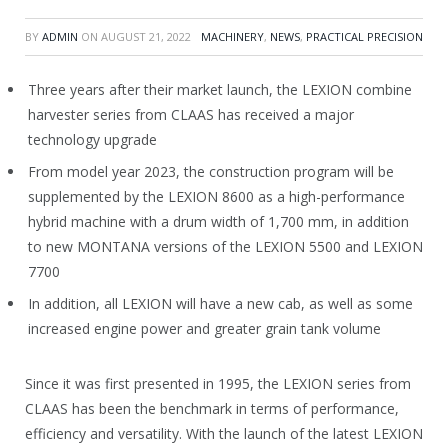
BY
ADMIN
ON
AUGUST 21, 2022
MACHINERY
,
NEWS
,
PRACTICAL PRECISION
Three years after their market launch, the LEXION combine
harvester series from CLAAS has received a major
technology upgrade
From model year 2023, the construction program will be
supplemented by the LEXION 8600 as a high-performance
hybrid machine with a drum width of 1,700 mm, in addition
to new MONTANA versions of the LEXION 5500 and LEXION
7700
In addition, all LEXION will have a new cab, as well as some
increased engine power and greater grain tank volume
Since it was first presented in 1995, the LEXION series from
CLAAS has been the benchmark in terms of performance,
efficiency and versatility. With the launch of the latest LEXION