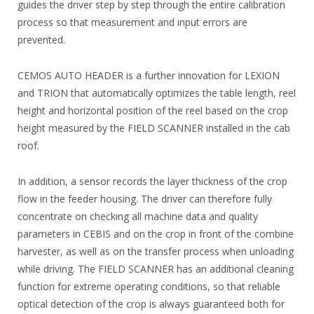
guides the driver step by step through the entire calibration
process so that measurement and input errors are
prevented.
CEMOS AUTO HEADER is a further innovation for LEXION
and TRION that automatically optimizes the table length, reel
height and horizontal position of the reel based on the crop
height measured by the FIELD SCANNER installed in the cab
roof.
In addition, a sensor records the layer thickness of the crop
flow in the feeder housing. The driver can therefore fully
concentrate on checking all machine data and quality
parameters in CEBIS and on the crop in front of the combine
harvester, as well as on the transfer process when unloading
while driving. The FIELD SCANNER has an additional cleaning
function for extreme operating conditions, so that reliable
optical detection of the crop is always guaranteed both for