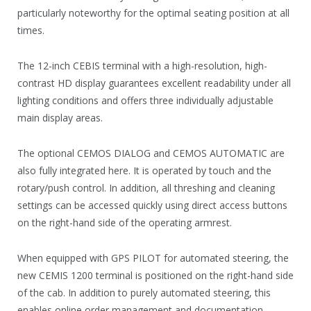
particularly noteworthy for the optimal seating position at all
times.
The 12-inch CEBIS terminal with a high-resolution, high-
contrast HD display guarantees excellent readability under all
lighting conditions and offers three individually adjustable
main display areas.
The optional CEMOS DIALOG and CEMOS AUTOMATIC are
also fully integrated here. It is operated by touch and the
rotary/push control. In addition, all threshing and cleaning
settings can be accessed quickly using direct access buttons
on the right-hand side of the operating armrest.
When equipped with GPS PILOT for automated steering, the
new CEMIS 1200 terminal is positioned on the right-hand side
of the cab. In addition to purely automated steering, this
enables online order management and documentation.