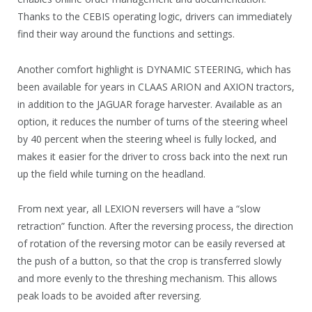
Thanks to the CEBIS operating logic, drivers can immediately
find their way around the functions and settings.
Another comfort highlight is DYNAMIC STEERING, which has
been available for years in CLAAS ARION and AXION tractors,
in addition to the JAGUAR forage harvester. Available as an
option, it reduces the number of turns of the steering wheel
by 40 percent when the steering wheel is fully locked, and
makes it easier for the driver to cross back into the next run
up the field while turning on the headland.
From next year, all LEXION reversers will have a “slow
retraction” function. After the reversing process, the direction
of rotation of the reversing motor can be easily reversed at
the push of a button, so that the crop is transferred slowly
and more evenly to the threshing mechanism. This allows
peak loads to be avoided after reversing.