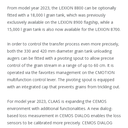
From model year 2023, the LEXION 8800 can be optionally
fitted with a 18,000 l grain tank, which was previously
exclusively available on the LEXION 8900 flagship, while a
15,000 l grain tank is also now available for the LEXION 8700.
In order to control the transfer process even more precisely,
both the 330 and 420 mm diameter grain tank unloading
augers can be fitted with a pivoting spout to allow precise
control of the grain stream in a range of up to 60 cm. It is
operated via the favorites management on the CMOTION
multifunction control lever. The pivoting spout is equipped
with an integrated cap that prevents grains from trickling out.
For model year 2023, CLAAS is expanding the CEMOS
environment with additional functionalities. A new dialog-
based loss measurement in CEMOS DIALOG enables the loss
sensors to be calibrated more precisely. CEMOS DIALOG