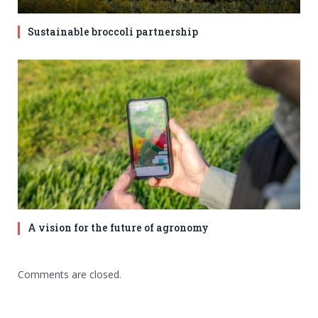
Sustainable broccoli partnership
A vision for the future of agronomy
Comments are closed.