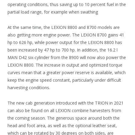
operating conditions, thus saving up to 10 percent fuel in the
partial load range, for example when swathing
At the same time, the LEXION 8800 and 8700 models are
also getting more engine power. The LEXION 8700 gains 41
hp to 626 hp, while power output for the LEXION 8800 has
been increased by 47 hp to 700 hp. In addition, the 16.2 l
MAN D42 six-cylinder from the 8900 will now also power the
LEXION 8800. The increase in output and optimized torque
curves mean that a greater power reserve is available, which
keep the engine speed constant, particularly under difficult
harvesting conditions.
The new cab generation introduced with the TRION in 2021
can also be found on all LEXION combine harvesters from
the coming season. The generous space around both the
head and foot area, as well as the optional leather seat,
which can be rotated by 30 degrees on both sides, are