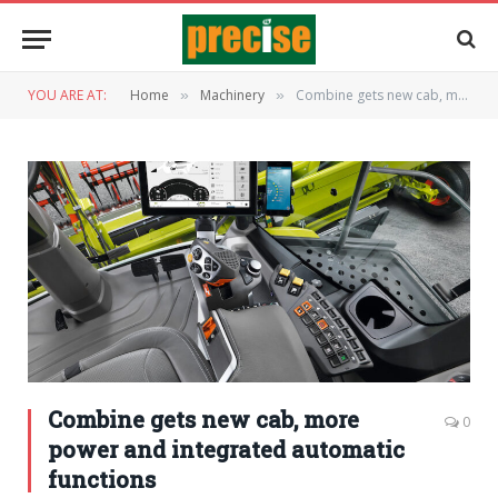
YOU ARE AT:
Home
Machinery
Combine gets new cab, more power and integrated automatic functions
»
»
Combine gets new cab, more
0
power and integrated automatic
functions