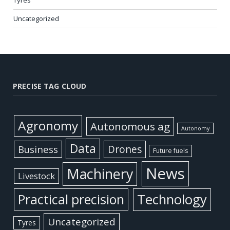
Tyres
Uncategorized
PRECISE TAG CLOUD
Agronomy
Autonomous ag
Autonomy
Data
Business
Drones
Future fuels
News
Machinery
Livestock
Practical precision
Technology
Uncategorized
Tyres