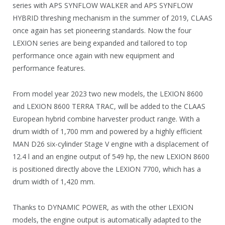
series with APS SYNFLOW WALKER and APS SYNFLOW
HYBRID threshing mechanism in the summer of 2019, CLAAS
once again has set pioneering standards. Now the four
LEXION series are being expanded and tailored to top
performance once again with new equipment and
performance features.
From model year 2023 two new models, the LEXION 8600
and LEXION 8600 TERRA TRAC, will be added to the CLAAS
European hybrid combine harvester product range. With a
drum width of 1,700 mm and powered by a highly efficient
MAN D26 six-cylinder Stage V engine with a displacement of
12.4 l and an engine output of 549 hp, the new LEXION 8600
is positioned directly above the LEXION 7700, which has a
drum width of 1,420 mm.
Thanks to DYNAMIC POWER, as with the other LEXION
models, the engine output is automatically adapted to the