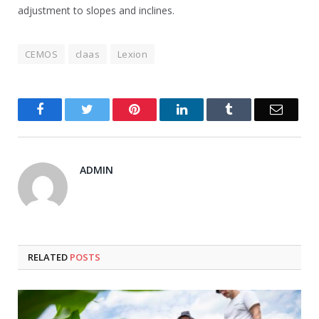
adjustment to slopes and inclines.
CEMOS
claas
Lexion
Facebook
Twitter
Pinterest
LinkedIn
Tumblr
Email
ADMIN
RELATED
POSTS