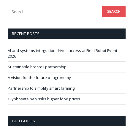
RECENT POSTS
AI and systems integration drive success at Field Robot Event
2026
Sustainable broccoli partnership
A vision for the future of agronomy
Partnership to simplify smart farming
Glyphosate ban risks higher food prices
CATEGORIES