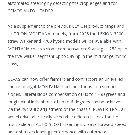
automated steering by detecting the crop edges and for
CEMOS AUTO HEADER.
As a supplement to the previous LEXION product range and
six TRION MONTANA models, from 2023 the LEXION 5500
straw-walker and 7700 hybrid models will be available with
MONTANA chassis slope compensation. Starting at 258 hp in
the five-walker segment up to 549 hp in the mid-range hybrid
class,
CLAAS can now offer farmers and contractors an unrivalled
choice of eight MONTANA machines for use on steeper
slopes. Lateral slope compensation of up to 18 degrees and
longitudinal inclinations of up to 6 degrees can be achieved
via the hydraulic adjustment of the chassis. POWER TRAC all-
wheel drive, electrically selectable differential lock for the
front axle and AUTO SLOPE cleaning increase forward speed
and optimize cleaning performance with automated