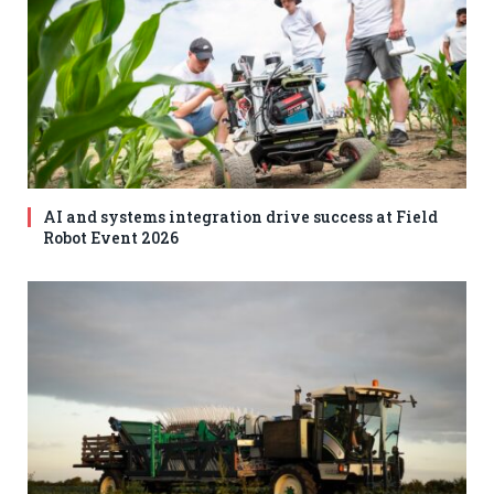
AI and systems integration drive success at Field
Robot Event 2026