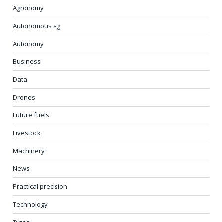
Agronomy
Autonomous ag
Autonomy
Business
Data
Drones
Future fuels
Livestock
Machinery
News
Practical precision
Technology