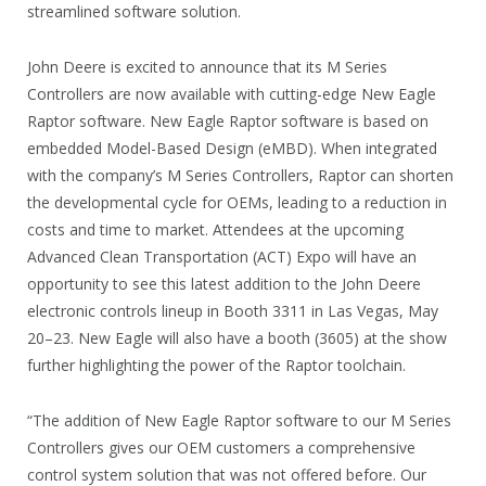
streamlined software solution.
John Deere is excited to announce that its M Series
Controllers are now available with cutting-edge New Eagle
Raptor software. New Eagle Raptor software is based on
embedded Model-Based Design (eMBD). When integrated
with the company’s M Series Controllers, Raptor can shorten
the developmental cycle for OEMs, leading to a reduction in
costs and time to market. Attendees at the upcoming
Advanced Clean Transportation (ACT) Expo will have an
opportunity to see this latest addition to the John Deere
electronic controls lineup in Booth 3311 in Las Vegas, May
20–23. New Eagle will also have a booth (3605) at the show
further highlighting the power of the Raptor toolchain.
“The addition of New Eagle Raptor software to our M Series
Controllers gives our OEM customers a comprehensive
control system solution that was not offered before. Our