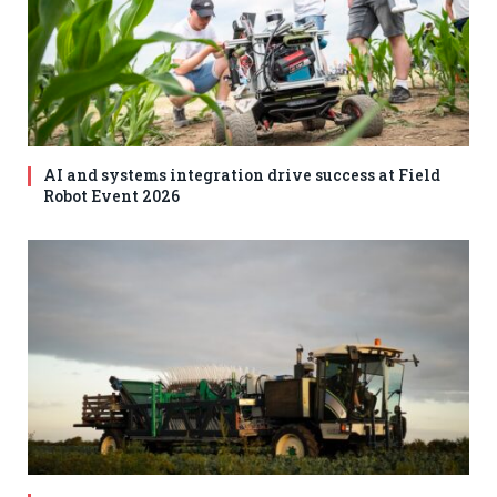
AI and systems integration drive success at Field
Robot Event 2026