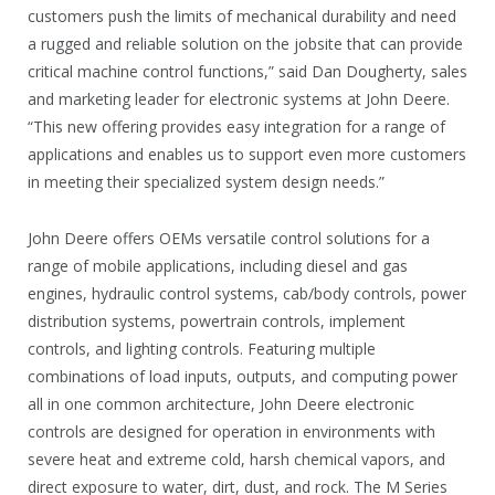
customers push the limits of mechanical durability and need
a rugged and reliable solution on the jobsite that can provide
critical machine control functions,” said Dan Dougherty, sales
and marketing leader for electronic systems at John Deere.
“This new offering provides easy integration for a range of
applications and enables us to support even more customers
in meeting their specialized system design needs.”
John Deere offers OEMs versatile control solutions for a
range of mobile applications, including diesel and gas
engines, hydraulic control systems, cab/body controls, power
distribution systems, powertrain controls, implement
controls, and lighting controls. Featuring multiple
combinations of load inputs, outputs, and computing power
all in one common architecture, John Deere electronic
controls are designed for operation in environments with
severe heat and extreme cold, harsh chemical vapors, and
direct exposure to water, dirt, dust, and rock. The M Series