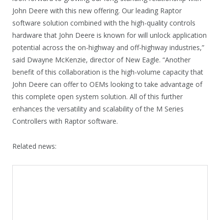
John Deere with this new offering. Our leading Raptor
software solution combined with the high-quality controls
hardware that John Deere is known for will unlock application
potential across the on-highway and off-highway industries,”
said Dwayne McKenzie, director of New Eagle. “Another
benefit of this collaboration is the high-volume capacity that
John Deere can offer to OEMs looking to take advantage of
this complete open system solution. All of this further
enhances the versatility and scalability of the M Series
Controllers with Raptor software.
Related news: