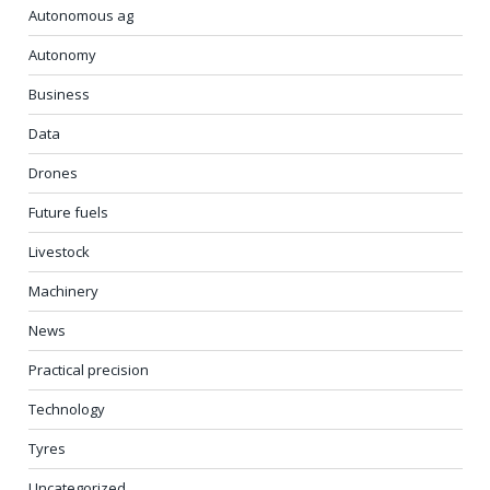
Autonomous ag
Autonomy
Business
Data
Drones
Future fuels
Livestock
Machinery
News
Practical precision
Technology
Tyres
Uncategorized