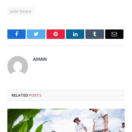
John Deere
Facebook
Twitter
Pinterest
LinkedIn
Tumblr
Email
ADMIN
RELATED
POSTS