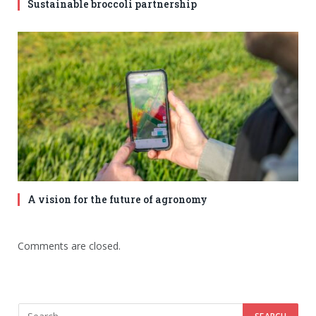
Sustainable broccoli partnership
A vision for the future of agronomy
Comments are closed.