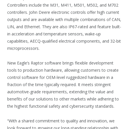
Controllers include the M31, M411, M501, M502, and M702
controllers. John Deere electronic controls offer high current
outputs and are available with multiple combinations of CAN,
LIN, and Ethernet. They are also IP67-rated and feature built-
in acceleration and temperature sensors, wake-up
capabilities, AECQ-qualified electrical components, and 32-bit
microprocessors.
New Eagle’s Raptor software brings flexible development
tools to production hardware, allowing customers to create
control software for OEM-level ruggedized hardware in a
fraction of the time typically required. It meets stringent
automotive-grade requirements, extending the value and
benefits of our solutions to other markets while adhering to
the highest functional safety and cybersecurity standards.
“With a shared commitment to quality and innovation, we
look forward to growing our long-standing relationship with