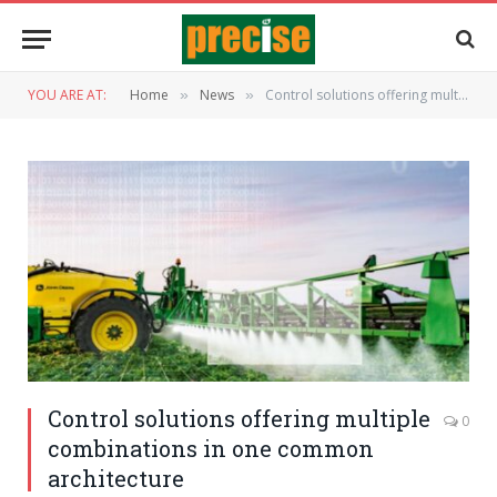
YOU ARE AT:
Home
News
Control solutions offering multiple combinations in one common architecture
»
»
Control solutions offering multiple
0
combinations in one common
architecture