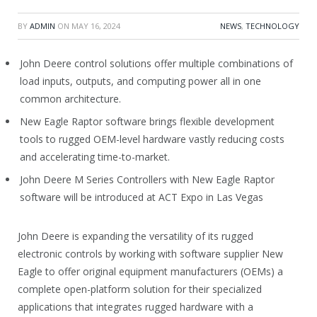
BY
ADMIN
ON
MAY 16, 2024
NEWS
,
TECHNOLOGY
John Deere control solutions offer multiple combinations of
load inputs, outputs, and computing power all in one
common architecture.
New Eagle Raptor software brings flexible development
tools to rugged OEM-level hardware vastly reducing costs
and accelerating time-to-market.
John Deere M Series Controllers with New Eagle Raptor
software will be introduced at ACT Expo in Las Vegas
John Deere is expanding the versatility of its rugged
electronic controls by working with software supplier New
Eagle to offer original equipment manufacturers (OEMs) a
complete open-platform solution for their specialized
applications that integrates rugged hardware with a