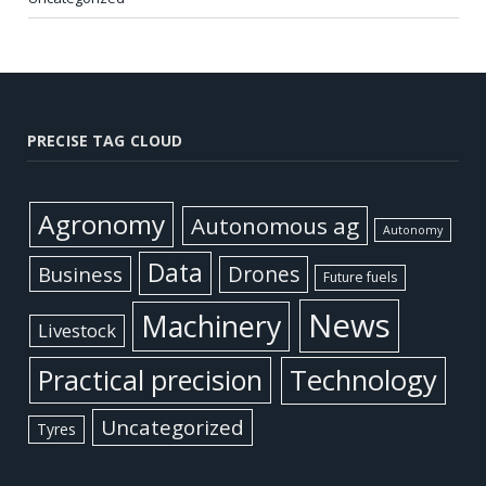
PRECISE TAG CLOUD
Agronomy
Autonomous ag
Autonomy
Data
Business
Drones
Future fuels
News
Machinery
Livestock
Practical precision
Technology
Uncategorized
Tyres