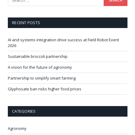
RECENT POSTS
AI and systems integration drive success at Field Robot Event
2026
Sustainable broccoli partnership
A vision for the future of agronomy
Partnership to simplify smart farming
Glyphosate ban risks higher food prices
CATEGORIES
Agronomy