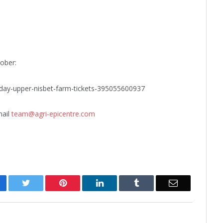
ober:
m-day-upper-nisbet-farm-tickets-395055600937
mail
team@agri-epicentre.com
cebook
Twitter
Pinterest
LinkedIn
Tumblr
Email