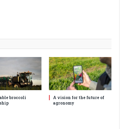
able broccoli
A vision for the future of
ship
agronomy