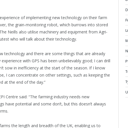
D
ls’ experience of implementing new technology on their farm
F
over, the grain-monitoring robot, which burrows into stored
L
The Neills also utilise machinery and equipment from Agri-
est who will talk about their technology.
M
N
new technology and there are some things that are already
y experience with GPS has been unbelievably good; I can drill
P
t sow in inefficiency at the start of the season. If I know
T
be, I can concentrate on other settings, such as keeping the
T
d at the end of the day.”
U
PI Centre said: “The farming industry needs new
s have potential and some don’t, but this doesn’t always
arms.
 farms the length and breadth of the UK, enabling us to