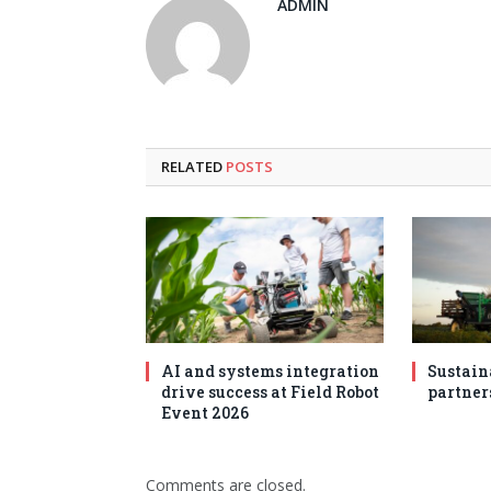
ADMIN
RELATED
POSTS
AI and systems integration
Sustain
drive success at Field Robot
partner
Event 2026
Comments are closed.