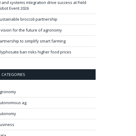
I and systems integration drive success at Field
obot Event 2026
ustainable broccoli partnership
 vision for the future of agronomy
artnership to simplify smart farming
lyphosate ban risks higher food prices
CATEGORIES
gronomy
utonomous ag
utonomy
usiness
ata