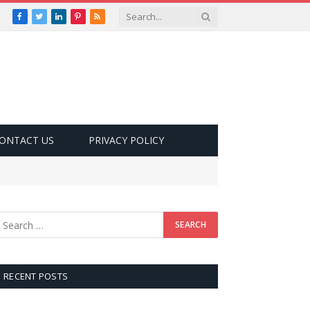
Facebook
Twitter
LinkedIn
Pinterest
RSS
ONTACT US
PRIVACY POLICY
RECENT POSTS