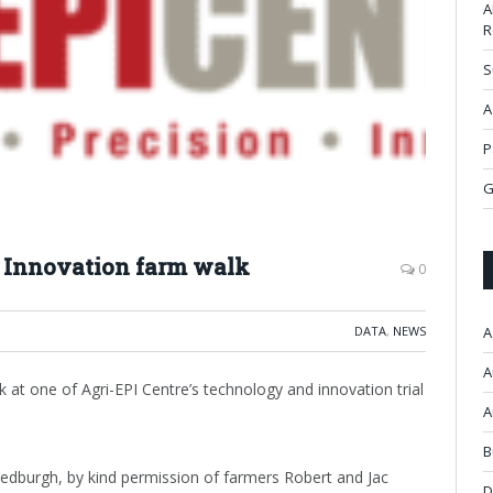
A
R
S
A
P
G
f Innovation farm walk
0
DATA
,
NEWS
A
A
 at one of Agri-EPI Centre’s technology and innovation trial
A
B
Jedburgh, by kind permission of farmers Robert and Jac
D