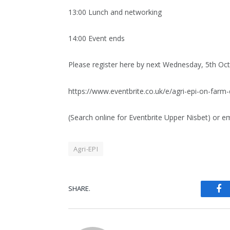
13:00 Lunch and networking
14:00 Event ends
Please register here by next Wednesday, 5th Oct
https://www.eventbrite.co.uk/e/agri-epi-on-far
(Search online for Eventbrite Upper Nisbet) or e
Agri-EPI
Fa
SHARE.