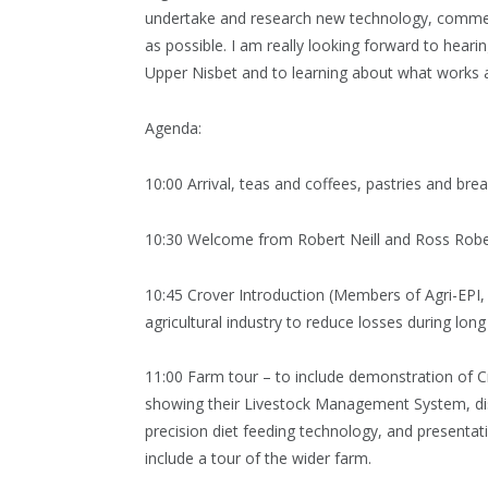
undertake and research new technology, commercia
as possible. I am really looking forward to hear
Upper Nisbet and to learning about what works 
Agenda:
10:00 Arrival, teas and coffees, pastries and bre
10:30 Welcome from Robert Neill and Ross Robe
10:45 Crover Introduction (Members of Agri-EPI, 
agricultural industry to reduce losses during lon
11:00 Farm tour – to include demonstration of C
showing their Livestock Management System, dis
precision diet feeding technology, and presenta
include a tour of the wider farm.