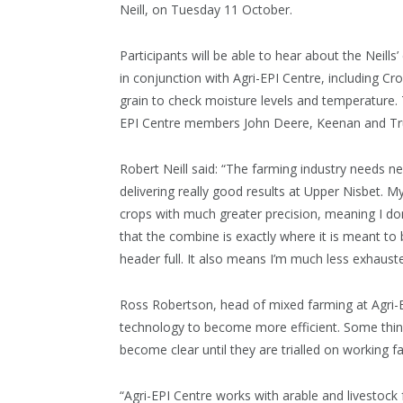
Neill, on Tuesday 11 October.
Participants will be able to hear about the Neil
in conjunction with Agri-EPI Centre, including Cr
grain to check moisture levels and temperature. 
EPI Centre members John Deere, Keenan and Trut
Robert Neill said: “The farming industry needs 
delivering really good results at Upper Nisbet. M
crops with much greater precision, meaning I don’
that the combine is exactly where it is meant to 
header full. It also means I’m much less exhauste
Ross Robertson, head of mixed farming at Agri-E
technology to become more efficient. Some thing
become clear until they are trialled on working f
“Agri-EPI Centre works with arable and livestock