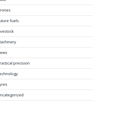
rones
uture fuels
ivestock
achinery
ews
ractical precision
echnology
yres
ncategorized