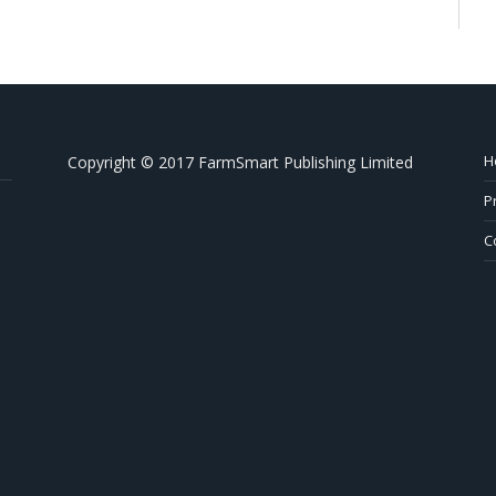
H
Copyright © 2017 FarmSmart Publishing Limited
P
C