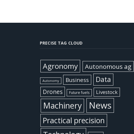
PRECISE TAG CLOUD
Agronomy
Autonomous ag
Data
Business
Autonomy
Drones
Livestock
Future fuels
News
Machinery
Practical precision