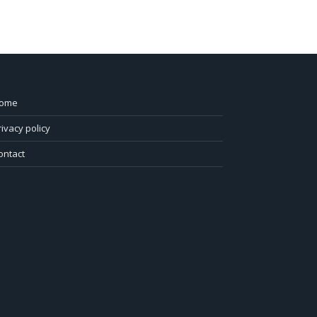
ome
rivacy policy
ontact