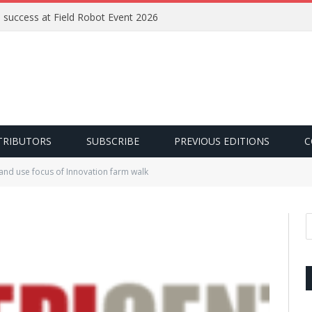
e success at Field Robot Event 2026
TRIBUTORS
SUBSCRIBE
PREVIOUS EDITIONS
C
and use focus of Innovation farm walk