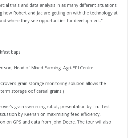
l trials and data analysis in as many different situations
ing how Robert and Jac are getting on with the technology at
and where they see opportunities for development.”
akfast baps
rtson, Head of Mixed Farming, Agri-EPI Centre
Crover’s grain storage monitoring solution allows the
g term storage oof cereal grains.)
rover’s grain swimming robot, presentation by Tru-Test
cussion by Keenan on maximising feed efficiency,
tion on GPS and data from John Deere. The tour will also