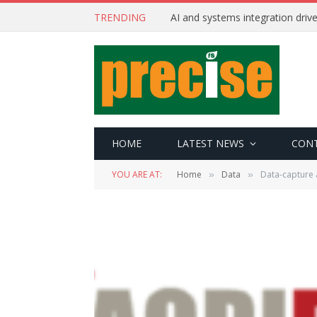
TRENDING
AI and systems integration driv
HOME
LATEST NEWS
CON
YOU ARE AT:
Home
Data
Data-capture 
»
»