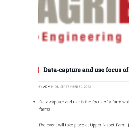
Data-capture and use focus o
BY
ADMIN
ON
SEPTEMBER 30, 2022
Data-capture and use is the focus of a farm walk
farms
The event will take place at Upper Nisbet Farm, 