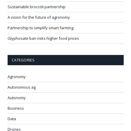
Sustainable broccoli partnership
A vision for the future of agronomy
Partnership to simplify smart farming
Glyphosate ban risks higher food prices
CATEGORIES
Agronomy
Autonomous ag
Autonomy
Business
Data
Drones