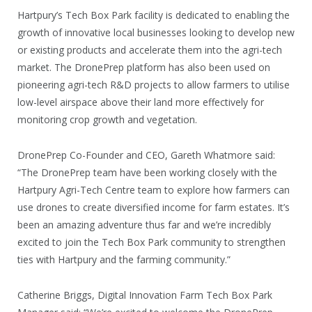
Hartpury’s Tech Box Park facility is dedicated to enabling the
growth of innovative local businesses looking to develop new
or existing products and accelerate them into the agri-tech
market. The DronePrep platform has also been used on
pioneering agri-tech R&D projects to allow farmers to utilise
low-level airspace above their land more effectively for
monitoring crop growth and vegetation.
DronePrep Co-Founder and CEO, Gareth Whatmore said:
“The DronePrep team have been working closely with the
Hartpury Agri-Tech Centre team to explore how farmers can
use drones to create diversified income for farm estates. It’s
been an amazing adventure thus far and we’re incredibly
excited to join the Tech Box Park community to strengthen
ties with Hartpury and the farming community.”
Catherine Briggs, Digital Innovation Farm Tech Box Park